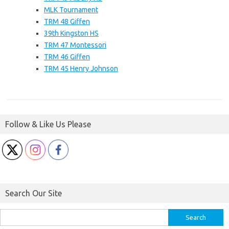
MLK Tournament
TRM 48 Giffen
39th Kingston HS
TRM 47 Montessori
TRM 46 Giffen
TRM 45 Henry Johnson
Follow & Like Us Please
Search Our Site
Search
for: