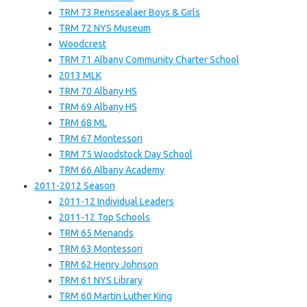
TRM 73 Renssealaer Boys & Girls
TRM 72 NYS Museum
Woodcrest
TRM 71 Albany Community Charter School
2013 MLK
TRM 70 Albany HS
TRM 69 Albany HS
TRM 68 ML
TRM 67 Montessori
TRM 75 Woodstock Day School
TRM 66 Albany Academy
2011-2012 Season
2011-12 Individual Leaders
2011-12 Top Schools
TRM 65 Menands
TRM 63 Montessori
TRM 62 Henry Johnson
TRM 61 NYS Library
TRM 60 Martin Luther King