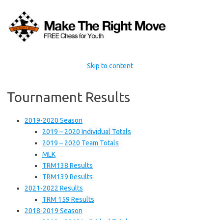
Skip to content
Tournament Results
2019-2020 Season
2019 – 2020 Individual Totals
2019 – 2020 Team Totals
MLK
TRM138 Results
TRM139 Results
2021-2022 Results
TRM 159 Results
2018-2019 Season