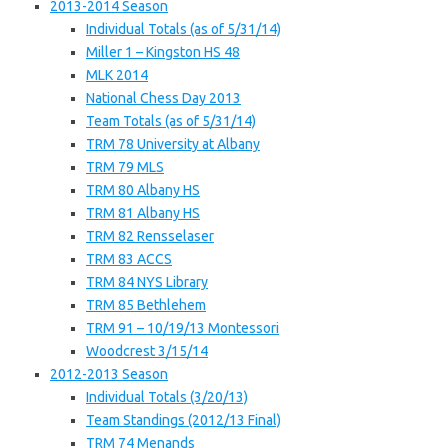
2013-2014 Season
Individual Totals (as of 5/31/14)
Miller 1 – Kingston HS 48
MLK 2014
National Chess Day 2013
Team Totals (as of 5/31/14)
TRM 78 University at Albany
TRM 79 MLS
TRM 80 Albany HS
TRM 81 Albany HS
TRM 82 Rensselaser
TRM 83 ACCS
TRM 84 NYS Library
TRM 85 Bethlehem
TRM 91 – 10/19/13 Montessori
Woodcrest 3/15/14
2012-2013 Season
Individual Totals (3/20/13)
Team Standings (2012/13 Final)
TRM 74 Menands