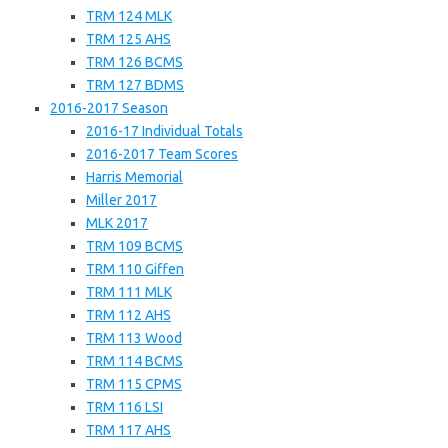
TRM 124 MLK
TRM 125 AHS
TRM 126 BCMS
TRM 127 BDMS
2016-2017 Season
2016-17 Individual Totals
2016-2017 Team Scores
Harris Memorial
Miller 2017
MLK 2017
TRM 109 BCMS
TRM 110 Giffen
TRM 111 MLK
TRM 112 AHS
TRM 113 Wood
TRM 114 BCMS
TRM 115 CPMS
TRM 116 LSI
TRM 117 AHS