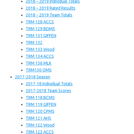
2018 – 2019 Individual Totals
2018 – 2019 Rated Results
2018 – 2019 Team Totals
TRM 128 ACCS
TRM 129 BDMS
TRM 131 GIFFEN
TRM 132
TRM 133 Wood
TRM 134 ACCS
TRM 136 MLK
TRM130 OMS
2017-2018 Season
2017-18 Individual Totals
2017-2018 Team Scores
TRM 118 BCMS
TRM 119 GIFFEN
TRM 120 CPMS
TRM 121 AHS
TRM 122 Wood
TRM 123 ACCS