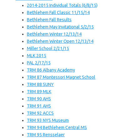
2014-2015 Individual Totals (6/8/15)
Bethlehem Fall Classic 11/15/14
Bethlehem Fall Results
Bethlehem May Invitational 5/2/15
Bethlehem Winter 12/13/14
Bethlehem Winter Open 12/13/14
Miller School 2/21/15
MLK 2015
PAL 2/17/15
TRM 86 Albany Academy
TRM 87 Montessori Magnet School
TRM 88 SUNY
TRM 89 MLK
TRM 90 AHS
TRM 91 AHS
TRM 92 ACCS
TRM 93 NYS Museum
TRM 94 Bethlehem Central MS
TRM 95 Rensselaer