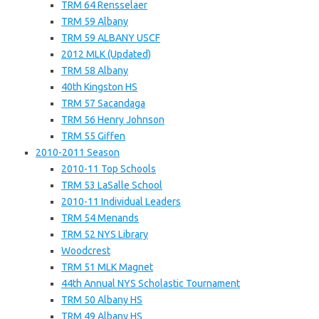
TRM 64 Rensselaer
TRM 59 Albany
TRM 59 ALBANY USCF
2012 MLK (Updated)
TRM 58 Albany
40th Kingston HS
TRM 57 Sacandaga
TRM 56 Henry Johnson
TRM 55 Giffen
2010-2011 Season
2010-11 Top Schools
TRM 53 LaSalle School
2010-11 Individual Leaders
TRM 54 Menands
TRM 52 NYS Library
Woodcrest
TRM 51 MLK Magnet
44th Annual NYS Scholastic Tournament
TRM 50 Albany HS
TRM 49 Albany HS