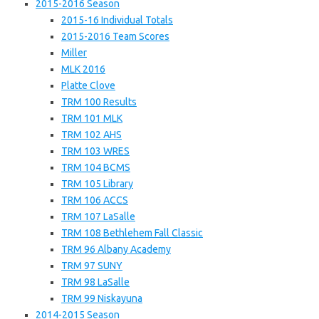
2015-2016 Season
2015-16 Individual Totals
2015-2016 Team Scores
Miller
MLK 2016
Platte Clove
TRM 100 Results
TRM 101 MLK
TRM 102 AHS
TRM 103 WRES
TRM 104 BCMS
TRM 105 Library
TRM 106 ACCS
TRM 107 LaSalle
TRM 108 Bethlehem Fall Classic
TRM 96 Albany Academy
TRM 97 SUNY
TRM 98 LaSalle
TRM 99 Niskayuna
2014-2015 Season