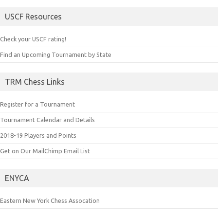
USCF Resources
Check your USCF rating!
Find an Upcoming Tournament by State
TRM Chess Links
Register for a Tournament
Tournament Calendar and Details
2018-19 Players and Points
Get on Our MailChimp Email List
ENYCA
Eastern New York Chess Assocation