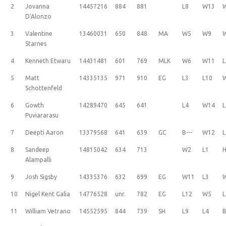
2
Jovanna
14457216
884
881
L8
W13
D'Alonzo
3
Valentine
13460031
650
848
MA
W5
W9
Starnes
4
Kenneth Etwaru
14431481
601
769
MLK
W6
W11
L
5
Matt
14335135
971
910
EG
L3
L10
Schottenfeld
6
Gowth
14289470
645
641
L4
W14
L
Puviararasu
7
Deepti Aaron
13379568
641
639
GC
B---
W12
L
8
Sandeep
14815042
634
713
W2
L1
H
Alampalli
9
Josh Sigsby
14335376
632
699
EG
W11
L3
10
Nigel Kent Galia
14776528
unr.
782
EG
L12
W5
L
11
William Vetrano
14552595
844
739
SH
L9
L4
B