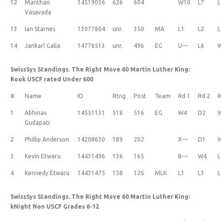
12
Manthan
14519036
626
604
W10
L7
L
Vasavada
13
Ian Starnes
13077804
unr.
350
MA
L1
L2
L
14
Jankarl Galia
14776513
unr.
496
EG
U---
L6
SwissSys Standings. The Right Move 60 Martin Luther King:
Rook USCF rated Under 600
#
Name
ID
Rtng
Post
Team
Rd 1
Rd 2
R
1
Abhinav
14551131
518
516
EG
W4
D2
Gudapati
2
Phillip Anderson
14208630
189
202
X---
D1
3
Kevin Etwaru
14431496
136
165
B---
W4
L
4
Kennedy Etwaru
14431475
158
126
MLK
L1
L3
L
SwissSys Standings. The Right Move 60 Martin Luther King:
kNight Non USCF Grades 6-12