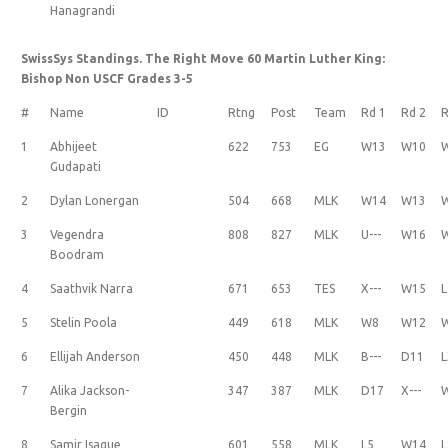
Hanagrandi
SwissSys Standings. The Right Move 60 Martin Luther King:
Bishop Non USCF Grades 3-5
#
Name
ID
Rtng
Post
Team
Rd 1
Rd 2
R
1
Abhijeet
622
753
EG
W13
W10
Gudapati
2
Dylan Lonergan
504
668
MLK
W14
W13
3
Vegendra
808
827
MLK
U---
W16
Boodram
4
Saathvik Narra
671
653
TES
X---
W15
L
5
Stelin Poola
449
618
MLK
W8
W12
6
Ellijah Anderson
450
448
MLK
B---
D11
L
7
Alika Jackson-
347
387
MLK
D17
X---
Bergin
8
Samir Isaque
601
558
MLK
L5
W14
L