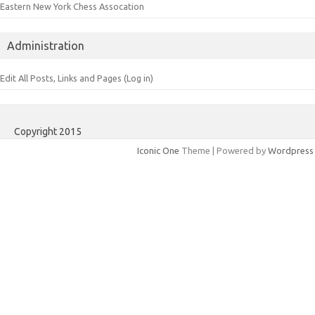
Eastern New York Chess Assocation
Administration
Edit All Posts, Links and Pages (Log in)
Copyright 2015
Iconic One
Theme | Powered by
Wordpress