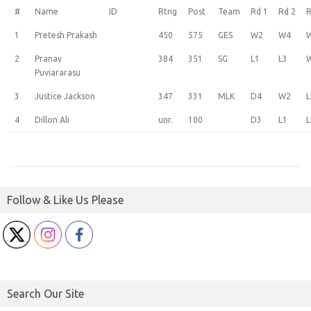
#
Name
ID
Rtng
Post
Team
Rd 1
Rd 2
R
1
Pretesh Prakash
450
575
GES
W2
W4
2
Pranav
384
351
SG
L1
L3
Puviararasu
3
Justice Jackson
347
331
MLK
D4
W2
L
4
Dillon Ali
unr.
100
D3
L1
L
Follow & Like Us Please
Search Our Site