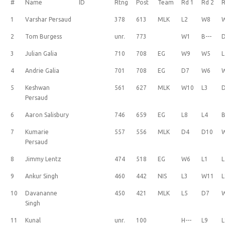
#
Name
ID
Rtng
Post
Team
Rd 1
Rd 2
R
1
Varshar Persaud
378
613
MLK
L2
W8
2
Tom Burgess
unr.
773
W1
B---
3
Julian Galia
710
708
EG
W9
W5
L
4
Andrie Galia
701
708
EG
D7
W6
5
Keshwan
561
627
MLK
W10
L3
Persaud
6
Aaron Salisbury
746
659
EG
L8
L4
B
7
Kumarie
557
556
MLK
D4
D10
Persaud
8
Jimmy Lentz
474
518
EG
W6
L1
L
9
Ankur Singh
460
442
NIS
L3
W11
L
10
Davananne
450
421
MLK
L5
D7
Singh
11
Kunal
unr.
100
H---
L9
L