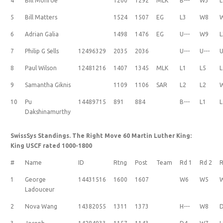
4
Bill Monroe
1200
1292
MLK
B---
W3
L
5
Bill Matters
1524
1507
EG
L3
W8
6
Adrian Galia
1498
1476
EG
U---
W9
L
7
Philip G Sells
12496329
2035
2036
U---
U---
U
8
Paul Wilson
12481216
1407
1345
MLK
L1
L5
L
9
Samantha Giknis
1109
1106
SAR
L2
L2
10
Pu
14489715
891
884
B---
L1
L
Dakshinamurthy
SwissSys Standings. The Right Move 60 Martin Luther King:
King USCF rated 1000-1800
#
Name
ID
Rtng
Post
Team
Rd 1
Rd 2
R
1
George
14431516
1600
1607
W6
W5
Ladouceur
2
Nova Wang
14382055
1311
1373
H---
W8