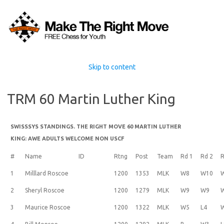
Skip to content
TRM 60 Martin Luther King
SWISSSYS STANDINGS. THE RIGHT MOVE 60 MARTIN LUTHER
KING: AWE ADULTS WELCOME NON USCF
#
Name
ID
Rtng
Post
Team
Rd 1
Rd 2
R
1
Milllard Roscoe
1200
1353
MLK
W8
W10
2
Sheryl Roscoe
1200
1279
MLK
W9
W9
3
Maurice Roscoe
1200
1322
MLK
W5
L4