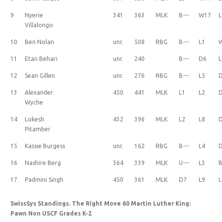
9
Nyerie
341
363
MLK
B---
W17
L
Villalongo
10
Ben Nolan
unr.
508
RBG
B---
L1
11
Etan Behari
unr.
240
B---
D6
L
12
Sean Gillen
unr.
276
RBG
B---
L5
13
Alexander
450
441
MLK
L1
L2
Wyche
14
Lokesh
432
396
MLK
L2
L8
Pitamber
15
Kassie Burgess
unr.
162
RBG
B---
L4
16
Nashire Berg
364
339
MLK
U---
L3
B
17
Padmini Singh
450
361
MLK
D7
L9
L
SwissSys Standings. The Right Move 60 Martin Luther King:
Pawn Non USCF Grades K-2