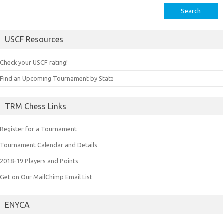
Search
for:
USCF Resources
Check your USCF rating!
Find an Upcoming Tournament by State
TRM Chess Links
Register for a Tournament
Tournament Calendar and Details
2018-19 Players and Points
Get on Our MailChimp Email List
ENYCA