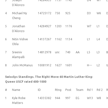
3
Joseph
14284933
1157
1143
D4
W7
L
D'Alonzo
4
Michael Ny
14725172
750
925
D3
W6
Cheng
5
Jonathan
14284927
1203
1176
W7
L1
D'Alonzo
6
Nitin Vishve
14137267
1162
1134
L1
L4
Obla
7
Sreeniv
14812978
unr.
740
AA
L5
L3
B
Alampalli
8
John McManus
10081912
1627
1601
H---
L2
U
SwissSys Standings. The Right Move 60 Martin Luther King:
Queen USCF rated 600-1000
#
Name
ID
Rtng
Post
Team
Rd 1
Rd 2
R
1
Kyle Robe
14335382
944
997
EG
W13
W8
Matters