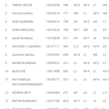
2
TARUN JACOB
16204246
946
W10
W13
L1
W9
3
Vincent Lembo
16538614
771
W9
L1
W12
W8
4
YASH AGARWAL
16584510
798
D6
W12
W5
L1
5
EVAN WHELCHEL
16310342
766
W11
W8
L4
D7
6
Isaiah Buddeau
16550846
613
D4
W11
L8
W1
7
DACODA C CLEMENS
16127111
905
L12
W15
W10
D5
8
Samarth Sahota
15963095
849
W14
L5
W6
L3
9
ARYAN AGARWAL
16584525
632
L3
W16
W13
L2
10
ALEX XUE
15837498
683
L2
W14
L7
W1
11
MUTHSANJAI
16349713
973
L5
L6
W14
W1
MUTHUKUMARSWAMI
12
ADARSH NETI
16584484
673
W7
L4
L3
L11
13
RATNA BANDARU
16472786
834
W15
L2
L9
L6