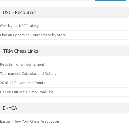
for:
USCF Resources
Check your USCF rating!
Find an Upcoming Tournament by State
TRM Chess Links
Register for a Tournament
Tournament Calendar and Details
2018-19 Players and Points
Get on Our MailChimp Email List
ENYCA
Eastern New York Chess Assocation