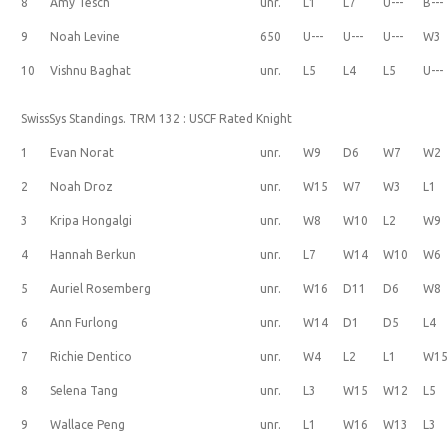
8
Amy Tesch
unr.
L1
L7
U---
B---
9
Noah Levine
650
U---
U---
U---
W3
10
Vishnu Baghat
unr.
L5
L4
L5
U---
SwissSys Standings. TRM 132 : USCF Rated Knight
1
Evan Norat
unr.
W9
D6
W7
W2
2
Noah Droz
unr.
W15
W7
W3
L1
3
Kripa Hongalgi
unr.
W8
W10
L2
W9
4
Hannah Berkun
unr.
L7
W14
W10
W6
5
Auriel Rosemberg
unr.
W16
D11
D6
W8
6
Ann Furlong
unr.
W14
D1
D5
L4
7
Richie Dentico
unr.
W4
L2
L1
W1
8
Selena Tang
unr.
L3
W15
W12
L5
9
Wallace Peng
unr.
L1
W16
W13
L3