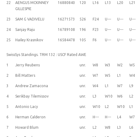
22
AENGUS MCKINNEY
16880840
120
L16
L13
L20
L21
GILLESPIE
23
SAM G VADIVELU
16271573
526
F24
U---
U---
U---
24
Sanjay Raju
16789108
196
F23
U---
U---
U---
25
Hailey Krasnikov
16584478
105
F6
U---
U---
U---
SwissSys Standings. TRM 132 : USCF Rated AWE
1
Jerry Reubens
unr.
W8
W3
W2
W5
2
Bill Matters
unr.
W7
W5
L1
W4
3
Andrew Zamacona
unr.
W4
L1
W7
L9
4
Serikbay Tilemissov
unr.
L3
W10
W6
L2
5
Antonio Lacy
unr.
W10
L2
W10
L1
6
Herman Calderon
unr.
H---
H---
L4
W7
7
Howard Blum
unr.
L2
W8
L3
L6