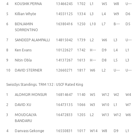
4
KOUSHIK PERNA
13466245
1702
L1
W5
W8
U---
5
Killian Whyte
14551125
1334
L3
L4
W9
D6
6
BENJAMIN
16380416
1250
L10
L7
B---
D5
SORRENTINO
7
SANDEEP ALAMPALLI
14815042
1739
L2
W6
L3
U---
8
Ken Evans
10122627
1742
H---
D9
L4
L1
9
Nitin Obla
14137267
1613
H---
D8
L5
L3
10
DAVID STERNER
12660271
1817
W6
L2
U---
U---
SwissSys Standings. TRM 132 : USCF Rated King
1
ALOMGIR MONSUR
16814647
1140
W5
W12
W2
W4
2
DAVID XU
16473135
1066
W3
W10
L1
W7
3
MOUDGALYA
16472833
1205
L2
W13
W12
W6
BANDARU
4
Danvass Gekonge
16550831
1017
W14
W8
D9
L1