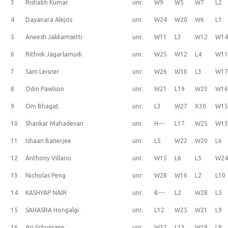
3
Rishabh Kumar
unr.
W9
W5
W7
L2
4
Dayanara Alejos
unr.
W24
W20
W6
L1
5
Aneesh Jakkamsetti
unr.
W11
L3
W12
W1
6
Rithvik Jagarlamudi
unr.
W25
W12
L4
W1
7
Sam Leisner
unr.
W26
W30
L3
W1
8
Odin Pawlson
unr.
W21
L19
W23
W1
9
Om Bhagat
unr.
L3
W27
X30
W1
10
Shankar Mahadevan
unr.
H---
L17
W25
W1
11
Ishaan Banerjee
unr.
L5
W22
W20
L6
12
Anthony Villano
unr.
W15
L6
L5
W2
13
Nicholas Peng
unr.
W28
W16
L2
L10
14
KASHYAP NAIR
unr.
B---
L2
W28
L5
15
SAHASRA Hongalgi
unr.
L12
W25
W21
L9
16
Ari Schumann
unr.
W32
L13
W18
L8