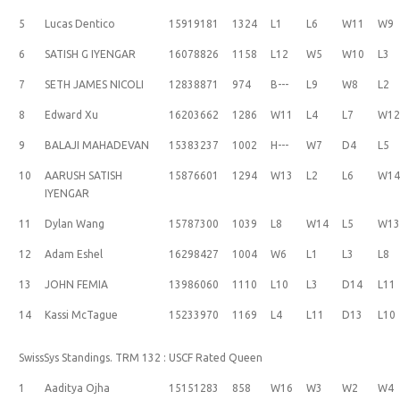
5
Lucas Dentico
15919181
1324
L1
L6
W11
W9
6
SATISH G IYENGAR
16078826
1158
L12
W5
W10
L3
7
SETH JAMES NICOLI
12838871
974
B---
L9
W8
L2
8
Edward Xu
16203662
1286
W11
L4
L7
W1
9
BALAJI MAHADEVAN
15383237
1002
H---
W7
D4
L5
10
AARUSH SATISH
15876601
1294
W13
L2
L6
W1
IYENGAR
11
Dylan Wang
15787300
1039
L8
W14
L5
W1
12
Adam Eshel
16298427
1004
W6
L1
L3
L8
13
JOHN FEMIA
13986060
1110
L10
L3
D14
L11
14
Kassi McTague
15233970
1169
L4
L11
D13
L10
SwissSys Standings. TRM 132 : USCF Rated Queen
1
Aaditya Ojha
15151283
858
W16
W3
W2
W4