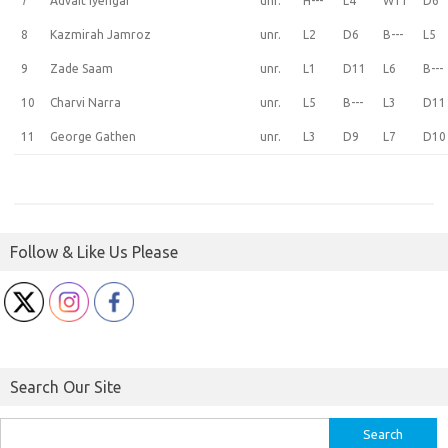
7
Advait Iyengar
unr.
H---
L4
W11
D6
8
Kazmirah Jamroz
unr.
L2
D6
B---
L5
9
Zade Saam
unr.
L1
D11
L6
B---
10
Charvi Narra
unr.
L5
B---
L3
D11
11
George Gathen
unr.
L3
D9
L7
D10
Follow & Like Us Please
Search Our Site
Search