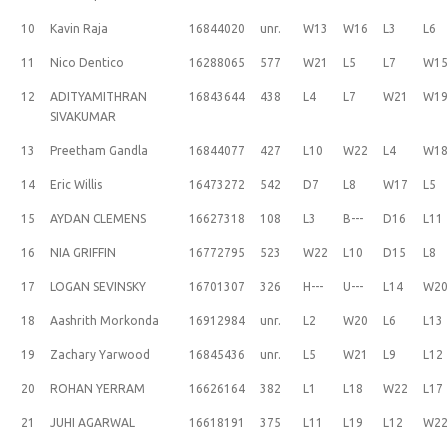
10
Kavin Raja
16844020
unr.
W13
W16
L3
L6
11
Nico Dentico
16288065
577
W21
L5
L7
W1
12
ADITYAMITHRAN
16843644
438
L4
L7
W21
W1
SIVAKUMAR
13
Preetham Gandla
16844077
427
L10
W22
L4
W1
14
Eric Willis
16473272
542
D7
L8
W17
L5
15
AYDAN CLEMENS
16627318
108
L3
B---
D16
L11
16
NIA GRIFFIN
16772795
523
W22
L10
D15
L8
17
LOGAN SEVINSKY
16701307
326
H---
U---
L14
W2
18
Aashrith Morkonda
16912984
unr.
L2
W20
L6
L13
19
Zachary Yarwood
16845436
unr.
L5
W21
L9
L12
20
ROHAN YERRAM
16626164
382
L1
L18
W22
L17
21
JUHI AGARWAL
16618191
375
L11
L19
L12
W2