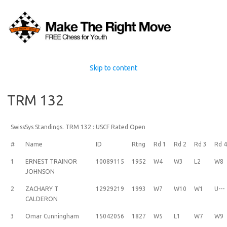
Skip to content
TRM 132
SwissSys Standings. TRM 132 : USCF Rated Open
#
Name
ID
Rtng
Rd 1
Rd 2
Rd 3
Rd 
1
ERNEST TRAINOR
10089115
1952
W4
W3
L2
W8
JOHNSON
2
ZACHARY T
12929219
1993
W7
W10
W1
U---
CALDERON
3
Omar Cunningham
15042056
1827
W5
L1
W7
W9