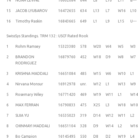
14
NOAH LEVINE
16602084
644
L8
L10
L11
B---
15
JACOB LYUBAROV
16472655
634
L13
L7
W16
L10
16
Timothy Raskin
16843665
649
L1
L9
L15
U---
SwissSys Standings. TRM 132 : USCF Rated Rook
1
Rohm Ramsey
15323380
578
W20
W4
W5
W3
2
BRANDON
16879760
452
W18
D9
W8
W7
RODRIGUEZ
3
KRISHNA MADDALI
16651084
485
W15
W6
W10
L1
4
Nirvana Monsur
16912978
unr.
W12
L1
W13
W9
5
Rosemary Wiley
16771420
469
W19
W11
L1
W1
6
MAX FERRAN
16790833
475
X25
L3
W18
W1
7
SIJIA YU
16535023
319
D14
W12
W11
L2
8
CHINMAYI MADDALI
16651104
328
D9
W14
L2
W1
9
Bo Campion
16145495
550
D8
D2
W19
L4