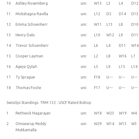
10
Ashley Rosemberg
unr.
W13
L3
L4
D12
11
Mokshagna Ravilla
unr.
L12
D5
D14
D13
12
Emma Schoenherr
unr.
W11
L13
L8
D10
13
Henry Dalu
unr.
L10
W12
L9
D11
14
Trevor Schoenherr
unr.
L6
L4
D11
W1
15
Cooper Layman
unr.
L2
L8
W16
L7
16
Agejsi Qylafi
unr.
L5
L9
L15
L14
17
Ty Sprague
unr.
F18
U---
U---
U---
18
Thomas Foote
unr.
F17
U---
U---
U---
SwissSys Standings. TRM 132 : USCF Rated Bishop
1
Rethwick Nagarajan
unr.
W18
W23
W19
W4
2
Omswarup Reddy
unr.
W29
W14
W13
W3
Mukkamalla