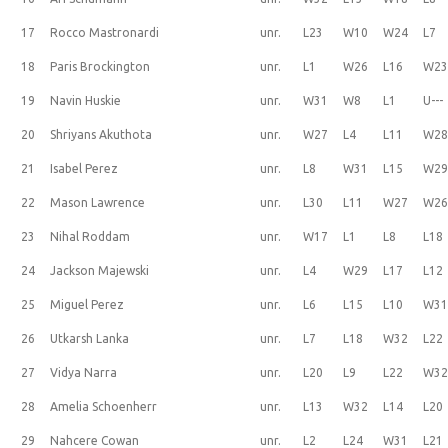
17
Rocco Mastronardi
unr.
L23
W10
W24
L7
18
Paris Brockington
unr.
L1
W26
L16
W2
19
Navin Huskie
unr.
W31
W8
L1
U---
20
Shriyans Akuthota
unr.
W27
L4
L11
W2
21
Isabel Perez
unr.
L8
W31
L15
W2
22
Mason Lawrence
unr.
L30
L11
W27
W2
23
Nihal Roddam
unr.
W17
L1
L8
L18
24
Jackson Majewski
unr.
L4
W29
L17
L12
25
Miguel Perez
unr.
L6
L15
L10
W3
26
Utkarsh Lanka
unr.
L7
L18
W32
L22
27
Vidya Narra
unr.
L20
L9
L22
W3
28
Amelia Schoenherr
unr.
L13
W32
L14
L20
29
Nahcere Cowan
unr.
L2
L24
W31
L21