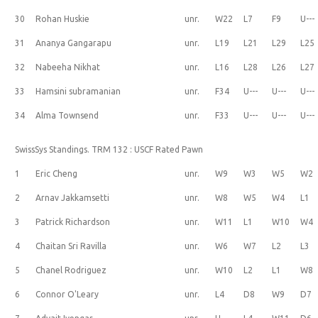
30
Rohan Huskie
unr.
W22
L7
F9
U---
31
Ananya Gangarapu
unr.
L19
L21
L29
L25
32
Nabeeha Nikhat
unr.
L16
L28
L26
L27
33
Hamsini subramanian
unr.
F34
U---
U---
U---
34
Alma Townsend
unr.
F33
U---
U---
U---
SwissSys Standings. TRM 132 : USCF Rated Pawn
1
Eric Cheng
unr.
W9
W3
W5
W2
2
Arnav Jakkamsetti
unr.
W8
W5
W4
L1
3
Patrick Richardson
unr.
W11
L1
W10
W4
4
Chaitan Sri Ravilla
unr.
W6
W7
L2
L3
5
Chanel Rodriguez
unr.
W10
L2
L1
W8
6
Connor O'Leary
unr.
L4
D8
W9
D7