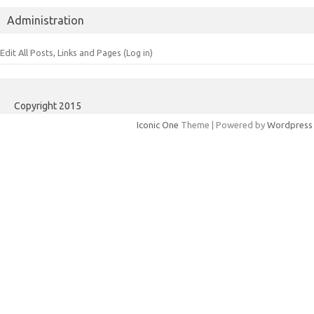
Administration
Edit All Posts, Links and Pages (Log in)
Copyright 2015
Iconic One
Theme | Powered by
Wordpress