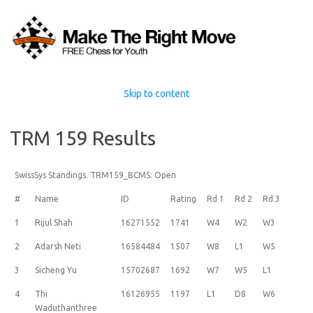
Skip to content
TRM 159 Results
SwissSys Standings. TRM159_BCMS: Open
#
Name
ID
Rating
Rd 1
Rd 2
Rd 3
1
Rijul Shah
16271552
1741
W4
W2
W3
2
Adarsh Neti
16584484
1507
W8
L1
W5
3
Sicheng Yu
15702687
1692
W7
W5
L1
4
Thi
16126955
1197
L1
D8
W6
Waduthanthree