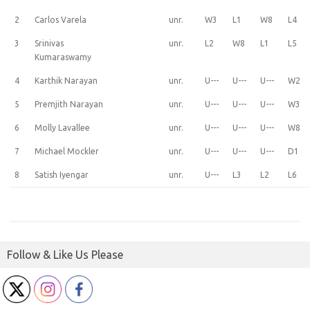
2
Carlos Varela
unr.
W3
L1
W8
L4
3
Srinivas
unr.
L2
W8
L1
L5
Kumaraswamy
4
Karthik Narayan
unr.
U---
U---
U---
W2
5
Premjith Narayan
unr.
U---
U---
U---
W3
6
Molly Lavallee
unr.
U---
U---
U---
W8
7
Michael Mockler
unr.
U---
U---
U---
D1
8
Satish Iyengar
unr.
U---
L3
L2
L6
Follow & Like Us Please