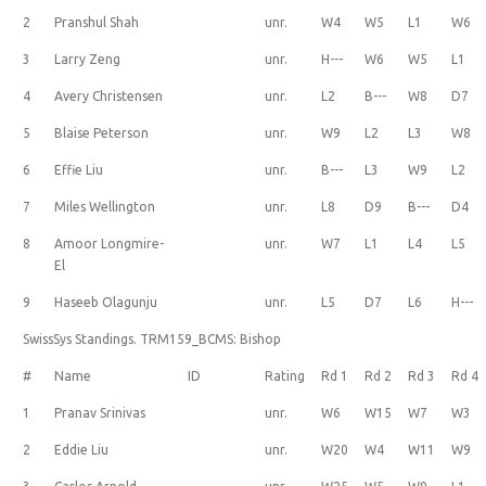
2
Pranshul Shah
unr.
W4
W5
L1
W6
3
Larry Zeng
unr.
H---
W6
W5
L1
4
Avery Christensen
unr.
L2
B---
W8
D7
5
Blaise Peterson
unr.
W9
L2
L3
W8
6
Effie Liu
unr.
B---
L3
W9
L2
7
Miles Wellington
unr.
L8
D9
B---
D4
8
Amoor Longmire-
unr.
W7
L1
L4
L5
El
9
Haseeb Olagunju
unr.
L5
D7
L6
H---
SwissSys Standings. TRM159_BCMS: Bishop
#
Name
ID
Rating
Rd 1
Rd 2
Rd 3
Rd 4
1
Pranav Srinivas
unr.
W6
W15
W7
W3
2
Eddie Liu
unr.
W20
W4
W11
W9