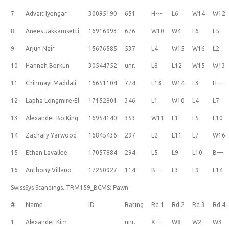
7
Advait Iyengar
30095190
651
H---
L6
W14
W12
8
Anees Jakkamsetti
16916993
676
W10
W4
L6
L5
9
Arjun Nair
15676585
537
L4
W15
W16
L2
10
Hannah Berkun
30544752
unr.
L8
L12
W15
W13
11
Chinmayi Maddali
16651104
774
L13
W14
L3
H---
12
Lapha Longmire-El
17152801
346
L1
W10
L4
L7
13
Alexander Bo King
16954140
353
W11
L1
L5
L10
14
Zachary Yarwood
16845436
297
L2
L11
L7
W16
15
Ethan Lavallee
17057884
294
L5
L9
L10
B---
16
Anthony Villano
17250927
114
B---
L3
L9
L14
SwissSys Standings. TRM159_BCMS: Pawn
#
Name
ID
Rating
Rd 1
Rd 2
Rd 3
Rd 4
1
Alexander Kim
unr.
X---
W8
W2
W3