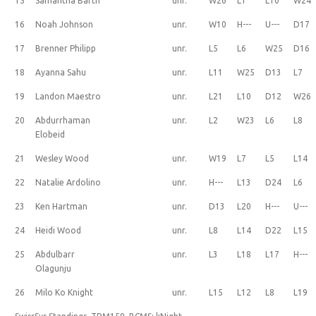
15
Samantha Barth
unr.
W26
L1
L10
W24
16
Noah Johnson
unr.
W10
H---
U---
D17
17
Brenner Philipp
unr.
L5
L6
W25
D16
18
Ayanna Sahu
unr.
L11
W25
D13
L7
19
Landon Maestro
unr.
L21
L10
D12
W26
20
Abdurrhaman
unr.
L2
W23
L6
L8
Elobeid
21
Wesley Wood
unr.
W19
L7
L5
L14
22
Natalie Ardolino
unr.
H---
L13
D24
L6
23
Ken Hartman
unr.
D13
L20
H---
U---
24
Heidi Wood
unr.
L8
L14
D22
L15
25
Abdulbarr
unr.
L3
L18
L17
H---
Olagunju
26
Milo Ko Knight
unr.
L15
L12
L8
L19