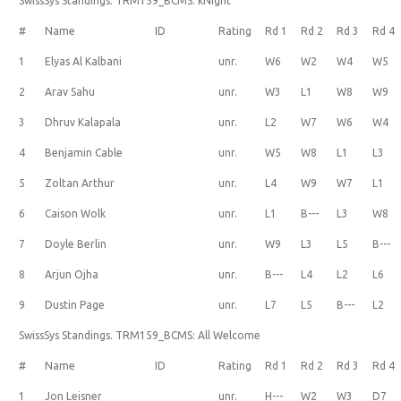
SwissSys Standings. TRM159_BCMS: kNight
#
Name
ID
Rating
Rd 1
Rd 2
Rd 3
Rd 4
1
Elyas Al Kalbani
unr.
W6
W2
W4
W5
2
Arav Sahu
unr.
W3
L1
W8
W9
3
Dhruv Kalapala
unr.
L2
W7
W6
W4
4
Benjamin Cable
unr.
W5
W8
L1
L3
5
Zoltan Arthur
unr.
L4
W9
W7
L1
6
Caison Wolk
unr.
L1
B---
L3
W8
7
Doyle Berlin
unr.
W9
L3
L5
B---
8
Arjun Ojha
unr.
B---
L4
L2
L6
9
Dustin Page
unr.
L7
L5
B---
L2
SwissSys Standings. TRM159_BCMS: All Welcome
#
Name
ID
Rating
Rd 1
Rd 2
Rd 3
Rd 4
1
Jon Leisner
unr.
H---
W2
W3
D7