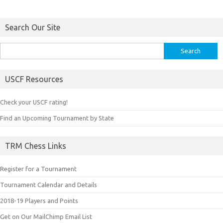
Search Our Site
Search
for:
USCF Resources
Check your USCF rating!
Find an Upcoming Tournament by State
TRM Chess Links
Register for a Tournament
Tournament Calendar and Details
2018-19 Players and Points
Get on Our MailChimp Email List