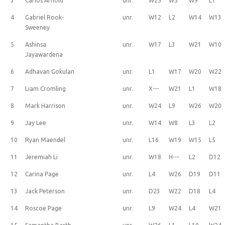
3
Carlos Arnold
unr.
W25
W5
W9
L1
4
Gabriel Rook-
unr.
W12
L2
W14
W13
Sweeney
5
Ashinsa
unr.
W17
L3
W21
W10
Jayawardena
6
Adhavan Gokulan
unr.
L1
W17
W20
W22
7
Liam Cromling
unr.
X---
W21
L1
W18
8
Mark Harrison
unr.
W24
L9
W26
W20
9
Jay Lee
unr.
W14
W8
L3
L2
10
Ryan Maendel
unr.
L16
W19
W15
L5
11
Jeremiah Li
unr.
W18
H---
L2
D12
12
Carina Page
unr.
L4
W26
D19
D11
13
Jack Peterson
unr.
D23
W22
D18
L4
14
Roscoe Page
unr.
L9
W24
L4
W21