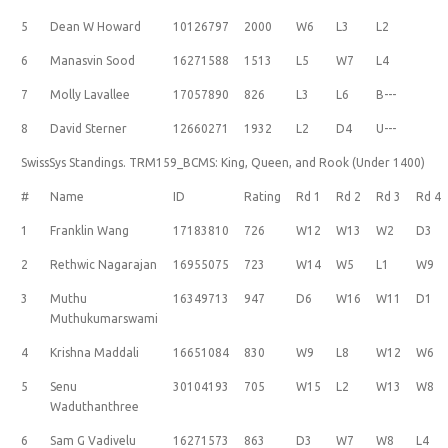
5
Dean W Howard
10126797
2000
W6
L3
L2
6
Manasvin Sood
16271588
1513
L5
W7
L4
7
Molly Lavallee
17057890
826
L3
L6
B---
8
David Sterner
12660271
1932
L2
D4
U---
SwissSys Standings. TRM159_BCMS: King, Queen, and Rook (Under 1400)
#
Name
ID
Rating
Rd 1
Rd 2
Rd 3
Rd 4
1
Franklin Wang
17183810
726
W12
W13
W2
D3
2
Rethwic Nagarajan
16955075
723
W14
W5
L1
W9
3
Muthu
16349713
947
D6
W16
W11
D1
Muthukumarswami
4
Krishna Maddali
16651084
830
W9
L8
W12
W6
5
Senu
30104193
705
W15
L2
W13
W8
Waduthanthree
6
Sam G Vadivelu
16271573
863
D3
W7
W8
L4