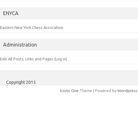
ENYCA
Eastern New York Chess Assocation
Administration
Edit All Posts, Links and Pages (Log in)
Copyright 2015
Iconic One
Theme | Powered by
Wordpress