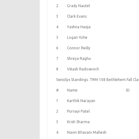
2
Grady Nautel
3
Clark Evans
4
Yashna Hasija
5
Logan Yohe
6
Connor Reilly
7
Shreya Raghu
8
Vikash Radosevich
SwissSys Standings. TRM 108 Bethlehem Fall Clas
#
Name
ID
1
Karthik Narayan
2
Purvayi Patel
3
Krish Sharma
4
Navin Bhavani Mahesh