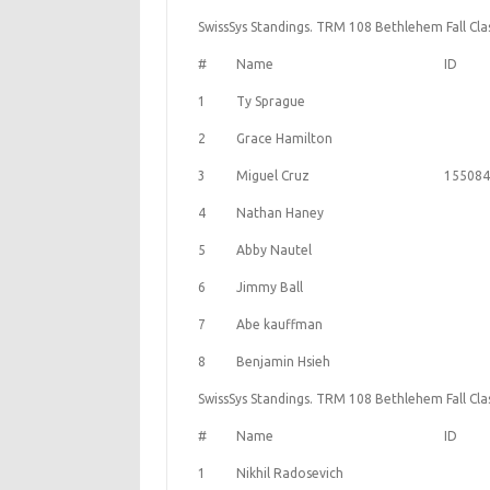
SwissSys Standings. TRM 108 Bethlehem Fall Class
#
Name
ID
1
Ty Sprague
2
Grace Hamilton
3
Miguel Cruz
155084
4
Nathan Haney
5
Abby Nautel
6
Jimmy Ball
7
Abe kauffman
8
Benjamin Hsieh
SwissSys Standings. TRM 108 Bethlehem Fall Class
#
Name
ID
1
Nikhil Radosevich