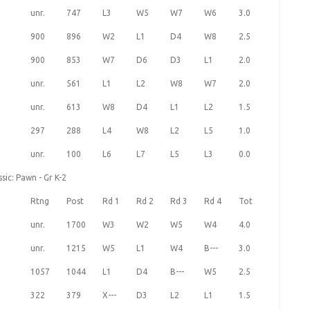
unr.
747
L3
W5
W7
W6
3.0
900
896
W2
L1
D4
W8
2.5
900
853
W7
D6
D3
L1
2.0
unr.
561
L1
L2
W8
W7
2.0
unr.
613
W8
D4
L1
L2
1.5
297
288
L4
W8
L2
L5
1.0
unr.
100
L6
L7
L5
L3
0.0
sic: Pawn - Gr K-2
Rtng
Post
Rd 1
Rd 2
Rd 3
Rd 4
Tot
unr.
1700
W3
W2
W5
W4
4.0
unr.
1215
W5
L1
W4
B---
3.0
1057
1044
L1
D4
B---
W5
2.5
322
379
X---
D3
L2
L1
1.5