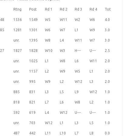
Rtng
Post
Rd 1
Rd 2
Rd 3
Rd 4
Tot
48
1536
1549
W5
W11
W2
W6
4.0
85
1281
1301
W6
W7
L1
W9
3.0
unr.
1395
W8
L4
W11
W7
3.0
27
1827
1828
W10
W3
H---
U---
2.5
unr.
1025
L1
W8
L6
W11
2.0
unr.
1157
L2
W9
W5
L1
2.0
unr.
995
W9
L2
W12
L3
2.0
885
831
L3
L5
L9
W12
1.0
818
821
L7
L6
W8
L2
1.0
592
619
L4
W12
U---
U---
1.0
unr.
703
W12
L1
L3
L5
1.0
487
442
L11
L10
L7
L8
0.0