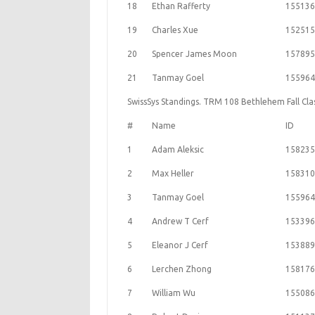
18
Ethan Rafferty
155136
19
Charles Xue
152515
20
Spencer James Moon
157895
21
Tanmay Goel
155964
SwissSys Standings. TRM 108 Bethlehem Fall Cla
#
Name
ID
1
Adam Aleksic
158235
2
Max Heller
158310
3
Tanmay Goel
155964
4
Andrew T Cerf
153396
5
Eleanor J Cerf
153889
6
Lerchen Zhong
158176
7
William Wu
155086