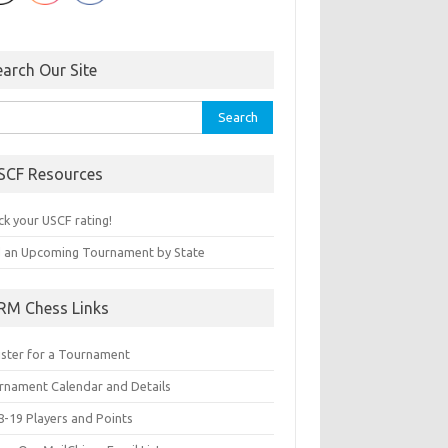
earch Our Site
rch
SCF Resources
ck your USCF rating!
d an Upcoming Tournament by State
RM Chess Links
ister for a Tournament
rnament Calendar and Details
8-19 Players and Points