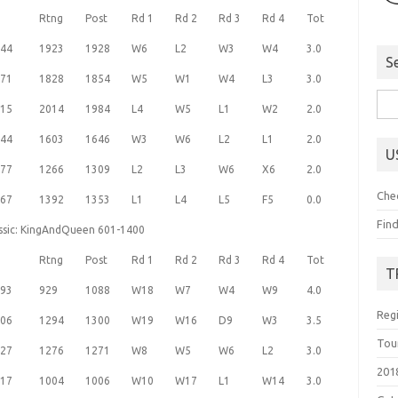
Rtng
Post
Rd 1
Rd 2
Rd 3
Rd 4
Tot
44
1923
1928
W6
L2
W3
W4
3.0
S
71
1828
1854
W5
W1
W4
L3
3.0
Sea
15
2014
1984
L4
W5
L1
W2
2.0
for:
44
1603
1646
W3
W6
L2
L1
2.0
U
77
1266
1309
L2
L3
W6
X6
2.0
Che
67
1392
1353
L1
L4
L5
F5
0.0
Fin
assic: KingAndQueen 601-1400
Rtng
Post
Rd 1
Rd 2
Rd 3
Rd 4
Tot
T
93
929
1088
W18
W7
W4
W9
4.0
Reg
06
1294
1300
W19
W16
D9
W3
3.5
Tou
27
1276
1271
W8
W5
W6
L2
3.0
201
17
1004
1006
W10
W17
L1
W14
3.0