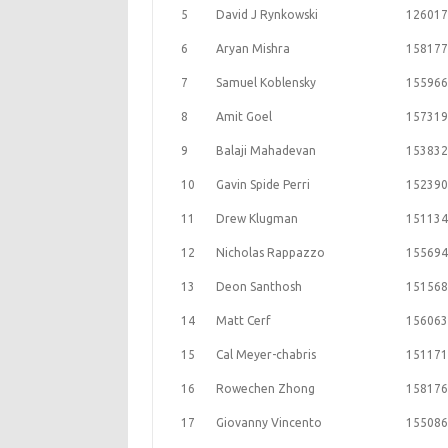
5
David J Rynkowski
126017
6
Aryan Mishra
158177
7
Samuel Koblensky
155966
8
Amit Goel
157319
9
Balaji Mahadevan
153832
10
Gavin Spide Perri
152390
11
Drew Klugman
151134
12
Nicholas Rappazzo
155694
13
Deon Santhosh
151568
14
Matt Cerf
156063
15
Cal Meyer-chabris
151171
16
Rowechen Zhong
158176
17
Giovanny Vincento
155086