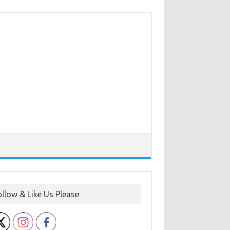
ollow & Like Us Please