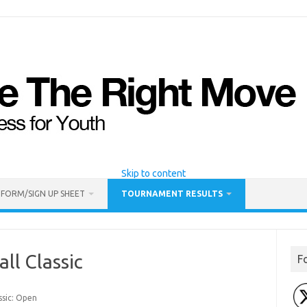
Skip to content
 FORM/SIGN UP SHEET
TOURNAMENT RESULTS
ll Classic
F
ssic: Open