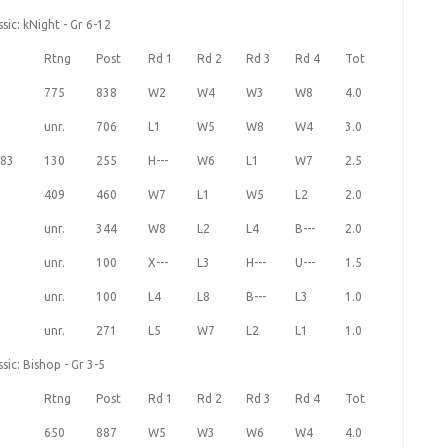
ic: kNight - Gr 6-12
Rtng
Post
Rd 1
Rd 2
Rd 3
Rd 4
Tot
775
838
W2
W4
W3
W8
4.0
unr.
706
L1
W5
W8
W4
3.0
83
130
255
H---
W6
L1
W7
2.5
409
460
W7
L1
W5
L2
2.0
unr.
344
W8
L2
L4
B---
2.0
unr.
100
X---
L3
H---
U---
1.5
unr.
100
L4
L8
B---
L3
1.0
unr.
271
L5
W7
L2
L1
1.0
ic: Bishop - Gr 3-5
Rtng
Post
Rd 1
Rd 2
Rd 3
Rd 4
Tot
650
887
W5
W3
W6
W4
4.0