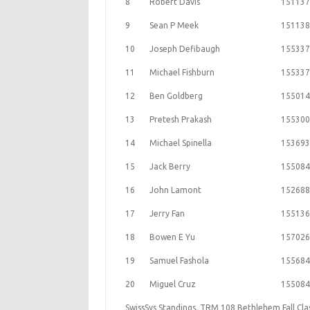
8
Robert Davis
151137
9
Sean P Meek
151138
10
Joseph Defibaugh
155337
11
Michael Fishburn
155337
12
Ben Goldberg
155014
13
Pretesh Prakash
155300
14
Michael Spinella
153693
15
Jack Berry
155084
16
John Lamont
152688
17
Jerry Fan
155136
18
Bowen E Yu
157026
19
Samuel Fashola
155684
20
Miguel Cruz
155084
SwissSys Standings. TRM 108 Bethlehem Fall Cla