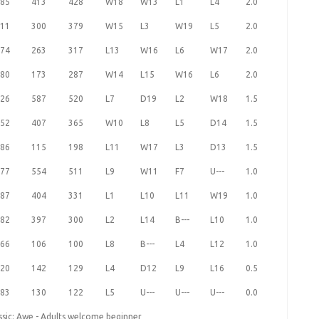
85
413
428
W18
W13
L1
L4
2.0
11
300
379
W15
L3
W19
L5
2.0
74
263
317
L13
W16
L6
W17
2.0
80
173
287
W14
L15
W16
L6
2.0
26
587
520
L7
D19
L2
W18
1.5
52
407
365
W10
L8
L5
D14
1.5
86
115
198
L11
W17
L3
D13
1.5
77
554
511
L9
W11
F7
U---
1.0
87
404
331
L1
L10
L11
W19
1.0
82
397
300
L2
L14
B---
L10
1.0
66
106
100
L8
B---
L4
L12
1.0
20
142
129
L4
D12
L9
L16
0.5
83
130
122
L5
U---
U---
U---
0.0
ssic: Awe - Adults welcome beginner