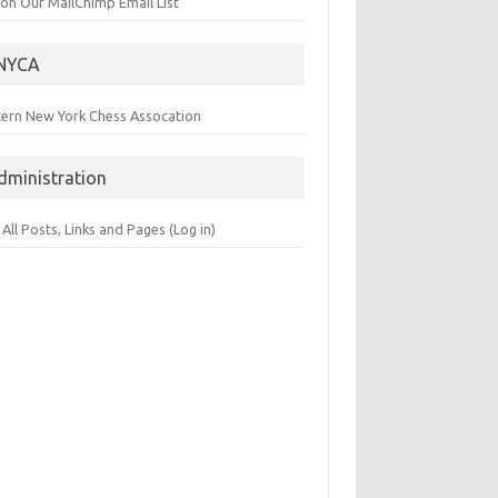
 on Our MailChimp Email List
NYCA
tern New York Chess Assocation
dministration
 All Posts, Links and Pages (Log in)