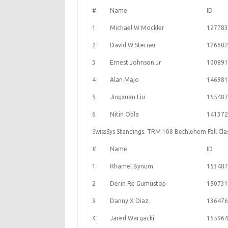
#
Name
ID
1
Michael W Mockler
127783
2
David W Sterner
126602
3
Ernest Johnson Jr
100891
4
Alan Majo
146981
5
Jingxuan Liu
155487
6
Nitin Obla
141372
SwissSys Standings. TRM 108 Bethlehem Fall Cl
#
Name
ID
1
Rhamel Bynum
153487
2
Derin Re Gumustop
150731
3
Danny X Diaz
136476
4
Jared Wargacki
155964