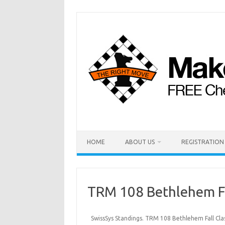
HOME
ABOUT US
REGISTRATION
TRM 108 Bethlehem Fa
SwissSys Standings. TRM 108 Bethlehem Fall Cla