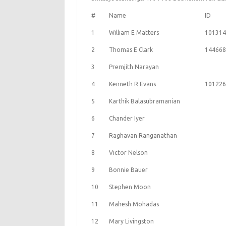
#
Name
ID
1
William E Matters
101314
2
Thomas E Clark
144668
3
Premjith Narayan
4
Kenneth R Evans
101226
5
Karthik Balasubramanian
6
Chander Iyer
7
Raghavan Ranganathan
8
Victor Nelson
9
Bonnie Bauer
10
Stephen Moon
11
Mahesh Mohadas
12
Mary Livingston