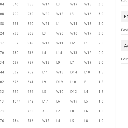
Get
04
846
955
W14
L3
W17
W15
3.0
08
799
930
W20
W15
L3
W16
3.0
E
58
779
860
W21
L1
W11
W18
3.0
Eas
24
735
868
L3
W20
W16
W17
3.0
37
897
949
W13
W11
D2
L1
2.5
A
70
730
736
L4
L14
W13
W12
2.0
Edit
34
637
727
W12
L9
L7
W19
2.0
44
832
762
L11
W18
D14
L10
1.5
02
676
641
L9
D19
L10
B---
1.5
32
572
656
L5
W10
D12
L4
1.5
13
1044
942
L17
L6
W19
L5
1.0
73
808
760
X---
L2
L8
L6
1.0
76
734
736
W15
L4
L5
L8
1.0