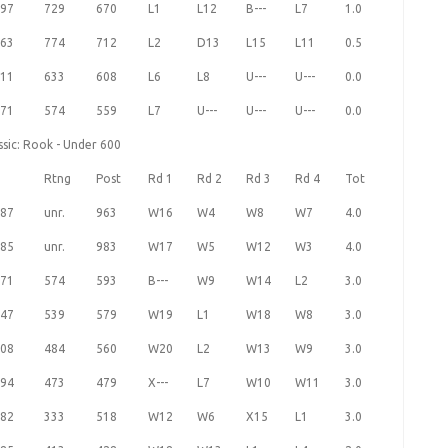
97
729
670
L1
L12
B---
L7
1.0
63
774
712
L2
D13
L15
L11
0.5
11
633
608
L6
L8
U---
U---
0.0
71
574
559
L7
U---
U---
U---
0.0
ssic: Rook - Under 600
Rtng
Post
Rd 1
Rd 2
Rd 3
Rd 4
Tot
87
unr.
963
W16
W4
W8
W7
4.0
85
unr.
983
W17
W5
W12
W3
4.0
71
574
593
B---
W9
W14
L2
3.0
47
539
579
W19
L1
W18
W8
3.0
08
484
560
W20
L2
W13
W9
3.0
94
473
479
X---
L7
W10
W11
3.0
82
333
518
W12
W6
X15
L1
3.0