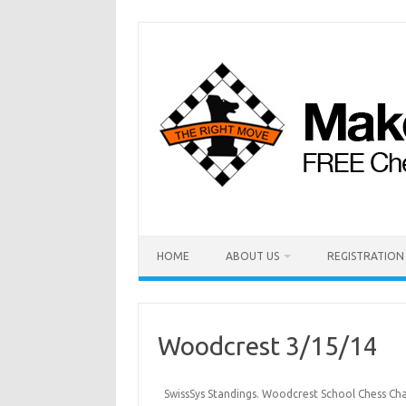
HOME
ABOUT US
REGISTRATION
Woodcrest 3/15/14
SwissSys Standings. Woodcrest School Chess Cha