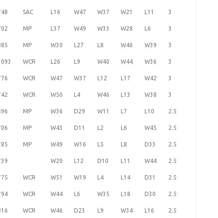
748
SAC
L16
W47
W37
W21
L11
3
702
MP
L37
W49
W33
W28
L6
3
885
MP
W30
L27
L8
W46
W39
3
1093
WCR
L26
L9
W40
W44
W36
3
776
WCR
W47
W37
L12
L17
W42
3
742
WCR
W50
L4
W46
L13
W38
3
896
MP
W36
D29
W11
L7
L10
2.5
706
MP
W43
D11
L2
L6
W45
2.5
785
MP
W49
W16
L5
L8
D33
2.5
739
W20
L12
D10
L11
W44
2.5
775
WCR
W51
W19
L4
L14
D31
2.5
794
WCR
W44
L6
W35
L18
D30
2.5
816
WCR
W46
D23
L9
W34
L16
2.5