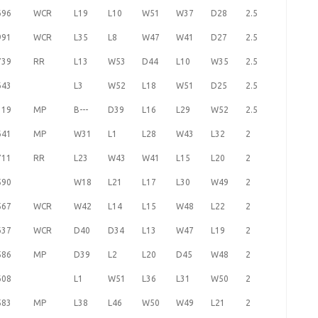
696
WCR
L19
L10
W51
W37
D28
2.5
991
WCR
L35
L8
W47
W41
D27
2.5
739
RR
L13
W53
D44
L10
W35
2.5
643
L3
W52
L18
W51
D25
2.5
319
MP
B---
D39
L16
L29
W52
2.5
641
MP
W31
L1
L28
W43
L32
2
711
RR
L23
W43
W41
L15
L20
2
590
W18
L21
L17
L30
W49
2
567
WCR
W42
L14
L15
W48
L22
2
637
WCR
D40
D34
L13
W47
L19
2
586
MP
D39
L2
L20
D45
W48
2
608
L1
W51
L36
L31
W50
2
583
MP
L38
L46
W50
W49
L21
2