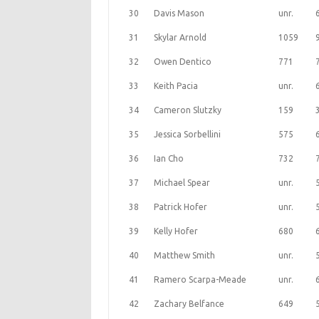
30
Davis Mason
unr.
31
Skylar Arnold
1059
32
Owen Dentico
771
33
Keith Pacia
unr.
34
Cameron Slutzky
159
35
Jessica Sorbellini
575
36
Ian Cho
732
37
Michael Spear
unr.
38
Patrick Hofer
unr.
39
Kelly Hofer
680
40
Matthew Smith
unr.
41
Ramero Scarpa-Meade
unr.
42
Zachary Belfance
649