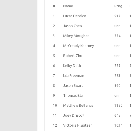
#
Name
Rtng
1
Lucas Dentico
917
2
Jason Chen
unr.
3
Mikey Moughan
774
4
McCready Kearney
unr.
5
Robert Zhu
unr.
6
Kelby Dath
759
7
Lila Freeman
783
8
Jason Swart
960
9
Thomas Blair
unr.
10
Matthew Belfance
1150
11
Joey Driscoll
645
12
Victoria H Spitzer
1034