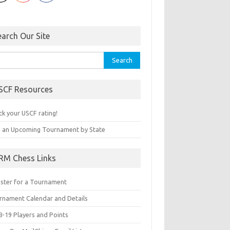
earch Our Site
rch
SCF Resources
ck your USCF rating!
d an Upcoming Tournament by State
RM Chess Links
ister for a Tournament
rnament Calendar and Details
8-19 Players and Points