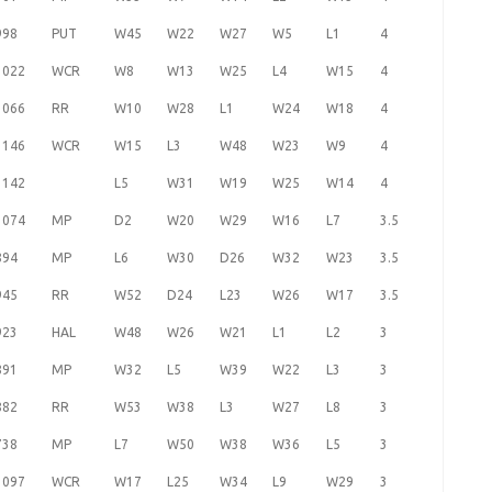
998
PUT
W45
W22
W27
W5
L1
4
1022
WCR
W8
W13
W25
L4
W15
4
1066
RR
W10
W28
L1
W24
W18
4
1146
WCR
W15
L3
W48
W23
W9
4
1142
L5
W31
W19
W25
W14
4
1074
MP
D2
W20
W29
W16
L7
3.5
894
MP
L6
W30
D26
W32
W23
3.5
945
RR
W52
D24
L23
W26
W17
3.5
923
HAL
W48
W26
W21
L1
L2
3
891
MP
W32
L5
W39
W22
L3
3
882
RR
W53
W38
L3
W27
L8
3
738
MP
L7
W50
W38
W36
L5
3
1097
WCR
W17
L25
W34
L9
W29
3