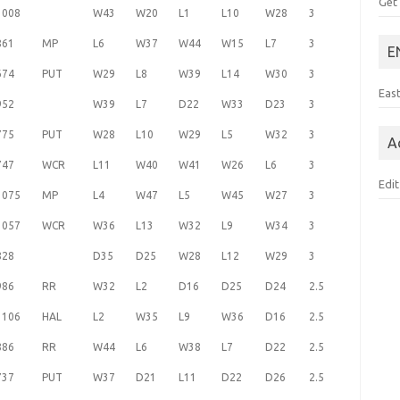
Get
1008
W43
W20
L1
L10
W28
3
861
MP
L6
W37
W44
W15
L7
3
E
674
PUT
W29
L8
W39
L14
W30
3
Eas
952
W39
L7
D22
W33
D23
3
775
PUT
W28
L10
W29
L5
W32
3
A
747
WCR
L11
W40
W41
W26
L6
3
Edit
1075
MP
L4
W47
L5
W45
W27
3
1057
WCR
W36
L13
W32
L9
W34
3
828
D35
D25
W28
L12
W29
3
986
RR
W32
L2
D16
D25
D24
2.5
1106
HAL
L2
W35
L9
W36
D16
2.5
886
RR
W44
L6
W38
L7
D22
2.5
737
PUT
W37
D21
L11
D22
D26
2.5