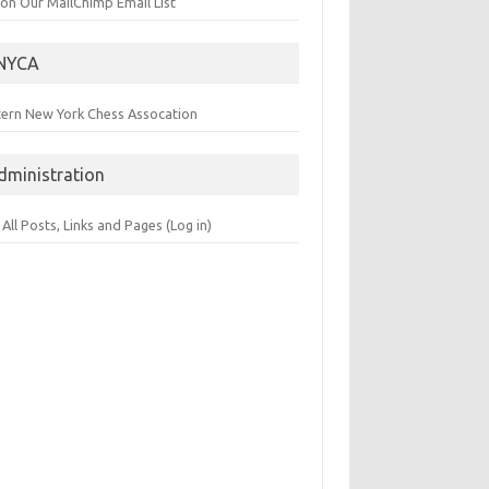
 on Our MailChimp Email List
NYCA
tern New York Chess Assocation
dministration
 All Posts, Links and Pages (Log in)