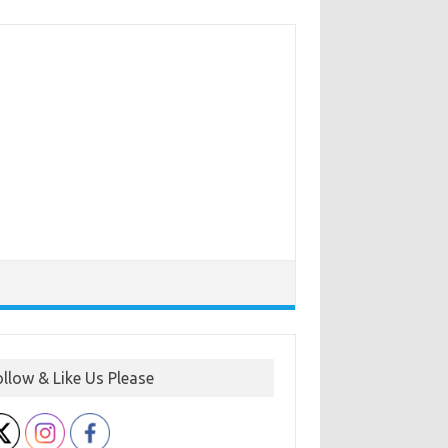
ollow & Like Us Please