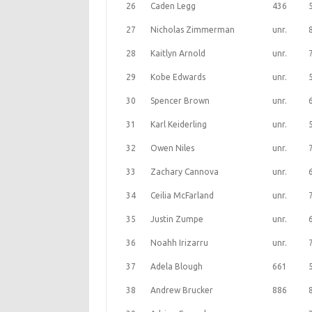
26
Caden Legg
436
27
Nicholas Zimmerman
unr.
28
Kaitlyn Arnold
unr.
29
Kobe Edwards
unr.
30
Spencer Brown
unr.
31
Karl Keiderling
unr.
32
Owen Niles
unr.
33
Zachary Cannova
unr.
34
Ceilia McFarland
unr.
35
Justin Zumpe
unr.
36
Noahh Irizarru
unr.
37
Adela Blough
661
38
Andrew Brucker
886