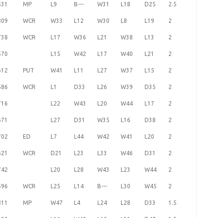
531
MP
L9
B---
W31
L18
D25
2.5
809
WCR
W33
L12
W30
L8
L19
2
738
WCR
L17
W36
L21
W38
L13
2
570
L15
W42
L17
W40
L21
2
612
PUT
W41
L11
L27
W37
L15
2
586
WCR
L1
D33
L26
W39
D35
2
716
L22
W43
L20
W44
L17
2
671
L27
D31
W35
L16
D38
2
702
ED
L7
L44
W42
W41
L20
2
621
WCR
D21
L23
L33
W46
D31
2
742
L20
L28
W43
L23
W44
2
596
WCR
L25
L14
B---
L30
W45
2
811
MP
W47
L4
L24
L28
D33
1.5