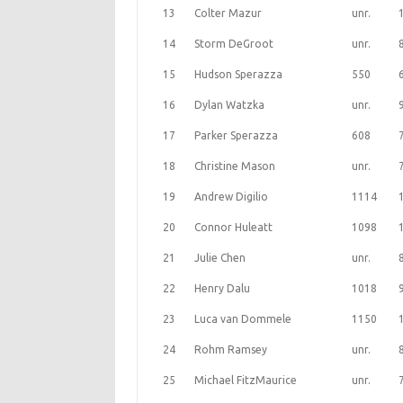
13
Colter Mazur
unr.
14
Storm DeGroot
unr.
15
Hudson Sperazza
550
16
Dylan Watzka
unr.
17
Parker Sperazza
608
18
Christine Mason
unr.
19
Andrew Digilio
1114
20
Connor Huleatt
1098
21
Julie Chen
unr.
22
Henry Dalu
1018
23
Luca van Dommele
1150
24
Rohm Ramsey
unr.
25
Michael FitzMaurice
unr.