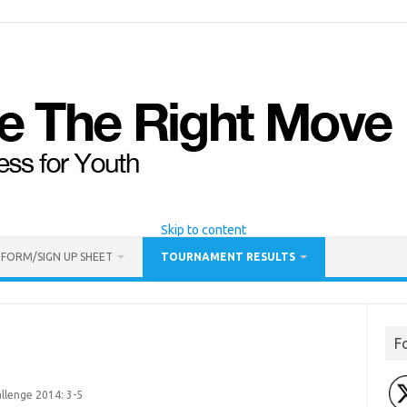
Skip to content
 FORM/SIGN UP SHEET
TOURNAMENT RESULTS
F
llenge 2014: 3-5