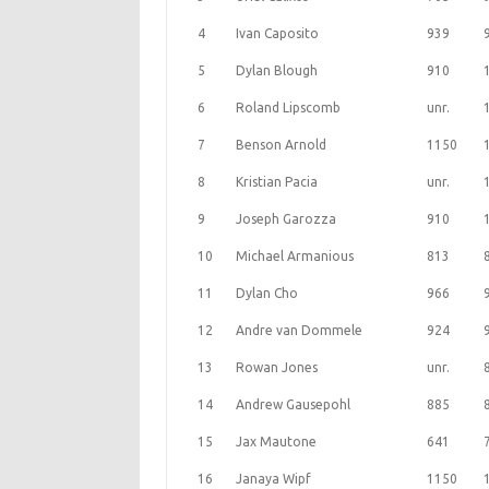
4
Ivan Caposito
939
5
Dylan Blough
910
6
Roland Lipscomb
unr.
7
Benson Arnold
1150
8
Kristian Pacia
unr.
9
Joseph Garozza
910
10
Michael Armanious
813
11
Dylan Cho
966
12
Andre van Dommele
924
13
Rowan Jones
unr.
14
Andrew Gausepohl
885
15
Jax Mautone
641
16
Janaya Wipf
1150