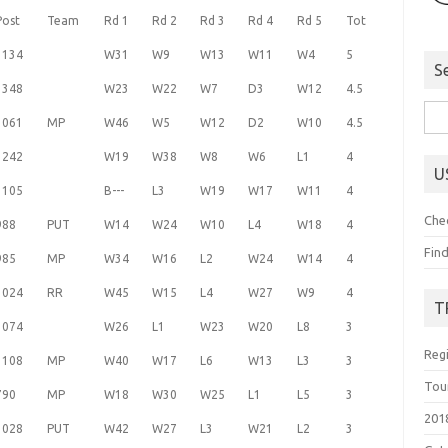
Post
Team
Rd 1
Rd 2
Rd 3
Rd 4
Rd 5
Tot
1134
W31
W9
W13
W11
W4
5
S
1348
W23
W22
W7
D3
W12
4.5
Sea
1061
MP
W46
W5
W12
D2
W10
4.5
for:
1242
W19
W38
W8
W6
L1
4
U
1105
B---
L3
W19
W17
W11
4
Che
988
PUT
W14
W24
W10
L4
W18
4
Fin
985
MP
W34
W16
L2
W24
W14
4
1024
RR
W45
W15
L4
W27
W9
4
T
1074
W26
L1
W23
W20
L8
3
Reg
1108
MP
W40
W17
L6
W13
L3
3
Tou
790
MP
W18
W30
W25
L1
L5
3
201
1028
PUT
W42
W27
L3
W21
L2
3