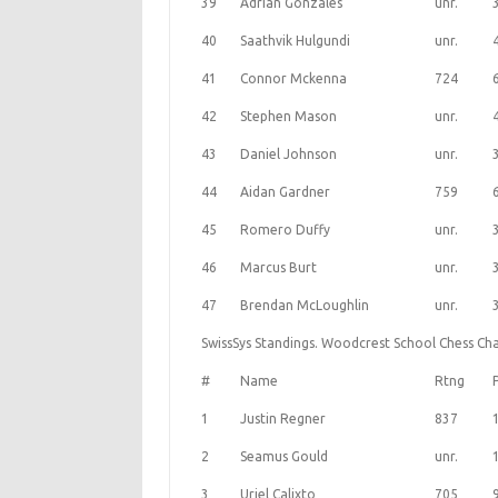
39
Adrian Gonzales
unr.
40
Saathvik Hulgundi
unr.
41
Connor Mckenna
724
42
Stephen Mason
unr.
43
Daniel Johnson
unr.
44
Aidan Gardner
759
45
Romero Duffy
unr.
46
Marcus Burt
unr.
47
Brendan McLoughlin
unr.
SwissSys Standings. Woodcrest School Chess Cha
#
Name
Rtng
1
Justin Regner
837
2
Seamus Gould
unr.
3
Uriel Calixto
705