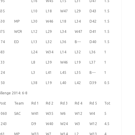
395
L16
W45
L15
L31
D47
1.5
435
L10
L18
W47
L29
D43
1.5
630
MP
L30
W46
L18
L34
D42
1.5
475
WCR
L12
L29
L34
W47
D41
1.5
374
ED
L13
L32
L36
B---
D40
1.5
683
L24
W34
L14
L32
L36
1
333
L8
L39
W46
L19
L37
1
324
L3
L41
L45
L35
B---
1
350
L38
L19
L40
L42
D39
0.5
llenge 2014: 6-8
Post
Team
Rd 1
Rd 2
Rd 3
Rd 4
Rd 5
Tot
1060
SAC
W41
W35
W6
W12
W4
5
1243
D9
W40
W24
W3
W12
4.5
961
MP
W33
W7
W14
L2
W13
4