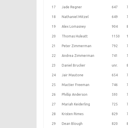
17
Jade Regner
647
18
Nathaniel Mitzel
649
19
Alex Lomasney
904
20
Thomas Huleatt
1150
21
Peter Zimmerman
792
22
Andrea Zimmerman
741
23
Daniel Brucker
unr.
24
Jair Mautone
654
25
Mactier Freeman
746
26
Phillip Anderson
593
27
Mariah Keiderling
725
28
Kristen Rimes
829
29
Dean Blough
820