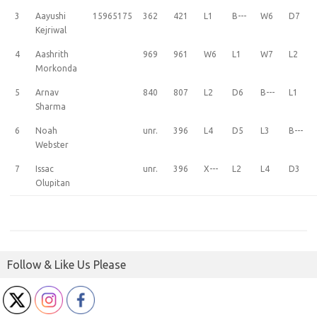
3
Aayushi
15965175
362
421
L1
B---
W6
D7
Kejriwal
4
Aashrith
969
961
W6
L1
W7
L2
Morkonda
5
Arnav
840
807
L2
D6
B---
L1
Sharma
6
Noah
unr.
396
L4
D5
L3
B---
Webster
7
Issac
unr.
396
X---
L2
L4
D3
Olupitan
Follow & Like Us Please