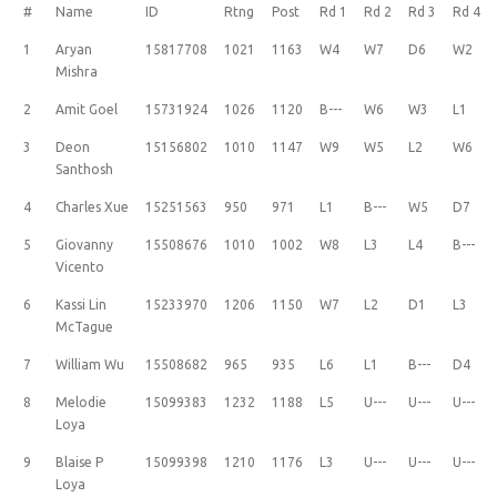
#
Name
ID
Rtng
Post
Rd 1
Rd 2
Rd 3
Rd 4
1
Aryan
15817708
1021
1163
W4
W7
D6
W2
Mishra
2
Amit Goel
15731924
1026
1120
B---
W6
W3
L1
3
Deon
15156802
1010
1147
W9
W5
L2
W6
Santhosh
4
Charles Xue
15251563
950
971
L1
B---
W5
D7
5
Giovanny
15508676
1010
1002
W8
L3
L4
B---
Vicento
6
Kassi Lin
15233970
1206
1150
W7
L2
D1
L3
McTague
7
William Wu
15508682
965
935
L6
L1
B---
D4
8
Melodie
15099383
1232
1188
L5
U---
U---
U---
Loya
9
Blaise P
15099398
1210
1176
L3
U---
U---
U---
Loya