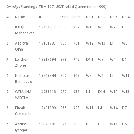
SwissSys Standings. TRM 107: USCF rated Queen (under 999)
#
Name
ID
Rtng
Post
Rd 1
Rd 2
Rd 3
Rd 4
1
Balaji
15383237
867
987
W15
W9
W2
D3
Mahadevan
2
Aaditya
15151283
950
981
W12
W13
L1
W8
Ojha
3
Lerchen
15817694
879
942
D14
W7
W4
D1
Zhong
4
Nicholas
15569444
800
967
W5
W6
L3
W11
Rappazzo
5
CATALINA
13933918
952
935
L4
D14
W12
W13
VARELA
6
Elizab
15491990
933
925
W11
L4
W14
D7
Gialanella
7
Aarush
15876601
575
690
B---
L3
W13
D6
Iyengar