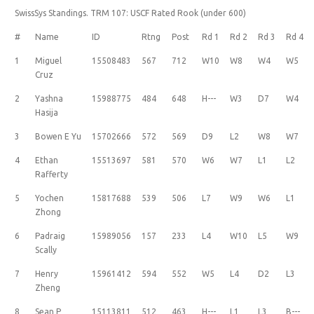
SwissSys Standings. TRM 107: USCF Rated Rook (under 600)
#
Name
ID
Rtng
Post
Rd 1
Rd 2
Rd 3
Rd 4
1
Miguel
15508483
567
712
W10
W8
W4
W5
Cruz
2
Yashna
15988775
484
648
H---
W3
D7
W4
Hasija
3
Bowen E Yu
15702666
572
569
D9
L2
W8
W7
4
Ethan
15513697
581
570
W6
W7
L1
L2
Rafferty
5
Yochen
15817688
539
506
L7
W9
W6
L1
Zhong
6
Padraig
15989056
157
233
L4
W10
L5
W9
Scally
7
Henry
15961412
594
552
W5
L4
D2
L3
Zheng
8
Sean P
15113811
512
463
H---
L1
L3
B---