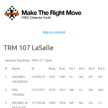
Skip to content
TRM 107 LaSalle
SwissSys Standings. TRM 107: Open
#
Name
ID
Rtng
Post
Rd 1
Rd 2
Rd 3
Rd 4
1
ZACHARY
12929219
1947
1981
H---
W5
W7
W3
CALDERON
2
PHIL
13312957
1870
1877
W8
L3
W6
W4
THOMAS
3
MICHAEL W
12778344
1800
1826
W9
W2
D4
L1
MOCKLER