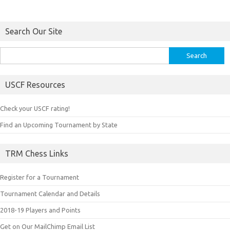
Search Our Site
Search
for:
USCF Resources
Check your USCF rating!
Find an Upcoming Tournament by State
TRM Chess Links
Register for a Tournament
Tournament Calendar and Details
2018-19 Players and Points
Get on Our MailChimp Email List