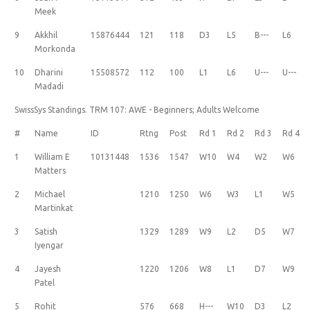
Meek
9
Akkhil
15876444
121
118
D3
L5
B---
L6
Morkonda
10
Dharini
15508572
112
100
L1
L6
U---
U---
Madadi
SwissSys Standings. TRM 107: AWE - Beginners; Adults Welcome
#
Name
ID
Rtng
Post
Rd 1
Rd 2
Rd 3
Rd 4
1
William E
10131448
1536
1547
W10
W4
W2
W6
Matters
2
Michael
1210
1250
W6
W3
L1
W5
Martinkat
3
Satish
1329
1289
W9
L2
D5
W7
Iyengar
4
Jayesh
1220
1206
W8
L1
D7
W9
Patel
5
Rohit
576
668
H---
W10
D3
L2