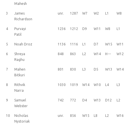
Mahesh
3
James
unr.
1287
W7
W2
L1
W8
Richardson
4
Purvayi
1236
1212
D9
W11
W8
L1
Patil
5
Noah Droz
1136
1116
L1
D7
W15
W11
6
Shreya
848
863
L2
W14
H---
W12
Raghu
7
Mahen
801
830
L3
D5
W13
W14
Bitkuri
8
Rithvik
1030
1019
W14
W10
L4
L3
Narra
9
Samuel
742
772
D4
W13
D12
L2
Webster
10
Nicholas
unr.
856
W15
L8
L2
W16
Nystoriak