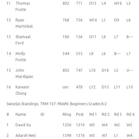
11
Thomas
802
771
D13
L4
W16
L5
Foote
12
Ryan
768
756
W16
L1
D9
L6
Martinkat
13
Shamaal
100
156
D11
L9
L7
B---
Ford
14
Molly
344
335
L8
L6
B---
L7
Foote
15
John
802
747
L10
D16
L5
U---
Mardigian
16
Kareem
unr.
478
L12
D15
L11
L10
Chung
SwissSys Standings. TRM 107: PAWN: Beginners Grades K-2
#
Name
ID
Rtng
Post
Rd 1
Rd 2
Rd 3
Rd 4
1
David Xu
1236
1310
W3
W4
W2
W5
2
Adarsh Neti
1398
1376
W5
W7
L1
W4