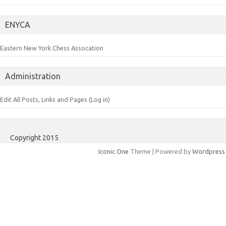
ENYCA
Eastern New York Chess Assocation
Administration
Edit All Posts, Links and Pages (Log in)
Copyright 2015
Iconic One
Theme | Powered by
Wordpress