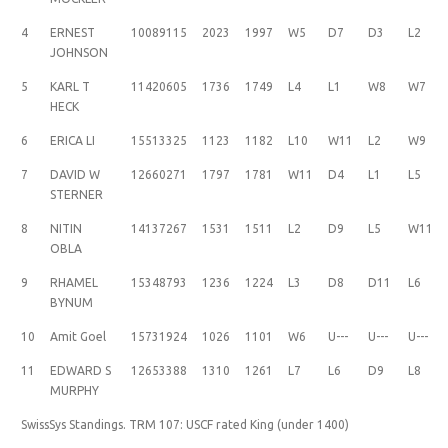
4
ERNEST
10089115
2023
1997
W5
D7
D3
L2
JOHNSON
5
KARL T
11420605
1736
1749
L4
L1
W8
W7
HECK
6
ERICA LI
15513325
1123
1182
L10
W11
L2
W9
7
DAVID W
12660271
1797
1781
W11
D4
L1
L5
STERNER
8
NITIN
14137267
1531
1511
L2
D9
L5
W11
OBLA
9
RHAMEL
15348793
1236
1224
L3
D8
D11
L6
BYNUM
10
Amit Goel
15731924
1026
1101
W6
U---
U---
U---
11
EDWARD S
12653388
1310
1261
L7
L6
D9
L8
MURPHY
SwissSys Standings. TRM 107: USCF rated King (under 1400)