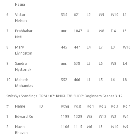
Hasija
6
Victor
534
621
L2
W9
W10
L1
Nelson
7
Prabhakar
unr.
1047
U---
W8
D4
L3
Neti
8
Mary
445
447
L4
L7
L9
W10
Livingston
9
Sandra
unr.
538
L3
L6
W8
L4
Nystoriak
10
Mahesh
552
466
L1
L5
L6
L8
Mohandas
SwissSys Standings. TRM 107: KNIGHT/BISHOP: Beginners Grades 3-12
#
Name
ID
Rtng
Post
Rd 1
Rd 2
Rd 3
Rd 4
1
Edward Xu
1199
1329
W5
W12
W3
W4
2
Navin
1106
1115
W6
L3
W10
W9
Bhavani