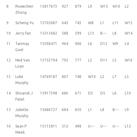
8
Rowechen
15817673
927
879
L9
W15
W10
L2
Zhong
9
Sicheng Yu
15702687
645
743
W8
L1
L11
W15
10
Jerry Fan
15513682
588
599
L13
B---
L8
W14
11
Tanmay
15596471
964
906
L6
D12
W9
L4
Goel
12
Ned Van
15753794
792
777
L2
D11
L5
W16
Loan
13
Luke
14769187
807
748
W10
L2
L7
L5
Murphy
14
Shivansh J
15917398
686
671
D3
D5
L6
L10
Patel
15
Juliette
15686727
684
630
L1
L8
B---
L9
Murphy
16
Sean P
15113811
512
498
U---
U---
U---
L12
Meek