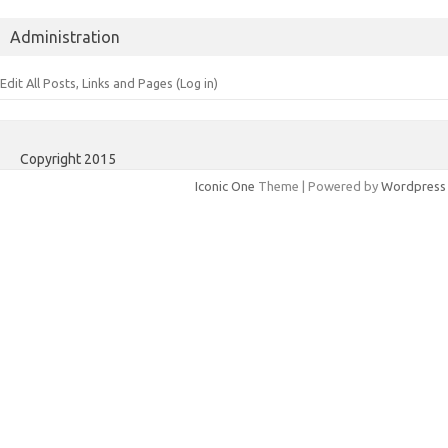
Administration
Edit All Posts, Links and Pages (Log in)
Copyright 2015
Iconic One
Theme | Powered by
Wordpress