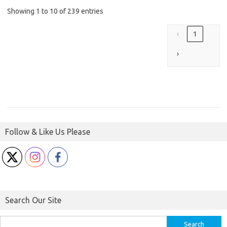
Showing 1 to 10 of 239 entries
‹
1
›
Follow & Like Us Please
Search Our Site
Search