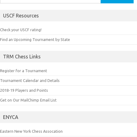
for:
USCF Resources
Check your USCF rating!
Find an Upcoming Tournament by State
TRM Chess Links
Register for a Tournament
Tournament Calendar and Details
2018-19 Players and Points
Get on Our MailChimp Email List
ENYCA
Eastern New York Chess Assocation