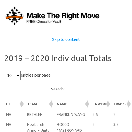
Skip to content
2019 – 2020 Individual Totals
entries per page
Search:
ID
TEAM
NAME
TRM138
TRM139
NA
BETHLEH
FRANKLIN WANG
3.5
2
NA
Newburgh
ROCCO
3
3.5
Armory Unity
MASTRONARDI