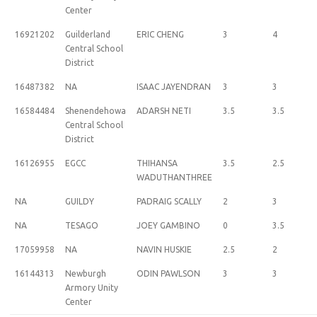
Center
16921202
Guilderland
ERIC CHENG
3
4
Central School
District
16487382
NA
ISAAC JAYENDRAN
3
3
16584484
Shenendehowa
ADARSH NETI
3.5
3.5
Central School
District
16126955
EGCC
THIHANSA
3.5
2.5
WADUTHANTHREE
NA
GUILDY
PADRAIG SCALLY
2
3
NA
TESAGO
JOEY GAMBINO
0
3.5
17059958
NA
NAVIN HUSKIE
2.5
2
16144313
Newburgh
ODIN PAWLSON
3
3
Armory Unity
Center