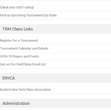
Check your USCF rating!
Find an Upcoming Tournament by State
TRM Chess Links
Register for a Tournament
Tournament Calendar and Details
2018-19 Players and Points
Get on Our MailChimp Email List
ENYCA
Eastern New York Chess Assocation
Administration