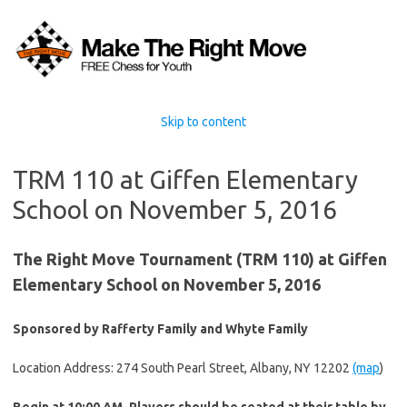
Skip to content
TRM 110 at Giffen Elementary
School on November 5, 2016
The Right Move Tournament (TRM 110) at Giffen
Elementary School on November 5, 2016
Sponsored by Rafferty Family and Whyte Family
Location Address: 274 South Pearl Street, Albany, NY 12202
(map
)
Begin at 10:00 AM. Players should be seated at their table by