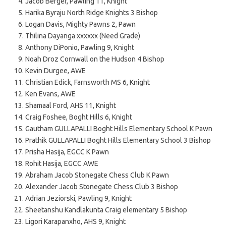
Jacob Berger, Pawling 11, Knight
Harika Byraju North Ridge Knights 3 Bishop
Logan Davis, Mighty Pawns 2, Pawn
Thilina Dayanga xxxxxx (Need Grade)
Anthony DiPonio, Pawling 9, Knight
Noah Droz Cornwall on the Hudson 4 Bishop
Kevin Durgee, AWE
Christian Edick, Farnsworth MS 6, Knight
Ken Evans, AWE
Shamaal Ford, AHS 11, Knight
Craig Foshee, Boght Hills 6, Knight
Gautham GULLAPALLI Boght Hills Elementary School K Pawn
Prathik GULLAPALLI Boght Hills Elementary School 3 Bishop
Prisha Hasija, EGCC K Pawn
Rohit Hasija, EGCC AWE
Abraham Jacob Stonegate Chess Club K Pawn
Alexander Jacob Stonegate Chess Club 3 Bishop
Adrian Jeziorski, Pawling 9, Knight
Sheetanshu Kandlakunta Craig elementary 5 Bishop
Ligori Karapanxho, AHS 9, Knight