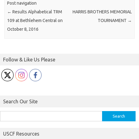
Post navigation
←
Results Alphabetical TRM
HARRIS BROTHERS MEMORIAL
109 at Bethlehem Central on
TOURNAMENT
→
October 8, 2016
Follow & Like Us Please
Search Our Site
Search
for:
USCF Resources