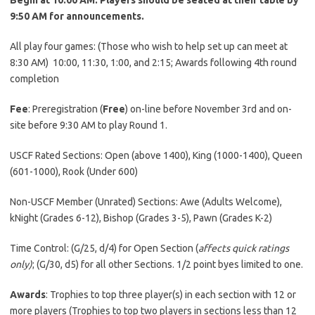
9:50 AM for announcements.
All play four games: (Those who wish to help set up can meet at
8:30 AM) 10:00, 11:30, 1:00, and 2:15; Awards following 4th round
completion
Fee
: Preregistration (
Free
) on-line before November 3rd and on-
site before 9:30 AM to play Round 1.
USCF Rated Sections: Open (above 1400), King (1000-1400), Queen
(601-1000), Rook (Under 600)
Non-USCF Member (Unrated) Sections: Awe (Adults Welcome),
kNight (Grades 6-12), Bishop (Grades 3-5), Pawn (Grades K-2)
Time Control: (G/25, d/4) for Open Section (
affects quick ratings
only)
; (G/30, d5) for all other Sections. 1/2 point byes limited to one.
Awards
: Trophies to top three player(s) in each section with 12 or
more players (Trophies to top two players in sections less than 12