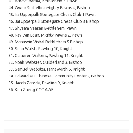
Arnav Sharma, Bethlehem 2, Pawn
Owen Sorbellini, Mighty Pawns 4, Bishop
Ira Upperpalli Stonegate Chess Club 1 Pawn,
Jai Upperpalli Stonegate Chess Club 3 Bishop
Shyaam Vaasan Bethlehem, Pawn
Kay Van Loan, Mighty Pawns 2, Pawn
Manasvin Vishal Bethlehem 5 Bishop
Sean Walsh, Pawling 10, Knight
Cameron Walters, Pawling 11, Knight
Noah Webster, Guilderland 3, Bishop
Samuel Webster, Farnsworth 6, Knight
Edward Xu, Chinese Community Center -, Bishop
Jacob Zarecki, Pawling 9, Knight
Ken Zheng CCC AWE