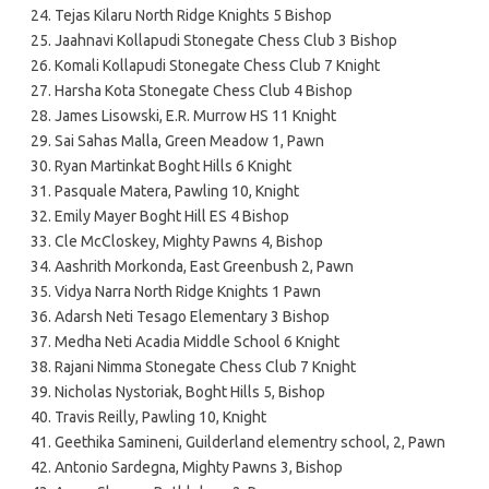
Tejas Kilaru North Ridge Knights 5 Bishop
Jaahnavi Kollapudi Stonegate Chess Club 3 Bishop
Komali Kollapudi Stonegate Chess Club 7 Knight
Harsha Kota Stonegate Chess Club 4 Bishop
James Lisowski, E.R. Murrow HS 11 Knight
Sai Sahas Malla, Green Meadow 1, Pawn
Ryan Martinkat Boght Hills 6 Knight
Pasquale Matera, Pawling 10, Knight
Emily Mayer Boght Hill ES 4 Bishop
Cle McCloskey, Mighty Pawns 4, Bishop
Aashrith Morkonda, East Greenbush 2, Pawn
Vidya Narra North Ridge Knights 1 Pawn
Adarsh Neti Tesago Elementary 3 Bishop
Medha Neti Acadia Middle School 6 Knight
Rajani Nimma Stonegate Chess Club 7 Knight
Nicholas Nystoriak, Boght Hills 5, Bishop
Travis Reilly, Pawling 10, Knight
Geethika Samineni, Guilderland elementry school, 2, Pawn
Antonio Sardegna, Mighty Pawns 3, Bishop