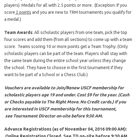
players). Medals for all with 2.5 points or more. (Exception: If you
score
2 points
and you are new to TRM tournaments you qualify for
a medal.)
Team Awards
: All scholastic players from one team, pick the top
four scores and add them (from all sections) to come up with a team
score. Teams scoring 10 or more points get a Team Trophy. (Only
scholastic players can be part of the team. Players shall stay with
the same team during the entire school year unless they change
the school. They have to choose in the first tournament if they
want to be part of a School or a Chess Club.)
Vouchers are available to Join/Renew USCF membership for
scholastic players age 19 and under. Cost $9 for the year. (Cash
or Checks payable to The Right Move. No Credit cards.) If you
are interested in USCF membership for this tournament,
see Tournament Director on-site before 9:30 AM.
Advance Registrations (as of November 04,
2016 09:00 AM):
Online Registration Closed. See TD on-site before 9:30 AM