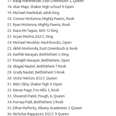
Balaji Mahedevan, East Greenbush 5, Queen
Alan Majo, Shaker High school 9 Open
Michael Martinkat, adult King
Connor McKenna, Mighty Pawns, Rook
Ryan McKenna, Mighty Pawns, Rook
Kassi McTague, AHS 12 King
Aryan Mishra, EGCC, King
Michael Mockler, Hard Knocks, Open
Akhil Morkonda, East Greenbush 6, Rook
Karthik Narayan, Bethlehem 3, King
Premjith Narayan, Bethlehem, Open
Abigail Nautel, Bethlehem 7 Rook
Grady Nautel, Bethlehem 5 Rook
Victor Nelson, EGCC Queen
Nitin Obla, Shaker high X Open
Kieran Page, Fox Hills 5, Rook
Shivansh Patel, Pough, 6, Queen
Purvayi Patil, Bethlehem 5 Rook
Ethan Rafferty, Albany Academies 5 Queen
Nicholas Rappazzo, EGCC 9 Queen