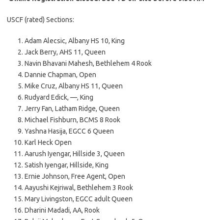
USCF (rated) Sections:
Adam Alecsic, Albany HS 10, King
Jack Berry, AHS 11, Queen
Navin Bhavani Mahesh, Bethlehem 4 Rook
Dannie Chapman, Open
Mike Cruz, Albany HS 11, Queen
Rudyard Edick, —, King
Jerry Fan, Latham Ridge, Queen
Michael Fishburn, BCMS 8 Rook
Yashna Hasija, EGCC 6 Queen
Karl Heck Open
Aarush Iyengar, Hillside 3, Queen
Satish Iyengar, Hillside, King
Ernie Johnson, Free Agent, Open
Aayushi Kejriwal, Bethlehem 3 Rook
Mary Livingston, EGCC adult Queen
Dharini Madadi, AA, Rook