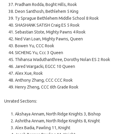
Pradham Rodda, Boght Hills, Rook
Deon Santhosh, Bethlehem 5 King
Ty Sprague Bethlehem Middle School 8 Rook
SHASHANK SATISH Craig ES 5 Rook
Sebastian Stote, Mighty Pawns 4 Rook
Ned Van Loan, Mighty Pawns, Queen
Bowen Yu, CCC Rook
SICHENG Yu, Ccc 3 Queen
Thihansa Waduthanthree, Dorothy Nolan ES 2 Rook
Jared Wargacki, EGCC 10 Queen
Alex Xue, Rook
Anthony Zhang, CCC CCC Rook
Henry Zheng, CCC 6th Grade Rook
Unrated Sections:
Akshaya Annam, North Ridge Knights 3, Bishop
Ashritha Annam, North Ridge Knights 8, Knight
Alex Badia, Pawling 11, Knight