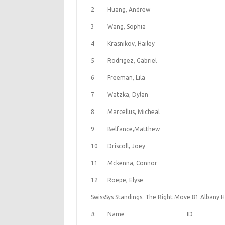
2
Huang, Andrew
3
Wang, Sophia
4
Krasnikov, Hailey
5
Rodrigez, Gabriel
6
Freeman, Lila
7
Watzka, Dylan
8
Marcellus, Micheal
9
Belfance,Matthew
10
Driscoll, Joey
11
Mckenna, Connor
12
Roepe, Elyse
SwissSys Standings. The Right Move 81 Albany H
#
Name
ID