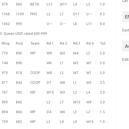
Get
979
960
BETH
L12
W11
L4
L5
1.0
1368
1309
FMS
L2
L7
D11
U---
0.5
E
1062
999
U---
U---
L8
L11
0.0
Eas
HS: Queen USCF rated 600-999
Rtng
Post
Team
Rd 1
Rd 2
Rd 3
Rd 4
Tot
A
770
896
MP
W9
W2
W4
L3
3.0
Edit
744
898
W6
L1
W5
W7
3.0
970
974
COOP
W8
L5
W7
W1
3.0
817
844
COOP
D7
W8
L1
W5
2.5
767
783
MP
W10
W3
L2
L4
2.0
909
866
L2
L7
W10
W9
2.0
894
866
MP
D4
W6
L3
L2
1.5
739
685
MP
L3
L4
L9
W10
1.0