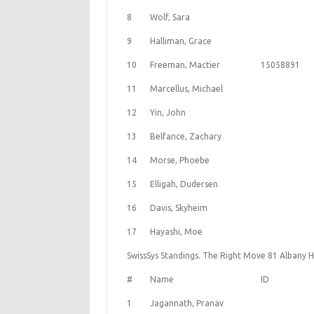
8
Wolf, Sara
9
Halliman, Grace
10
Freeman, Mactier
15058891
11
Marcellus, Michael
12
Yin, John
13
Belfance, Zachary
14
Morse, Phoebe
15
Elligah, Dudersen
16
Davis, Skyheim
17
Hayashi, Moe
SwissSys Standings. The Right Move 81 Albany H
#
Name
ID
1
Jagannath, Pranav