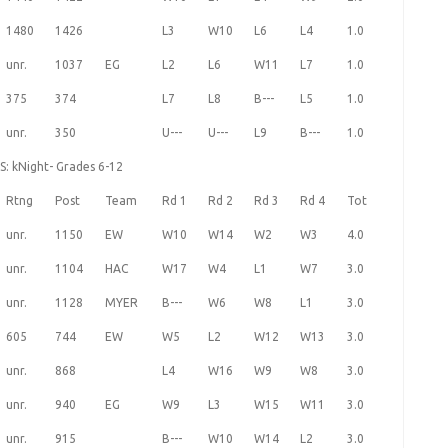
1480
1426
L3
W10
L6
L4
1.0
unr.
1037
EG
L2
L6
W11
L7
1.0
375
374
L7
L8
B---
L5
1.0
unr.
350
U---
U---
L9
B---
1.0
S: kNight- Grades 6-12
Rtng
Post
Team
Rd 1
Rd 2
Rd 3
Rd 4
Tot
unr.
1150
EW
W10
W14
W2
W3
4.0
unr.
1104
HAC
W17
W4
L1
W7
3.0
unr.
1128
MYER
B---
W6
W8
L1
3.0
605
744
EW
W5
L2
W12
W13
3.0
unr.
868
L4
W16
W9
W8
3.0
unr.
940
EG
W9
L3
W15
W11
3.0
unr.
915
B---
W10
W14
L2
3.0