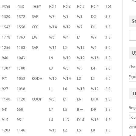
Rtng
Post
Team
Rd 1
Rd 2
Rd 3
Rd 4
Tot
1520
1572
SAR
W8
W9
W3
D2
3.5
S
1547
1558
CCC
W14
W12
W7
D1
3.5
Sea
1778
1763
EW
W6
W4
L1
W7
3.0
for:
1256
1308
SAR
W11
L3
W13
W6
3.0
U
940
1043
L9
W10
W12
W13
3.0
Che
1307
1300
L3
W8
W9
L4
2.0
Fin
971
1053
KODA
W10
W14
L2
L3
2.0
927
1038
L1
L6
W15
W12
2.0
T
1140
1120
COOP
W5
L1
L6
D10
1.5
Reg
641
660
L7
L5
B---
D9
1.5
Tou
915
951
L4
L13
D14
W15
1.5
201
1203
1146
W13
L2
L5
L8
1.0