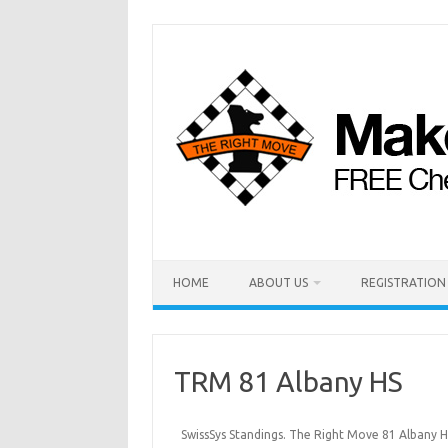
HOME
ABOUT US
REGISTRATION
TRM 81 Albany HS
SwissSys Standings. The Right Move 81 Albany H