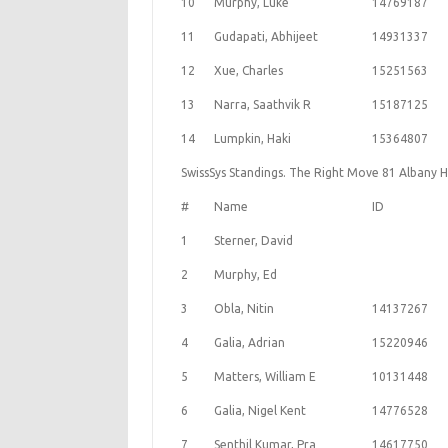
10
Murphy, Luke
14769187
11
Gudapati, Abhijeet
14931337
12
Xue, Charles
15251563
13
Narra, Saathvik R
15187125
14
Lumpkin, Haki
15364807
SwissSys Standings. The Right Move 81 Albany 
#
Name
ID
1
Sterner, David
2
Murphy, Ed
3
Obla, Nitin
14137267
4
Galia, Adrian
15220946
5
Matters, William E
10131448
6
Galia, Nigel Kent
14776528
7
Senthil Kumar, Pra
14617750