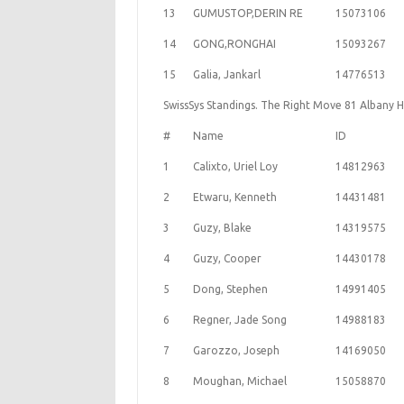
13
GUMUSTOP,DERIN RE
15073106
14
GONG,RONGHAI
15093267
15
Galia, Jankarl
14776513
SwissSys Standings. The Right Move 81 Albany 
#
Name
ID
1
Calixto, Uriel Loy
14812963
2
Etwaru, Kenneth
14431481
3
Guzy, Blake
14319575
4
Guzy, Cooper
14430178
5
Dong, Stephen
14991405
6
Regner, Jade Song
14988183
7
Garozzo, Joseph
14169050
8
Moughan, Michael
15058870