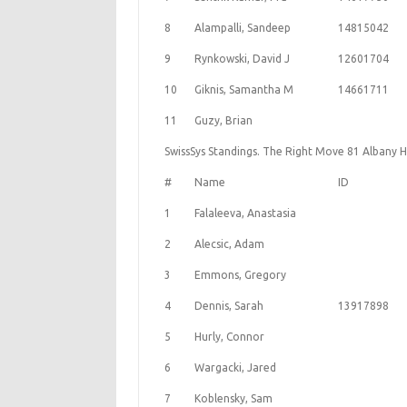
8
Alampalli, Sandeep
14815042
9
Rynkowski, David J
12601704
10
Giknis, Samantha M
14661711
11
Guzy, Brian
SwissSys Standings. The Right Move 81 Albany H
#
Name
ID
1
Falaleeva, Anastasia
2
Alecsic, Adam
3
Emmons, Gregory
4
Dennis, Sarah
13917898
5
Hurly, Connor
6
Wargacki, Jared
7
Koblensky, Sam