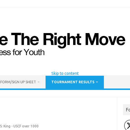
Skip to content
 FORM/SIGN UP SHEET
TOURNAMENT RESULTS
F
S: King - USCF over 1000