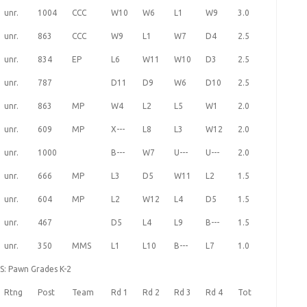
unr.
1004
CCC
W10
W6
L1
W9
3.0
unr.
863
CCC
W9
L1
W7
D4
2.5
unr.
834
EP
L6
W11
W10
D3
2.5
unr.
787
D11
D9
W6
D10
2.5
unr.
863
MP
W4
L2
L5
W1
2.0
unr.
609
MP
X---
L8
L3
W12
2.0
unr.
1000
B---
W7
U---
U---
2.0
unr.
666
MP
L3
D5
W11
L2
1.5
unr.
604
MP
L2
W12
L4
D5
1.5
unr.
467
D5
L4
L9
B---
1.5
unr.
350
MMS
L1
L10
B---
L7
1.0
S: Pawn Grades K-2
Rtng
Post
Team
Rd 1
Rd 2
Rd 3
Rd 4
Tot