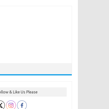
ollow & Like Us Please