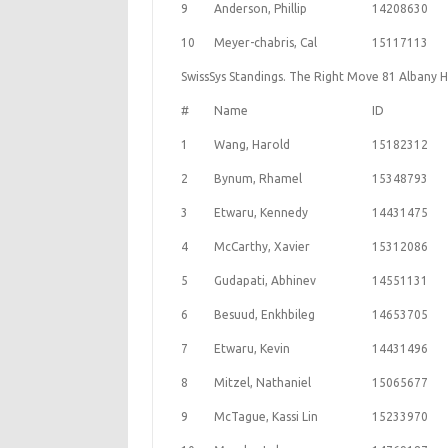
9
Anderson, Phillip
14208630
10
Meyer-chabris, Cal
15117113
SwissSys Standings. The Right Move 81 Albany 
#
Name
ID
1
Wang, Harold
15182312
2
Bynum, Rhamel
15348793
3
Etwaru, Kennedy
14431475
4
McCarthy, Xavier
15312086
5
Gudapati, Abhinev
14551131
6
Besuud, Enkhbileg
14653705
7
Etwaru, Kevin
14431496
8
Mitzel, Nathaniel
15065677
9
McTague, Kassi Lin
15233970