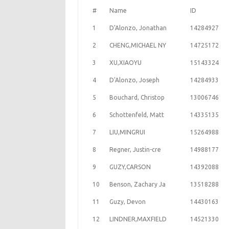
#
Name
ID
1
D'Alonzo, Jonathan
14284927
2
CHENG,MICHAEL NY
14725172
3
XU,XIAOYU
15143324
4
D'Alonzo, Joseph
14284933
5
Bouchard, Christop
13006746
6
Schottenfeld, Matt
14335135
7
LIU,MINGRUI
15264988
8
Regner, Justin-cre
14988177
9
GUZY,CARSON
14392088
10
Benson, Zachary Ja
13518288
11
Guzy, Devon
14430163
12
LINDNER,MAXFIELD
14521330