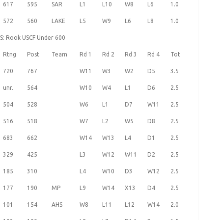
617
595
SAR
L1
L10
W8
L6
1.0
572
560
LAKE
L5
W9
L6
L8
1.0
HS: Rook USCF Under 600
Rtng
Post
Team
Rd 1
Rd 2
Rd 3
Rd 4
Tot
720
767
W11
W3
W2
D5
3.5
unr.
564
W10
W4
L1
D6
2.5
504
528
W6
L1
D7
W11
2.5
516
518
W7
L2
W5
D8
2.5
683
662
W14
W13
L4
D1
2.5
329
425
L3
W12
W11
D2
2.5
185
310
L4
W10
D3
W12
2.5
177
190
MP
L9
W14
X13
D4
2.5
101
154
AHS
W8
L11
L12
W14
2.0