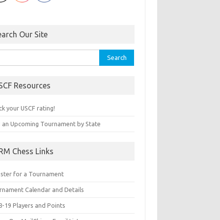
earch Our Site
rch
SCF Resources
ck your USCF rating!
d an Upcoming Tournament by State
RM Chess Links
ister for a Tournament
rnament Calendar and Details
8-19 Players and Points