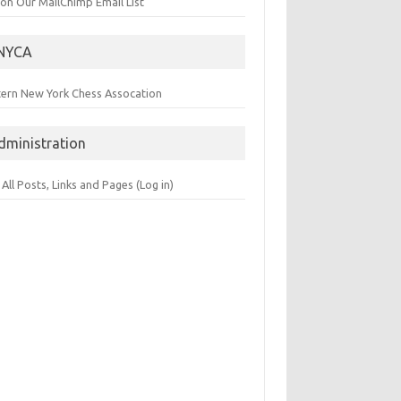
 on Our MailChimp Email List
NYCA
tern New York Chess Assocation
dministration
 All Posts, Links and Pages (Log in)