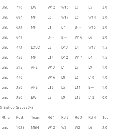
unr.
710
EW
W12
W15
L3
L5
2.0
unr.
684
MP
L6
W17
L5
W14
2.0
unr.
633
MP
L1
L7
B---
W15
2.0
unr.
641
U---
B---
W16
L6
2.0
unr.
473
LOUD
L8
D13
L4
W17
1.5
unr.
456
MP
L14
D12
W17
L4
1.5
unr.
515
AHS
W13
L1
L7
L9
1.0
unr.
470
W16
L8
L6
L10
1.0
unr.
350
AHS
L15
L5
L11
B---
1.0
unr.
350
EW
L2
L9
L13
L12
0.0
S: Bishop Grades 3-5
Rtng
Post
Team
Rd 1
Rd 2
Rd 3
Rd 4
Tot
unr.
1038
MEN
W12
W3
W2
L6
3.0