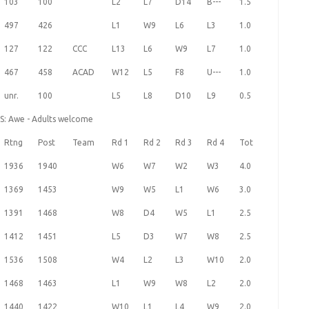
103
100
L2
L7
D14
B---
1.5
497
426
L1
W9
L6
L3
1.0
127
122
CCC
L13
L6
W9
L7
1.0
467
458
ACAD
W12
L5
F8
U---
1.0
unr.
100
L5
L8
D10
L9
0.5
HS: Awe - Adults welcome
Rtng
Post
Team
Rd 1
Rd 2
Rd 3
Rd 4
Tot
1936
1940
W6
W7
W2
W3
4.0
1369
1453
W9
W5
L1
W6
3.0
1391
1468
W8
D4
W5
L1
2.5
1412
1451
L5
D3
W7
W8
2.5
1536
1508
W4
L2
L3
W10
2.0
1468
1463
L1
W9
W8
L2
2.0
1440
1422
W10
L1
L4
W9
2.0