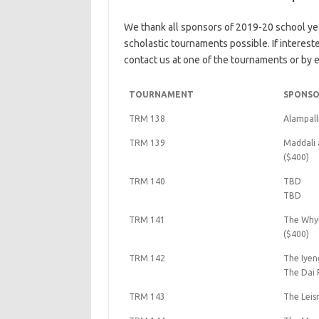
We thank all sponsors of 2019-20 school ye
scholastic tournaments possible. If interes
contact us at one of the tournaments or by e
TOURNAMENT
SPONSO
TRM 138
Alampall
TRM 139
Maddali 
($400)
TRM 140
TBD
TBD
TRM 141
The Whyt
($400)
TRM 142
The Iyen
The Dai 
TRM 143
The Leis