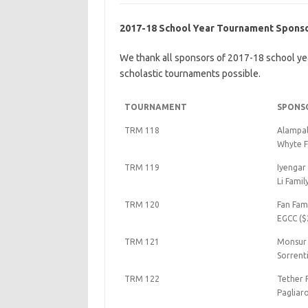
2017-18 School Year Tournament Spons
We thank all sponsors of 2017-18 school ye
scholastic tournaments possible.
TOURNAMENT
SPONS
TRM 118
Alampall
Whyte F
TRM 119
Iyengar
Li Famil
TRM 120
Fan Fam
EGCC ($
TRM 121
Monsur 
Sorrent
TRM 122
Tether 
Pagliar