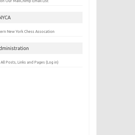
 on Our MailChimp Email List
NYCA
tern New York Chess Assocation
dministration
 All Posts, Links and Pages (Log in)