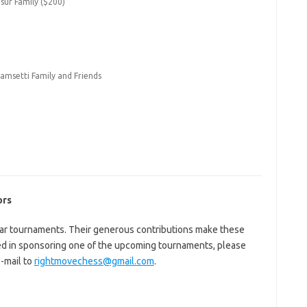
ur Family ($200)
amsetti Family and Friends
ors
ar tournaments. Their generous contributions make these
ted in sponsoring one of the upcoming tournaments, please
-mail to
rightmovechess@gmail.com
.