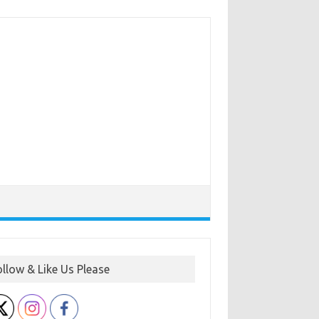
ollow & Like Us Please