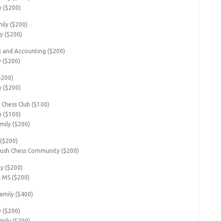
y ($200)
ily ($200)
y ($200)
 and Accounting ($200)
y ($200)
($200)
y ($200)
 Chess Club ($100)
n ($100)
mily ($200)
 ($200)
ush Chess Community ($200)
ly ($200)
k MS ($200)
mily ($400)
y ($200)
mily ($200)