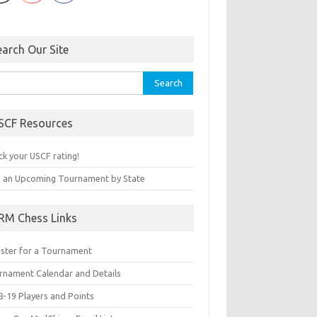
earch Our Site
rch
SCF Resources
ck your USCF rating!
d an Upcoming Tournament by State
RM Chess Links
ister for a Tournament
rnament Calendar and Details
8-19 Players and Points