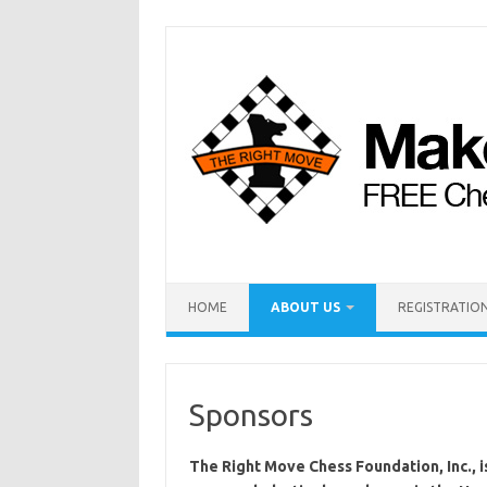
HOME
ABOUT US
REGISTRATION
Sponsors
The Right Move Chess Foundation, Inc., is