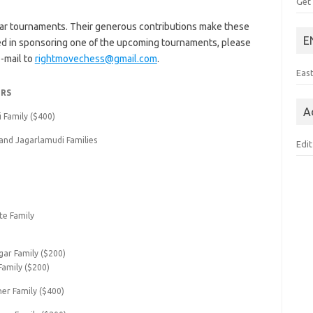
Get
ar tournaments. Their generous contributions make these
E
ted in sponsoring one of the upcoming tournaments, please
-mail to
rightmovechess@gmail.com
.
Eas
RS
A
i Family ($400)
and Jagarlamudi Families
Edit
e Family
gar Family ($200)
Family ($200)
ner Family ($400)