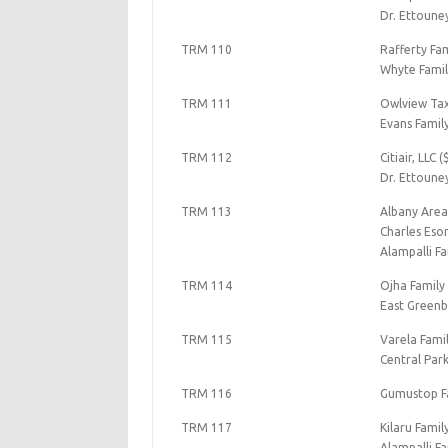
Dr. Ettoune
TRM 110
Rafferty Fam
Whyte Famil
TRM 111
Owlview Tax
Evans Famil
TRM 112
Citiair, LLC 
Dr. Ettoune
TRM 113
Albany Area
Charles Eso
Alampalli Fa
TRM 114
Ojha Family
East Greenb
TRM 115
Varela Fami
Central Par
TRM 116
Gumustop Fa
TRM 117
Kilaru Famil
Alampalli Fa