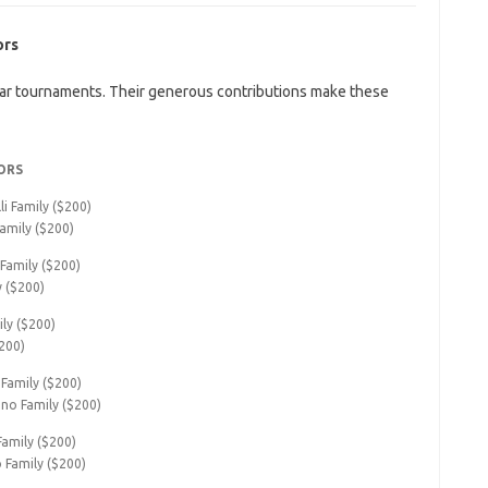
ors
ar tournaments. Their generous contributions make these
ORS
i Family ($200)
amily ($200)
 Family ($200)
y ($200)
ily ($200)
200)
Family ($200)
ino Family ($200)
Family ($200)
o Family ($200)