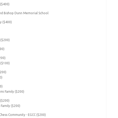
 ($400)
nd Bishop Dunn Memorial School
y ($400)
($200)
00)
200)
 ($100)
$200)
0)
0)
i Family ($200)
 ($200)
 Family ($200)
Chess Community - EGCC ($200)