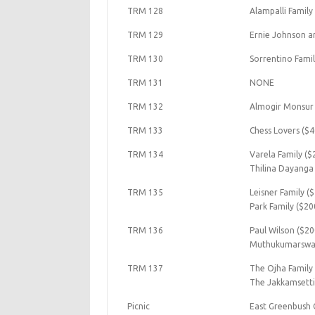
TRM 128
Alampalli Family
TRM 129
Ernie Johnson a
TRM 130
Sorrentino Famil
TRM 131
NONE
TRM 132
Almogir Monsur 
TRM 133
Chess Lovers ($4
TRM 134
Varela Family ($
Thilina Dayanga
TRM 135
Leisner Family (
Park Family ($20
TRM 136
Paul Wilson ($20
Muthukumarswam
TRM 137
The Ojha Family
The Jakkamsetti
Picnic
East Greenbush 