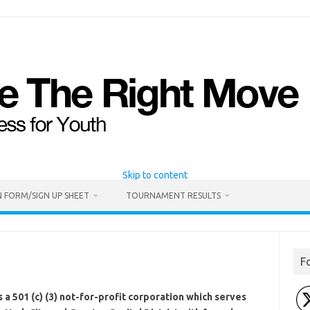
Skip to content
 FORM/SIGN UP SHEET
TOURNAMENT RESULTS
F
 a 501 (c) (3) not-for-profit corporation which serves