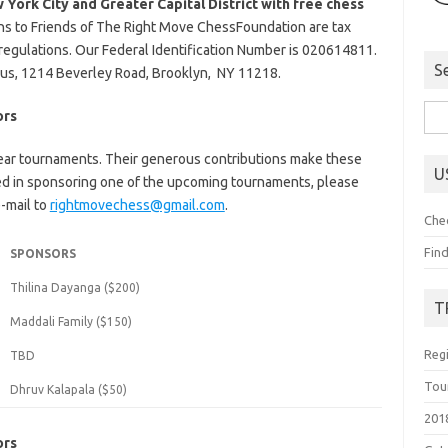
 York City and Greater Capital District with free chess
ns to Friends of The Right Move ChessFoundation are tax
 regulations. Our Federal Identification Number is 020614811.
S
us, 1214 Beverley Road, Brooklyn, NY 11218.
Sea
ors
for:
ear tournaments. Their generous contributions make these
U
ted in sponsoring one of the upcoming tournaments, please
-mail to
rightmovechess@gmail.com
.
Che
Fin
SPONSORS
Thilina Dayanga ($200)
T
Maddali Family ($150)
Reg
TBD
Tou
Dhruv Kalapala ($50)
201
ors