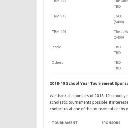
TRM 144
The Mons
TBD
TRM 145
EGCC
($400)
TRM 146
The Jakk
($400)
Picnic
TBD
TBD
Others
TBD
TBD
2018-19 School Year Tournament Spons
We thank all sponsors of 2018-19 school ye
scholastic tournaments possible. If interes
contact us at one of the tournaments or by e
TOURNAMENT
SPONSORS