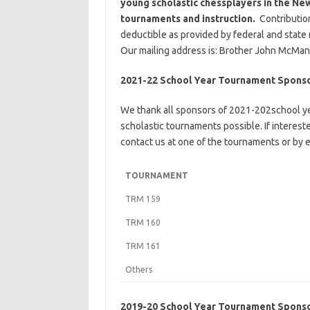
young scholastic chessplayers in the New
tournaments and instruction.
Contributio
deductible as provided by federal and state
Our mailing address is: Brother John McMan
2021-22 School Year Tournament Spons
We thank all sponsors of 2021-202school y
scholastic tournaments possible. If interes
contact us at one of the tournaments or by e
TOURNAMENT
TRM 159
TRM 160
TRM 161
Others
2019-20 School Year Tournament Spons