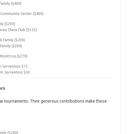
Family ($400)
 Community Center ($400)
ily ($200)
Area Chess Club ($125)
i Family ($200)
 Family ($200)
 Montross ($270)
 Sorrentino $75
M. Sorrentino $50
ors
ar tournaments. Their generous contributions make these
mily ($200)