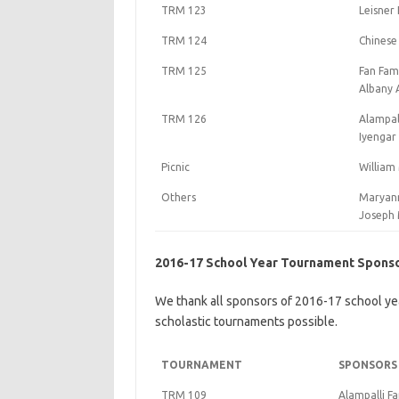
TRM 123
Leisner 
TRM 124
Chinese
TRM 125
Fan Fam
Albany 
TRM 126
Alampall
Iyengar
Picnic
William
Others
Maryann
Joseph 
2016-17 School Year Tournament Spons
We thank all sponsors of 2016-17 school ye
scholastic tournaments possible.
TOURNAMENT
SPONSORS
TRM 109
Alampalli Fa