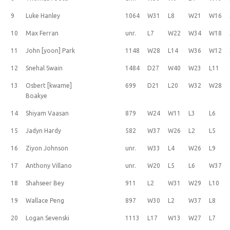
9
Luke Hanley
1064
W31
L8
W21
W16
10
Max Ferran
unr.
L7
W22
W34
W18
11
John [yoon] Park
1148
W28
L14
W36
W12
12
Snehal Swain
1484
D27
W40
W23
L11
13
Osbert [kwame]
699
D21
L20
W32
W28
Boakye
14
Shiyam Vaasan
879
W24
W11
L3
L6
15
Jadyn Hardy
582
W37
W26
L2
L5
16
Ziyon Johnson
unr.
W33
L4
W26
L9
17
Anthony Villano
unr.
W20
L5
L6
W37
18
Shahseer Bey
911
L2
W31
W29
L10
19
Wallace Peng
897
W30
L2
W37
L8
20
Logan Sevenski
1113
L17
W13
W27
L7