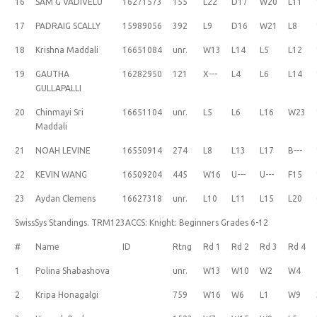
16
SAM G VADIVELU
16271573
155
L22
D17
W20
L11
17
PADRAIG SCALLY
15989056
392
L9
D16
W21
L8
18
Krishna Maddali
16651084
unr.
W13
L14
L5
L12
19
GAUTHA
16282950
121
X---
L4
L6
L14
GULLAPALLI
20
Chinmayi Sri
16651104
unr.
L5
L6
L16
W23
Maddali
21
NOAH LEVINE
16550914
274
L8
L13
L17
B---
22
KEVIN WANG
16509204
445
W16
U---
U---
F15
23
Aydan Clemens
16627318
unr.
L10
L11
L15
L20
SwissSys Standings. TRM123ACCS: Knight: Beginners Grades 6-12
#
Name
ID
Rtng
Rd 1
Rd 2
Rd 3
Rd 4
1
Polina Shabashova
unr.
W13
W10
W2
W4
2
Kripa Honagalgi
759
W16
W6
L1
W9