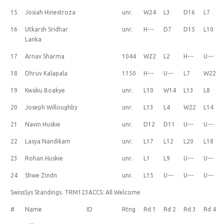
15
Josiah Hinestroza
unr.
W24
L3
D16
L7
16
Utkarsh Sridhar
unr.
H---
D7
D15
L10
Lanka
17
Arnav Sharma
1044
W22
L2
H---
U---
18
Dhruv Kalapala
1150
H---
U---
L7
W22
19
Kwaku Boakye
unr.
L10
W14
L13
L8
20
Joseph Willoughby
unr.
L13
L4
W22
L14
21
Navin Huskie
unr.
D12
D11
U---
U---
22
Lasya Nandikam
unr.
L17
L12
L20
L18
23
Rohan Huskie
unr.
L1
L9
U---
U---
24
Shwe Zindn
unr.
L15
U---
U---
U---
SwissSys Standings. TRM123ACCS: All Welcome
#
Name
ID
Rtng
Rd 1
Rd 2
Rd 3
Rd 4