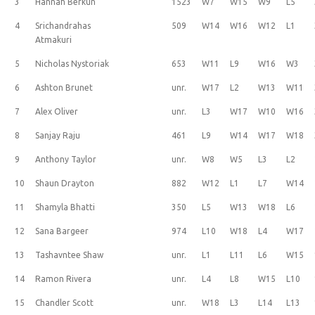
3
Hannah Berkun
1523
W7
W15
W9
L5
4
Srichandrahas
509
W14
W16
W12
L1
Atmakuri
5
Nicholas Nystoriak
653
W11
L9
W16
W3
6
Ashton Brunet
unr.
W17
L2
W13
W11
7
Alex Oliver
unr.
L3
W17
W10
W16
8
Sanjay Raju
461
L9
W14
W17
W18
9
Anthony Taylor
unr.
W8
W5
L3
L2
10
Shaun Drayton
882
W12
L1
L7
W14
11
Shamyla Bhatti
350
L5
W13
W18
L6
12
Sana Bargeer
974
L10
W18
L4
W17
13
Tashavntee Shaw
unr.
L1
L11
L6
W15
14
Ramon Rivera
unr.
L4
L8
W15
L10
15
Chandler Scott
unr.
W18
L3
L14
L13