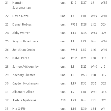
21
Hamsini
unr.
D13
D27
L9
W35
Subramanian
22
David Kinzel
unr.
L3
L10
W39
W38
23
Daniel Robles
unr.
W32
D28
L12
D24
24
Abby Warren
unr.
L14
D35
W33
D23
25
Savyon Hinestroza
unr.
L1
L29
B---
W36
26
Jonathan Ceglio
unr.
W41
L15
L16
W40
27
Isabel Perez
unr.
D12
D21
L20
D30
28
Samuel Willoughby
unr.
L11
D23
W40
L13
29
Zachary Chester
unr.
L5
W25
L18
D32
30
Cayden Hytchinson
unr.
L19
D33
D35
D27
31
Alixandra Alisca
unr.
L9
L18
W41
D34
32
Joshua Nystoriak
430
L23
B---
L13
D29
33
Nia Griffin
unr.
L16
D30
L24
W41