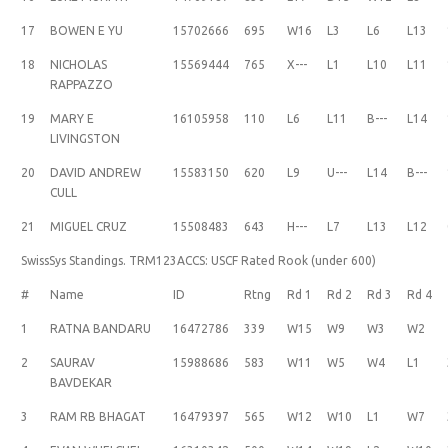
17
BOWEN E YU
15702666
695
W16
L3
L6
L13
18
NICHOLAS
15569444
765
X---
L1
L10
L11
RAPPAZZO
19
MARY E
16105958
110
L6
L11
B---
L14
LIVINGSTON
20
DAVID ANDREW
15583150
620
L9
U---
L14
B---
CULL
21
MIGUEL CRUZ
15508483
643
H---
L7
L13
L12
SwissSys Standings. TRM123ACCS: USCF Rated Rook (under 600)
#
Name
ID
Rtng
Rd 1
Rd 2
Rd 3
Rd 4
1
RATNA BANDARU
16472786
339
W15
W9
W3
W2
2
SAURAV
15988686
583
W11
W5
W4
L1
BAVDEKAR
3
RAM RB BHAGAT
16479397
565
W12
W10
L1
W7