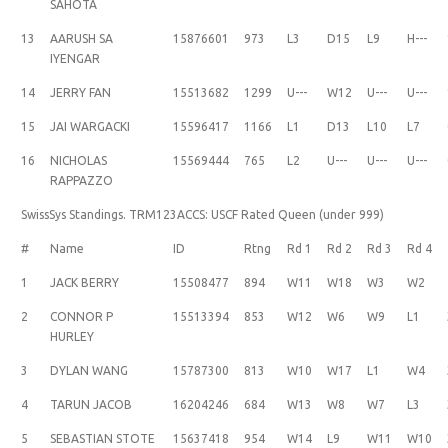
SAHOTA
13
AARUSH SA
15876601
973
L3
D15
L9
H---
IYENGAR
14
JERRY FAN
15513682
1299
U---
W12
U---
U---
15
JAI WARGACKI
15596417
1166
L1
D13
L10
L7
16
NICHOLAS
15569444
765
L2
U---
U---
U---
RAPPAZZO
SwissSys Standings. TRM123ACCS: USCF Rated Queen (under 999)
#
Name
ID
Rtng
Rd 1
Rd 2
Rd 3
Rd 4
1
JACK BERRY
15508477
894
W11
W18
W3
W2
2
CONNOR P
15513394
853
W12
W6
W9
L1
HURLEY
3
DYLAN WANG
15787300
813
W10
W17
L1
W4
4
TARUN JACOB
16204246
684
W13
W8
W7
L3
5
SEBASTIAN STOTE
15637418
954
W14
L9
W11
W10