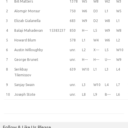
1
Bill Matters
1378
W5
W8
W2
W3
2
Alomgir Monsur
750
W6
D3
L1
W5
3
Elizab Gialanella
683
W9
D2
W8
L1
4
Balaji Mahadevan
15383237
850
H---
L5
W9
W8
5
Howard Blum
578
L1
W4
W6
L2
6
Austin Willoughby
unr.
L2
X---
L5
W10
7
George Brunet
unr.
H---
H---
U---
W9
8
Serikbay
639
W10
L1
L3
L4
Tilemissov
9
Sanjay Swain
unr.
L3
W10
L4
L7
10
Joseph Stote
unr.
L8
L9
B---
L6
Follow & Like Us Please