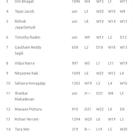
3
Om Bhagat
1096
W4
W15
L1
W11
4
Tejas Jacob
unr.
L3
W20
W10
W9
5
Rithvik
unr.
L8
W10
W14
W13
Jagarlamudi
6
Timothy Raskin
unr.
W9
W13
L2
D12
7
Gautham Reddy
638
L2
D16
W18
W15
Sagili
8
Vidya Narra
997
W5
L1
L11
W19
9
Nityasree Kaki
1699
L6
W23
W12
L4
10
Sahasra Honagalgi
1265
W19
L5
L4
W16
11
Shankar
unr.
H---
D21
W8
L3
Mahadevan
12
Manasvi Putturu
910
D21
W22
L9
D6
13
Rohan Yerram
1294
W20
L6
W19
L5
14
Tara Win
219
B---
L19
L5
W20