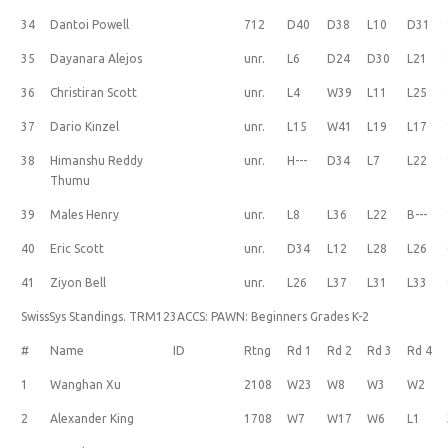
34
Dantoi Powell
712
D40
D38
L10
D31
35
Dayanara Alejos
unr.
L6
D24
D30
L21
36
Christiran Scott
unr.
L4
W39
L11
L25
37
Dario Kinzel
unr.
L15
W41
L19
L17
38
Himanshu Reddy
unr.
H---
D34
L7
L22
Thumu
39
Males Henry
unr.
L8
L36
L22
B---
40
Eric Scott
unr.
D34
L12
L28
L26
41
Ziyon Bell
unr.
L26
L37
L31
L33
SwissSys Standings. TRM123ACCS: PAWN: Beginners Grades K-2
#
Name
ID
Rtng
Rd 1
Rd 2
Rd 3
Rd 4
1
Wanghan Xu
2108
W23
W8
W3
W2
2
Alexander King
1708
W7
W17
W6
L1