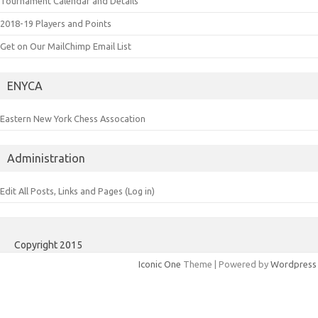
Tournament Calendar and Details
2018-19 Players and Points
Get on Our MailChimp Email List
ENYCA
Eastern New York Chess Assocation
Administration
Edit All Posts, Links and Pages (Log in)
Copyright 2015
Iconic One
Theme | Powered by
Wordpress