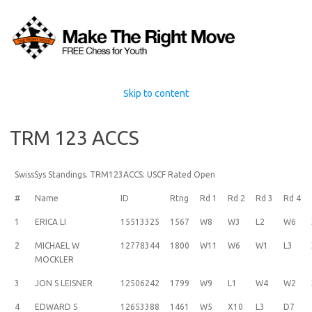
Skip to content
TRM 123 ACCS
SwissSys Standings. TRM123ACCS: USCF Rated Open
#
Name
ID
Rtng
Rd 1
Rd 2
Rd 3
Rd 4
1
ERICA LI
15513325
1567
W8
W3
L2
W6
2
MICHAEL W
12778344
1800
W11
W6
W1
L3
MOCKLER
3
JON S LEISNER
12506242
1799
W9
L1
W4
W2
4
EDWARD S
12653388
1461
W5
X10
L3
D7