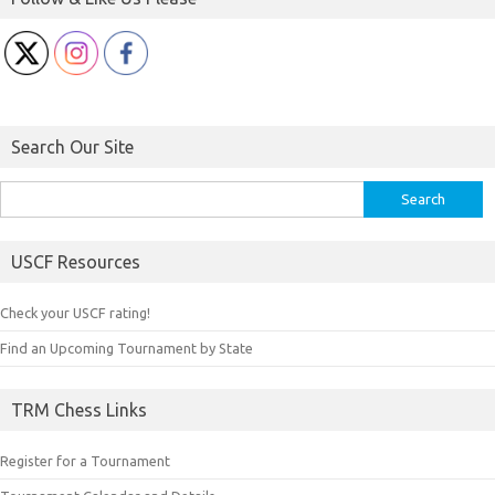
Search Our Site
Search
for:
USCF Resources
Check your USCF rating!
Find an Upcoming Tournament by State
TRM Chess Links
Register for a Tournament