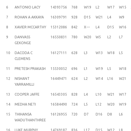
6
ANTONIO LACY
14393756
768
W19
L2
W17
W15
7
ROHAN A AKKAYA
16309791
928
D15
W21
L4
W9
8
XAVIER MCCARTHY
15312086
842
X---
L4
D15
W16
9
DANVASS
16550831
780
W20
W5
L2
L7
GEKONGE
10
DACODA C
16127111
628
L3
W13
W18
L5
CLEMENS
11
PRETESH PRAKASH
15530052
696
L1
W19
L5
W18
12
NISHANT
16449471
624
L2
W14
L16
W21
YARRAMILLI
13
COOPER JAFFE
16543305
828
L4
L10
W21
W17
14
MEDHA NETI
16584490
724
L5
L12
W20
W19
15
THIHANSA
16126955
720
D7
D16
D8
L6
WADUTHANTHREE
16
LUKE MURPHY
14769187
836
L17
D15
W12
L8