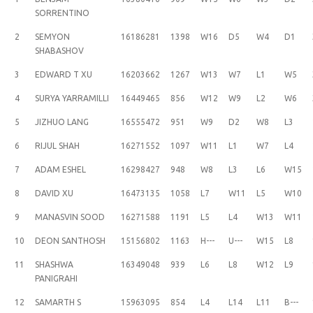
SORRENTINO
2
SEMYON
16186281
1398
W16
D5
W4
D1
SHABASHOV
3
EDWARD T XU
16203662
1267
W13
W7
L1
W5
4
SURYA YARRAMILLI
16449465
856
W12
W9
L2
W6
5
JIZHUO LANG
16555472
951
W9
D2
W8
L3
6
RIJUL SHAH
16271552
1097
W11
L1
W7
L4
7
ADAM ESHEL
16298427
948
W8
L3
L6
W15
8
DAVID XU
16473135
1058
L7
W11
L5
W10
9
MANASVIN SOOD
16271588
1191
L5
L4
W13
W11
10
DEON SANTHOSH
15156802
1163
H---
U---
W15
L8
11
SHASHWA
16349048
939
L6
L8
W12
L9
PANIGRAHI
12
SAMARTH S
15963095
854
L4
L14
L11
B---