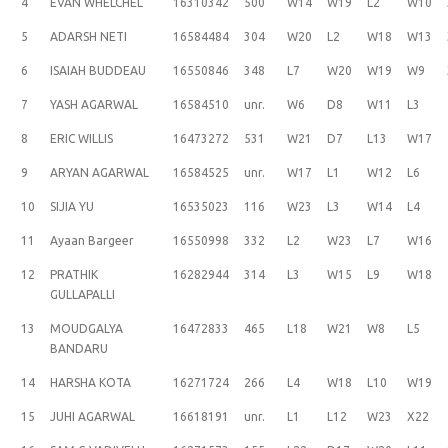
4
EVAN WHELCHEL
16310342
500
W14
W19
L2
W10
5
ADARSH NETI
16584484
304
W20
L2
W18
W13
6
ISAIAH BUDDEAU
16550846
348
L7
W20
W19
W9
7
YASH AGARWAL
16584510
unr.
W6
D8
W11
L3
8
ERIC WILLIS
16473272
531
W21
D7
L13
W17
9
ARYAN AGARWAL
16584525
unr.
W17
L1
W12
L6
10
SIJIA YU
16535023
116
W23
L3
W14
L4
11
Ayaan Bargeer
16550998
332
L2
W23
L7
W16
12
PRATHIK
16282944
314
L3
W15
L9
W18
GULLAPALLI
13
MOUDGALYA
16472833
465
L18
W21
W8
L5
BANDARU
14
HARSHA KOTA
16271724
266
L4
W18
L10
W19
15
JUHI AGARWAL
16618191
unr.
L1
L12
W23
X22