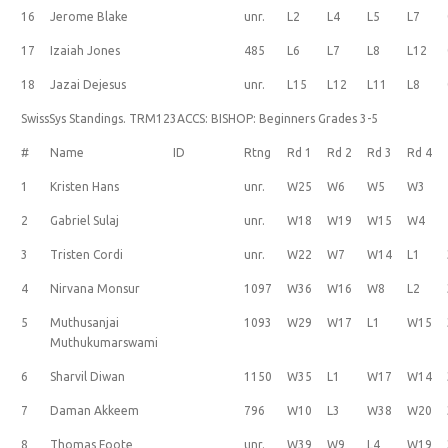
16
Jerome Blake
unr.
L2
L4
L5
L7
17
Izaiah Jones
485
L6
L7
L8
L12
18
Jazai Dejesus
unr.
L15
L12
L11
L8
SwissSys Standings. TRM123ACCS: BISHOP: Beginners Grades 3-5
#
Name
ID
Rtng
Rd 1
Rd 2
Rd 3
Rd 4
1
Kristen Hans
unr.
W25
W6
W5
W3
2
Gabriel Sulaj
unr.
W18
W19
W15
W4
3
Tristen Cordi
unr.
W22
W7
W14
L1
4
Nirvana Monsur
1097
W36
W16
W8
L2
5
Muthusanjai
1093
W29
W17
L1
W15
Muthukumarswami
6
Sharvil Diwan
1150
W35
L1
W17
W14
7
Daman Akkeem
796
W10
L3
W38
W20
8
Thomas Foote
unr.
W39
W9
L4
W19