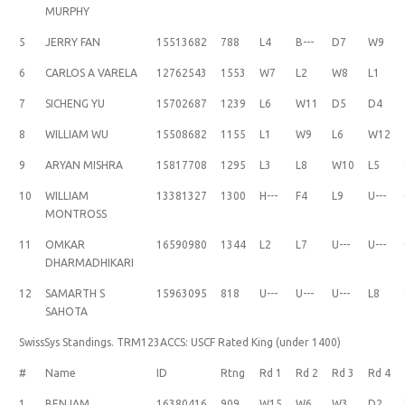
MURPHY
5
JERRY FAN
15513682
788
L4
B---
D7
W9
6
CARLOS A VARELA
12762543
1553
W7
L2
W8
L1
7
SICHENG YU
15702687
1239
L6
W11
D5
D4
8
WILLIAM WU
15508682
1155
L1
W9
L6
W12
9
ARYAN MISHRA
15817708
1295
L3
L8
W10
L5
10
WILLIAM
13381327
1300
H---
F4
L9
U---
MONTROSS
11
OMKAR
16590980
1344
L2
L7
U---
U---
DHARMADHIKARI
12
SAMARTH S
15963095
818
U---
U---
U---
L8
SAHOTA
SwissSys Standings. TRM123ACCS: USCF Rated King (under 1400)
#
Name
ID
Rtng
Rd 1
Rd 2
Rd 3
Rd 4
1
BENJAM
16380416
909
W15
W6
W3
D2