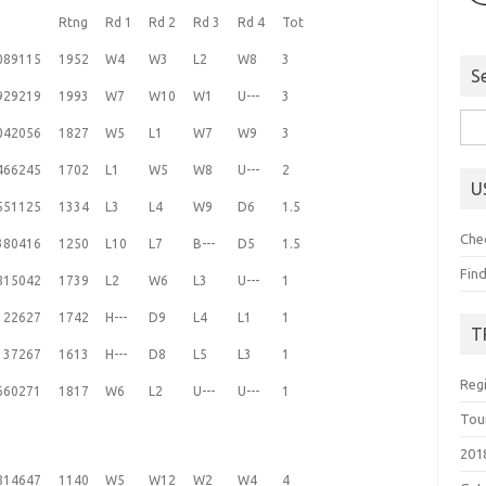
Rtng
Rd 1
Rd 2
Rd 3
Rd 4
Tot
089115
1952
W4
W3
L2
W8
3
S
929219
1993
W7
W10
W1
U---
3
Sea
042056
1827
W5
L1
W7
W9
3
for:
466245
1702
L1
W5
W8
U---
2
U
551125
1334
L3
L4
W9
D6
1.5
Che
380416
1250
L10
L7
B---
D5
1.5
Fin
815042
1739
L2
W6
L3
U---
1
122627
1742
H---
D9
L4
L1
1
T
137267
1613
H---
D8
L5
L3
1
Reg
660271
1817
W6
L2
U---
U---
1
Tou
201
814647
1140
W5
W12
W2
W4
4