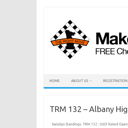
HOME
ABOUT US
REGISTRATION
TRM 132 – Albany Hi
SwissSys Standings. TRM 132 : USCF Rated Open