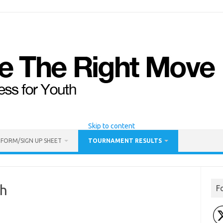
Skip to content
 FORM/SIGN UP SHEET
TOURNAMENT RESULTS
gh
F