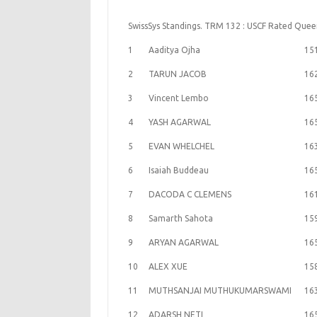
SwissSys Standings. TRM 132 : USCF Rated Que
1
Aaditya Ojha
15
2
TARUN JACOB
16
3
Vincent Lembo
16
4
YASH AGARWAL
16
5
EVAN WHELCHEL
16
6
Isaiah Buddeau
16
7
DACODA C CLEMENS
16
8
Samarth Sahota
15
9
ARYAN AGARWAL
16
10
ALEX XUE
15
11
MUTHSANJAI MUTHUKUMARSWAMI
16
12
ADARSH NETI
16