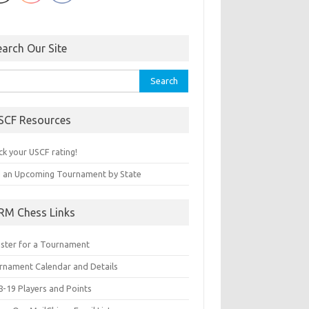
earch Our Site
rch
SCF Resources
ck your USCF rating!
d an Upcoming Tournament by State
RM Chess Links
ister for a Tournament
rnament Calendar and Details
8-19 Players and Points