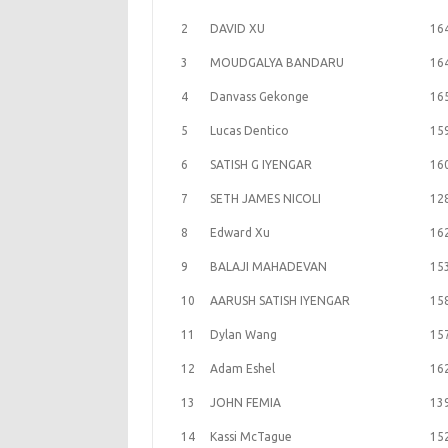
2
DAVID XU
16
3
MOUDGALYA BANDARU
16
4
Danvass Gekonge
16
5
Lucas Dentico
15
6
SATISH G IYENGAR
16
7
SETH JAMES NICOLI
12
8
Edward Xu
16
9
BALAJI MAHADEVAN
15
10
AARUSH SATISH IYENGAR
15
11
Dylan Wang
15
12
Adam Eshel
16
13
JOHN FEMIA
13
14
Kassi McTague
15