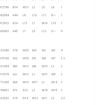
472786
834
W15
L2
L9
L6
1
602084
644
L8
L10
L11
B---
1
472655
634
L13
L7
W16
L10
1
843665
649
L1
L9
L15
U---
0
323380
578
W20
W4
W5
W3
4
879760
452
W18
D9
W8
W7
3.5
651084
485
W15
W6
W10
L1
3
912978
unr.
W12
L1
W13
W9
3
771420
469
W19
W11
L1
W14
3
790833
475
X25
L3
W18
W10
3
535023
319
D14
W12
W11
L2
2.5