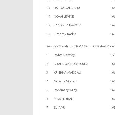
13
RATNA BANDARU
16
14
NOAH LEVINE
16
15
JACOB LYUBAROV
16
16
Timothy Raskin
16
SwissSys Standings. TRM 132 : USCF Rated Rook
1
Rohm Ramsey
15
2
BRANDON RODRIGUEZ
16
3
KRISHNA MADDALI
16
4
Nirvana Monsur
16
5
Rosemary Wiley
16
6
MAX FERRAN
16
7
SIJIA YU
16