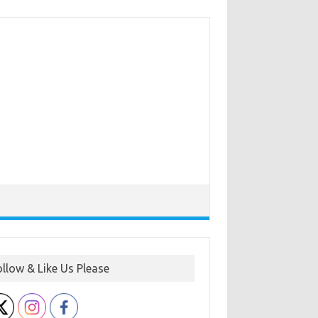
ollow & Like Us Please