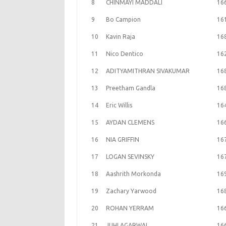
8
CHINMAYI MADDALI
16
9
Bo Campion
16
10
Kavin Raja
16
11
Nico Dentico
16
12
ADITYAMITHRAN SIVAKUMAR
16
13
Preetham Gandla
16
14
Eric Willis
16
15
AYDAN CLEMENS
16
16
NIA GRIFFIN
16
17
LOGAN SEVINSKY
16
18
Aashrith Morkonda
16
19
Zachary Yarwood
16
20
ROHAN YERRAM
16
21
JUHI AGARWAL
16