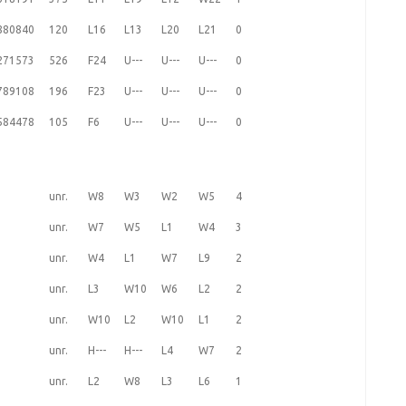
880840
120
L16
L13
L20
L21
0
271573
526
F24
U---
U---
U---
0
789108
196
F23
U---
U---
U---
0
584478
105
F6
U---
U---
U---
0
unr.
W8
W3
W2
W5
4
unr.
W7
W5
L1
W4
3
unr.
W4
L1
W7
L9
2
unr.
L3
W10
W6
L2
2
unr.
W10
L2
W10
L1
2
unr.
H---
H---
L4
W7
2
unr.
L2
W8
L3
L6
1