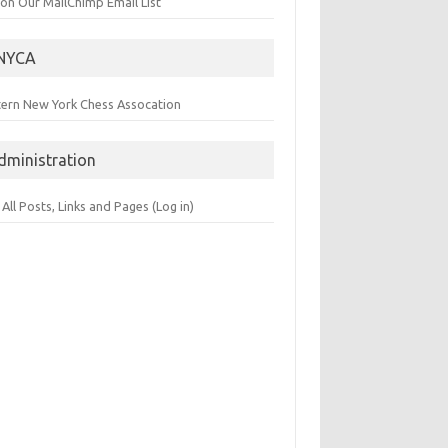
 on Our MailChimp Email List
NYCA
tern New York Chess Assocation
dministration
 All Posts, Links and Pages (Log in)