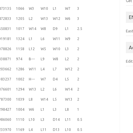
Get
473135
1066
W3
W10
L1
W7
3
E
472833
1205
L2
W13
W12
W6
3
550831
1017
W14
W8
D9
L1
2.5
Eas
919181
1324
L1
L6
W11
W9
2
A
078826
1158
L12
W5
W10
L3
2
838871
974
B---
L9
W8
L2
2
Edit
203662
1286
W11
L4
L7
W12
2
383237
1002
H---
W7
D4
L5
2
876601
1294
W13
L2
L6
W14
2
787300
1039
L8
W14
L5
W13
2
298427
1004
W6
L1
L3
L8
1
986060
1110
L10
L3
D14
L11
0.5
233970
1169
L4
L11
D13
L10
0.5