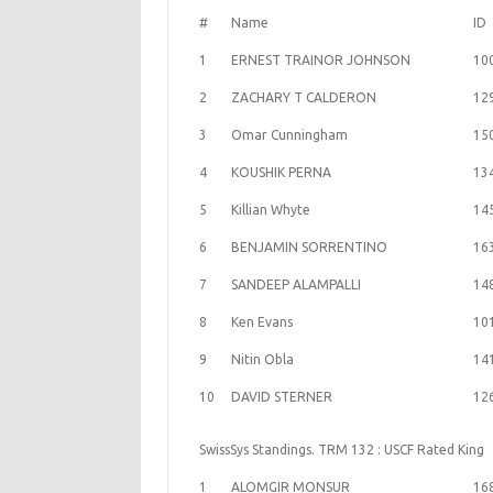
#
Name
ID
1
ERNEST TRAINOR JOHNSON
10
2
ZACHARY T CALDERON
12
3
Omar Cunningham
15
4
KOUSHIK PERNA
13
5
Killian Whyte
14
6
BENJAMIN SORRENTINO
16
7
SANDEEP ALAMPALLI
14
8
Ken Evans
10
9
Nitin Obla
14
10
DAVID STERNER
12
SwissSys Standings. TRM 132 : USCF Rated King
1
ALOMGIR MONSUR
16