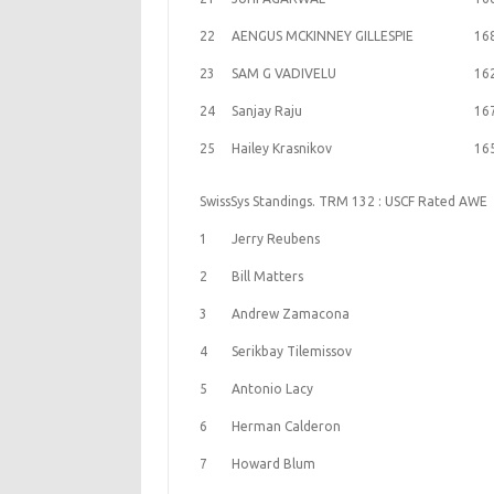
22
AENGUS MCKINNEY GILLESPIE
16
23
SAM G VADIVELU
16
24
Sanjay Raju
16
25
Hailey Krasnikov
16
SwissSys Standings. TRM 132 : USCF Rated AWE
1
Jerry Reubens
2
Bill Matters
3
Andrew Zamacona
4
Serikbay Tilemissov
5
Antonio Lacy
6
Herman Calderon
7
Howard Blum