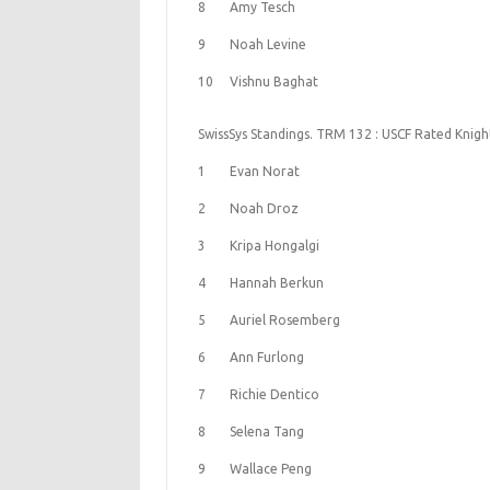
8
Amy Tesch
9
Noah Levine
10
Vishnu Baghat
SwissSys Standings. TRM 132 : USCF Rated Knigh
1
Evan Norat
2
Noah Droz
3
Kripa Hongalgi
4
Hannah Berkun
5
Auriel Rosemberg
6
Ann Furlong
7
Richie Dentico
8
Selena Tang
9
Wallace Peng