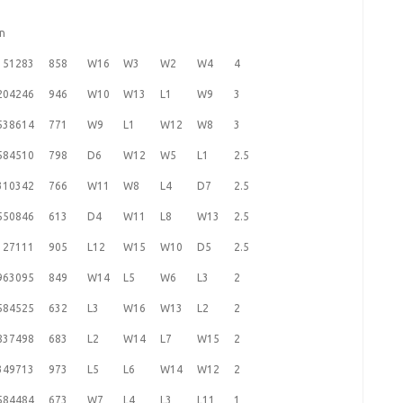
en
151283
858
W16
W3
W2
W4
4
204246
946
W10
W13
L1
W9
3
538614
771
W9
L1
W12
W8
3
584510
798
D6
W12
W5
L1
2.5
310342
766
W11
W8
L4
D7
2.5
550846
613
D4
W11
L8
W13
2.5
127111
905
L12
W15
W10
D5
2.5
963095
849
W14
L5
W6
L3
2
584525
632
L3
W16
W13
L2
2
837498
683
L2
W14
L7
W15
2
349713
973
L5
L6
W14
W12
2
584484
673
W7
L4
L3
L11
1