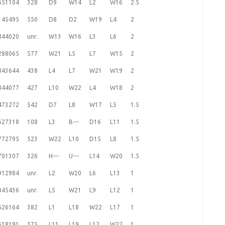
651104
328
D9
W14
L2
W16
2.5
145495
550
D8
D2
W19
L4
2
844020
unr.
W13
W16
L3
L6
2
288065
577
W21
L5
L7
W15
2
843644
438
L4
L7
W21
W19
2
844077
427
L10
W22
L4
W18
2
473272
542
D7
L8
W17
L5
1.5
627318
108
L3
B---
D16
L11
1.5
772795
523
W22
L10
D15
L8
1.5
701307
326
H---
U---
L14
W20
1.5
912984
unr.
L2
W20
L6
L13
1
845436
unr.
L5
W21
L9
L12
1
626164
382
L1
L18
W22
L17
1
618191
375
L11
L19
L12
W22
1