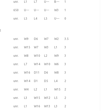
unr.
L1
L7
U---
B---
1
650
U---
U---
U---
W3
1
unr.
L5
L4
L5
U---
0
t
unr.
W9
D6
W7
W2
3.5
unr.
W15
W7
W3
L1
3
unr.
W8
W10
L2
W9
3
unr.
L7
W14
W10
W6
3
unr.
W16
D11
D6
W8
3
unr.
W14
D1
D5
L4
2
unr.
W4
L2
L1
W15
2
unr.
L3
W15
W12
L5
2
unr.
L1
W16
W13
L3
2