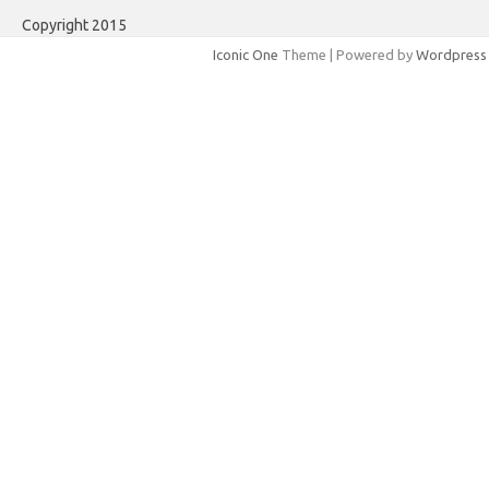
Copyright 2015
Iconic One
Theme | Powered by
Wordpress