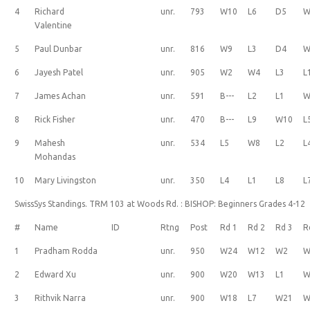
4
Richard
unr.
793
W10
L6
D5
W
Valentine
5
Paul Dunbar
unr.
816
W9
L3
D4
W
6
Jayesh Patel
unr.
905
W2
W4
L3
L
7
James Achan
unr.
591
B---
L2
L1
W
8
Rick Fisher
unr.
470
B---
L9
W10
L
9
Mahesh
unr.
534
L5
W8
L2
L
Mohandas
10
Mary Livingston
unr.
350
L4
L1
L8
L
SwissSys Standings. TRM 103 at Woods Rd. : BISHOP: Beginners Grades 4-12
#
Name
ID
Rtng
Post
Rd 1
Rd 2
Rd 3
R
1
Pradham Rodda
unr.
950
W24
W12
W2
W
2
Edward Xu
unr.
900
W20
W13
L1
W
3
Rithvik Narra
unr.
900
W18
L7
W21
W