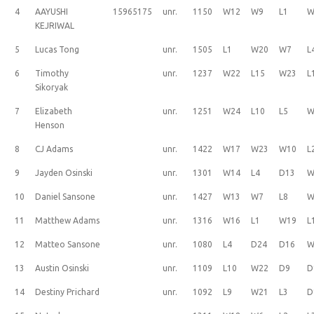
4
AAYUSHI
15965175
unr.
1150
W12
W9
L1
W
KEJRIWAL
5
Lucas Tong
unr.
1505
L1
W20
W7
L
6
Timothy
unr.
1237
W22
L15
W23
L
Sikoryak
7
Elizabeth
unr.
1251
W24
L10
L5
W
Henson
8
CJ Adams
unr.
1422
W17
W23
W10
L
9
Jayden Osinski
unr.
1301
W14
L4
D13
W
10
Daniel Sansone
unr.
1427
W13
W7
L8
W
11
Matthew Adams
unr.
1316
W16
L1
W19
L
12
Matteo Sansone
unr.
1080
L4
D24
D16
W
13
Austin Osinski
unr.
1109
L10
W22
D9
D
14
Destiny Prichard
unr.
1092
L9
W21
L3
D