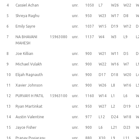
4
Cassiel Achan
unr.
1050
L7
W26
W22
W
5
Shreya Raghu
unr.
950
W23
W17
D8
W
6
Emily Sayre
unr.
1037
W15
D19
W12
D
7
NA BHAVANI
15963080
unr.
1137
W4
W3
L9
L
MAHESH
8
Joe Killian
unr.
900
W21
W11
D5
D
9
Michael Vulakh
unr.
900
W22
W16
W7
L
10
Elijah Ragnauth
unr.
900
D17
D18
W20
L
11
Xavier Johnson
unr.
900
W26
L8
W16
L
12
PURVAYI H PATIL
15963100
unr.
1160
W14
L1
L6
W
13
Ryan Martinkat
unr.
950
W27
L2
D19
L
14
Austin Valentine
unr.
977
L12
D24
W18
W
15
Jayce Fisher
unr.
900
L6
L21
D23
W
16
Pranav Puviarasu
unr.
880
X30
L9
L11
W