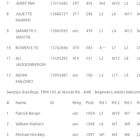
7
JERRY FAN
15513682
297
436
W4
W10
L3
L
8
JULIETTE
15686727
217
296
L3
L6
W11
W
MURPHY
9
SAMARTH S
15963095
unr.
470
L1
L4
W12
W
SAHOTA
10
BOWEN E YU
15702666
470
365
X---
L7
L5
L
11
ALI
15595263
410
331
L2
W12
L8
L
JACKSONBERGIN
12
AIDAN
15930487
unr.
100
L5
L11
L9
L
MALONEY
SwissSys Standings. TRM 103 at Woods Rd. : AWE - Beginners; Adults Welco
#
Name
ID
Rtng
Post
Rd 1
Rd 2
Rd 3
R
1
Patrick Bergin
unr.
1004
L3
W10
W7
W
2
William Matters
unr.
1008
L6
W7
W9
W
3
Michael Hinckley
unr.
1097
W1
W5
W6
L