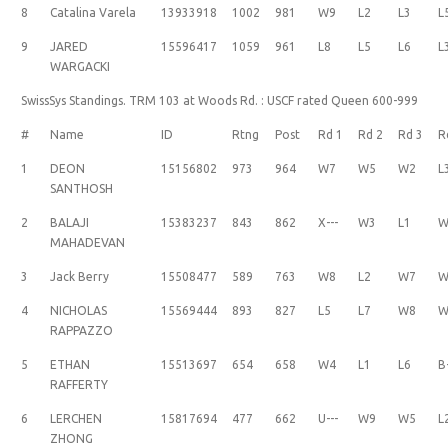
8
Catalina Varela
13933918
1002
981
W9
L2
L3
L
9
JARED
15596417
1059
961
L8
L5
L6
L
WARGACKI
SwissSys Standings. TRM 103 at Woods Rd. : USCF rated Queen 600-999
#
Name
ID
Rtng
Post
Rd 1
Rd 2
Rd 3
R
1
DEON
15156802
973
964
W7
W5
W2
L
SANTHOSH
2
BALAJI
15383237
843
862
X---
W3
L1
W
MAHADEVAN
3
Jack Berry
15508477
589
763
W8
L2
W7
W
4
NICHOLAS
15569444
893
827
L5
L7
W8
W
RAPPAZZO
5
ETHAN
15513697
654
658
W4
L1
L6
B
RAFFERTY
6
LERCHEN
15817694
477
662
U---
W9
W5
L
ZHONG