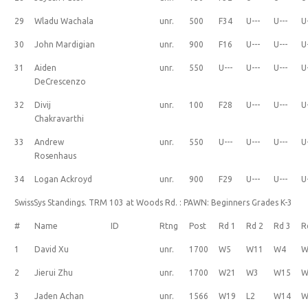
29
Wladu Wachala
unr.
500
F34
U---
U---
U
30
John Mardigian
unr.
900
F16
U---
U---
U
31
Aiden
unr.
550
U---
U---
U---
U
DeCrescenzo
32
Divij
unr.
100
F28
U---
U---
U
Chakravarthi
33
Andrew
unr.
550
U---
U---
U---
U
Rosenhaus
34
Logan Ackroyd
unr.
900
F29
U---
U---
U
SwissSys Standings. TRM 103 at Woods Rd. : PAWN: Beginners Grades K-3
#
Name
ID
Rtng
Post
Rd 1
Rd 2
Rd 3
R
1
David Xu
unr.
1700
W5
W11
W4
W
2
Jierui Zhu
unr.
1700
W21
W3
W15
W
3
Jaden Achan
unr.
1566
W19
L2
W14
W