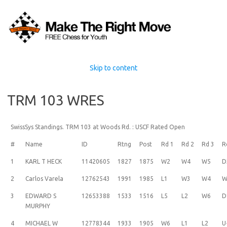
Skip to content
TRM 103 WRES
SwissSys Standings. TRM 103 at Woods Rd. : USCF Rated Open
#
Name
ID
Rtng
Post
Rd 1
Rd 2
Rd 3
R
1
KARL T HECK
11420605
1827
1875
W2
W4
W5
D
2
Carlos Varela
12762543
1991
1985
L1
W3
W4
W
3
EDWARD S
12653388
1533
1516
L5
L2
W6
D
MURPHY
4
MICHAEL W
12778344
1933
1905
W6
L1
L2
U