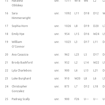
15
Natasha
unr.
1311
W18
W6
L2
L
Obliskey
16
Sara
unr.
1092
L11
D18
D12
W
Himmerwright
17
Sophia Horn
unr.
1026
L8
D19
D20
L
18
Emily Hye
unr.
954
L15
D16
W24
L
19
Willliam
unr.
1023
L3
D17
L11
D
O'Connor
20
Ava Casazza
unr.
962
L23
L5
D17
D
21
Brody Bashford
unr.
952
L2
L14
W22
L
22
Lyla Charlebois
unr.
900
L6
L13
L21
D
23
Luke Burghard
unr.
910
W20
L8
L6
L
24
Christopher
unr.
873
L7
D12
L18
D
Gonzalez
25
Padraig Scally
unr.
900
F26
U---
U---
U