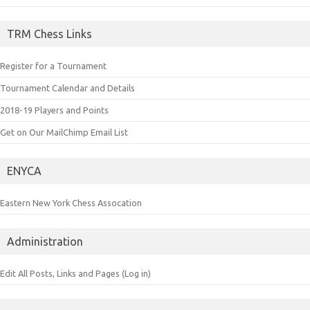
TRM Chess Links
Register for a Tournament
Tournament Calendar and Details
2018-19 Players and Points
Get on Our MailChimp Email List
ENYCA
Eastern New York Chess Assocation
Administration
Edit All Posts, Links and Pages (Log in)