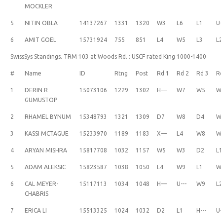
MOCKLER
5
NITIN OBLA
14137267
1331
1320
W3
L6
L1
U
6
AMIT GOEL
15731924
755
851
L4
W5
L3
L
SwissSys Standings. TRM 103 at Woods Rd. : USCF rated King 1000-1400
#
Name
ID
Rtng
Post
Rd 1
Rd 2
Rd 3
R
1
DERIN R
15073106
1229
1302
H---
W7
W5
W
GUMUSTOP
2
RHAMEL BYNUM
15348793
1321
1309
D7
W8
D4
W
3
KASSI MCTAGUE
15233970
1189
1183
X---
L4
W8
W
4
ARYAN MISHRA
15817708
1032
1157
W5
W3
D2
L
5
ADAM ALEKSIC
15823587
1038
1050
L4
W9
L1
W
6
CAL MEYER-
15117113
1034
1048
H---
U---
W9
L
CHABRIS
7
ERICA LI
15513325
1024
1032
D2
L1
H---
U