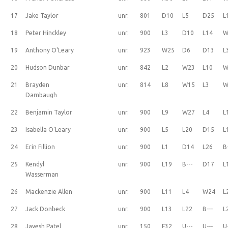
17
Jake Taylor
unr.
801
D10
L5
D25
L
18
Peter Hinckley
unr.
900
L3
D10
L14
W
19
Anthony O'Leary
unr.
923
W25
D6
D13
L
20
Hudson Dunbar
unr.
842
L2
W23
L10
W
21
Brayden
unr.
814
L8
W15
L3
W
Dambaugh
22
Benjamin Taylor
unr.
900
L9
W27
L4
L
23
Isabella O'Leary
unr.
900
L5
L20
D15
L
24
Erin Fillion
unr.
900
L1
D14
L26
B
25
Kendyl
unr.
900
L19
B---
D17
L
Wasserman
26
Mackenzie Allen
unr.
900
L11
L4
W24
L
27
Jack Donbeck
unr.
900
L13
L22
B---
L
28
Jayesh Patel
unr.
150
F32
U---
U---
U