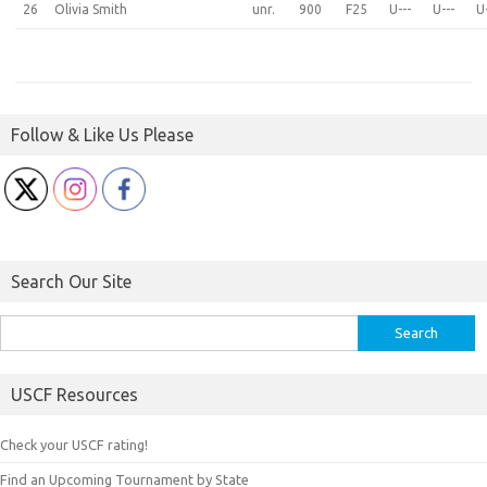
26
Olivia Smith
unr.
900
F25
U---
U---
U
Follow & Like Us Please
Search Our Site
Search
for:
USCF Resources
Check your USCF rating!
Find an Upcoming Tournament by State