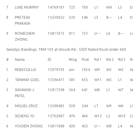
7
LUKE MURPHY
14769187
725
700
L1
W4
L3
D
8
PRETESH
15530052
320
346
L3
B---
L4
D
PRAKASH
9
ROWECHEN
15817673
811
733
U---
L6
B---
L
ZHONG
SwissSys Standings. TRM 103 at Woods Rd. : USCF Rated Rook Under 600
#
Name
ID
Rtng
Post
Rd 1
Rd 2
Rd 3
R
1
REBECCA LIU
15979793
unr.
1034
W9
W3
W2
W
2
TANMAY GOEL
15596471
581
655
W11
W5
L1
W
3
SHIVANSH J
15917398
564
641
W8
L1
W7
W
PATEL
4
MIGUEL CRUZ
15508483
538
544
L7
W9
W6
L
5
SICHENG YU
15702687
476
466
W12
L2
W10
L
6
YOCHEN ZHONG
15817688
426
452
U---
W8
L4
W