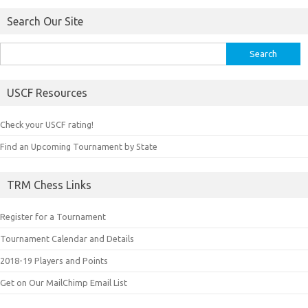
Search Our Site
Search
for:
USCF Resources
Check your USCF rating!
Find an Upcoming Tournament by State
TRM Chess Links
Register for a Tournament
Tournament Calendar and Details
2018-19 Players and Points
Get on Our MailChimp Email List