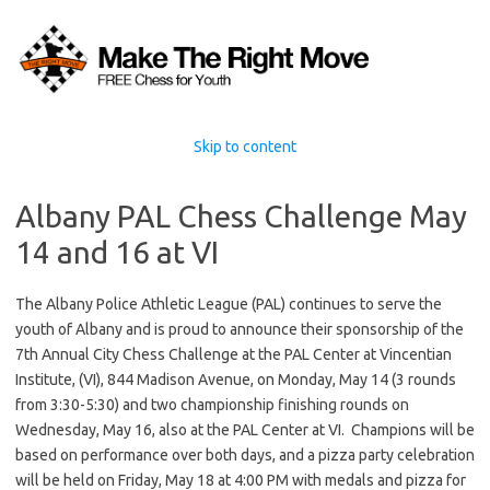
Skip to content
Albany PAL Chess Challenge May
14 and 16 at VI
The Albany Police Athletic League (PAL) continues to serve the
youth of Albany and is proud to announce their sponsorship of the
7th Annual City Chess Challenge at the PAL Center at Vincentian
Institute, (VI), 844 Madison Avenue, on Monday, May 14 (3 rounds
from 3:30-5:30) and two championship finishing rounds on
Wednesday, May 16, also at the PAL Center at VI. Champions will be
based on performance over both days, and a pizza party celebration
will be held on Friday, May 18 at 4:00 PM with medals and pizza for