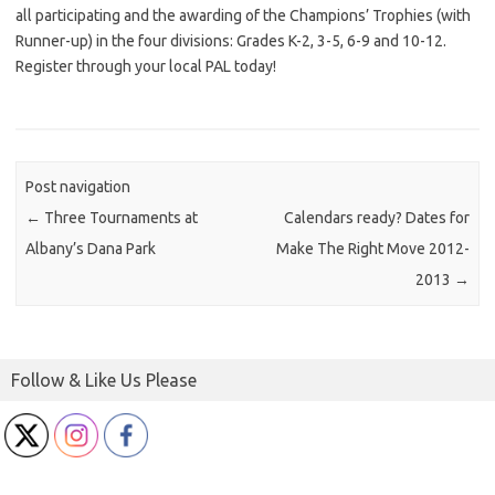
all participating and the awarding of the Champions’ Trophies (with
Runner-up) in the four divisions: Grades K-2, 3-5, 6-9 and 10-12.
Register through your local PAL today!
Post navigation
←
Three Tournaments at
Calendars ready? Dates for
Albany’s Dana Park
Make The Right Move 2012-
2013
→
Follow & Like Us Please