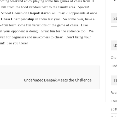
coming weekend enjoy playing some fun games of chess from 11
 hill from the food vendors next to the family area.
Special
h School Champion
Deepak Aaron
will play 20 opponents at once.
S
r Chess Championship
in India last year. So come over, have a
-4pm learn some fun variations of the game of chess. Like
Sea
t your opponent is doing. Great fun for the audience too! We
for:
given for beginners and newcomers to chess! Don’t bring your
ain!! See you there!
U
Che
Fin
T
Undefeated Deepak Meets the Challenge
→
Reg
Tou
201