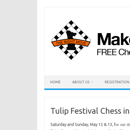
HOME
ABOUT US
REGISTRATION
Tulip Festival Chess 
Saturday and Sunday, May 12 & 13, f
or our t