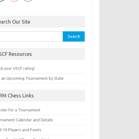
earch Our Site
rch
SCF Resources
ck your USCF rating!
d an Upcoming Tournament by State
RM Chess Links
ister for a Tournament
rnament Calendar and Details
8-19 Players and Points