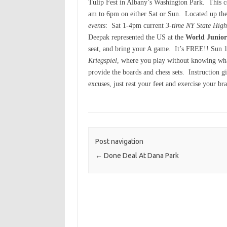
Tulip Fest in Albany’s Washington Park. This 
am to 6pm on either Sat or Sun. Located up the
events
: Sat 1-4pm current
3-time NY State Hig
Deepak represented the US at the
World Junio
seat, and bring your A game. It’s FREE!! Sun 1
Kriegspiel
, where you play without knowing wha
provide the boards and chess sets. Instruction 
excuses, just rest your feet and exercise your br
Post navigation
←
Done Deal At Dana Park