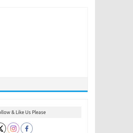
ollow & Like Us Please