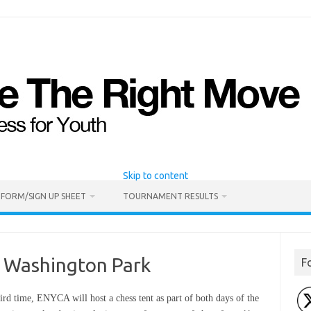
Skip to content
 FORM/SIGN UP SHEET
TOURNAMENT RESULTS
in Washington Park
F
hird time, ENYCA will host a chess tent as part of both days of the