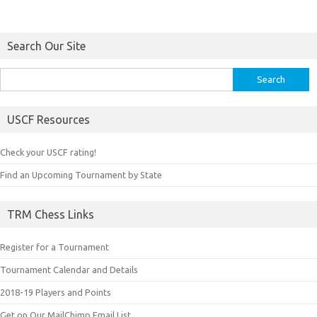
Search Our Site
Search
for:
USCF Resources
Check your USCF rating!
Find an Upcoming Tournament by State
TRM Chess Links
Register for a Tournament
Tournament Calendar and Details
2018-19 Players and Points
Get on Our MailChimp Email List