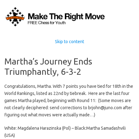
Skip to content
Martha’s Journey Ends
Triumphantly, 6-3-2
Congratulations, Martha. With 7 points you have tied for 18th in the
World Rankings, listed as 22nd by tiebreak. Here are the last four
games Martha played, beginning with Round 11: (Some moves are
not clearly deciphered: send corrections to brjohn@juno.com after
figuring out what moves were actually made…)
White: Magdalena Harazinska (Pol) – Black:Martha Samadashvili
(USA)