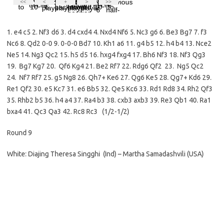
1. e4 c5 2. Nf3 d6 3. d4 cxd4 4. Nxd4 Nf6 5. Nc3 g6 6. Be3 Bg7 7. f3
Nc6 8. Qd2 0-0 9. 0-0-0 Bd7 10. Kh1 a6 11. g4 b5 12. h4 b4 13. Nce2
Ne5 14. Ng3 Qc2 15. h5 d5 16. hxg4 fxg4 17. Bh6 Nf3 18. Nf3 Qg3
19. Bg7 Kg7 20. Qf6 Kg4 21. Be2 Rf7 22. Rdg6 Qf2 23. Ng5 Qc2
24. Nf7 Rf7 25. g5 Ng8 26. Qh7+ Ke6 27. Qg6 Ke5 28. Qg7+ Kd6 29.
Re1 Qf2 30. e5 Kc7 31. e6 Bb5 32. Qe5 Kc6 33. Rd1 Rd8 34. Rh2 Qf3
35. Rhb2 b5 36. h4 a4 37. Ra4 b3 38. cxb3 axb3 39. Re3 Qb1 40. Ra1
bxa4 41. Qc3 Qa3 42. Rc8 Rc3 (1/2-1/2)
Round 9
White: Diajing Theresa Singghi (Ind) – Martha Samadashvili (USA)