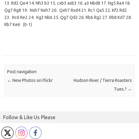
13. Rd2 Qe4 14. Nh3 b3 15. cxb3 axb3 16. a3 Nbd8 17. Ng5 Ra4 18.
Qg7 Rg8 19. Nxh7 Nxh7 20. Qxh7 Rxd4 21. Rc1 Qa5 22. Kf2 Rd2
23. Rc6 Re2 24. Kg3 Nb6 25. Qg7 Qd2 26. Rb6 Rg2 27. Rb8 Kd7 28.
Rb7 Ke6 (0-1)
Post navigation
←
New Photos on Flickr
Hudson River / Tierra Roasters
Tues.?
→
Follow & Like Us Please