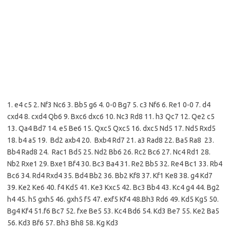
1. e4 c5 2. Nf3 Nc6 3. Bb5 g6 4. 0-0 Bg7 5. c3 Nf6 6. Re1 0-0 7. d4
cxd4 8. cxd4 Qb6 9. Bxc6 dxc6 10. Nc3 Rd8 11. h3 Qc7 12. Qe2 c5
13. Qa4 Bd7 14. e5 Be6 15. Qxc5 Qxc5 16. dxc5 Nd5 17. Nd5 Rxd5
18. b4 a5 19. Bd2 axb4 20. Bxb4 Rd7 21. a3 Rad8 22. Ba5 Ra8 23.
Bb4 Rad8 24. Rac1 Bd5 25. Nd2 Bb6 26. Rc2 Bc6 27. Nc4 Rd1 28.
Nb2 Rxe1 29. Bxe1 Bf4 30. Bc3 Ba4 31. Re2 Bb5 32. Re4 Bc1 33. Rb4
Bc6 34. Rd4 Rxd4 35. Bd4 Bb2 36. Bb2 Kf8 37. Kf1 Ke8 38. g4 Kd7
39. Ke2 Ke6 40. f4 Kd5 41. Ke3 Kxc5 42. Bc3 Bb4 43. Kc4 g4 44. Bg2
h4 45. h5 gxh5 46. gxh5 f5 47. exf5 Kf4 48.Bh3 Rd6 49. Kd5 Kg5 50.
Bg4 Kf4 51.f6 Bc7 52. fxe Be5 53. Kc4 Bd6 54. Kd3 Be7 55. Ke2 Ba5
56. Kd3 Bf6 57. Bh3 Bh8 58. Kg Kd3