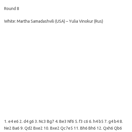
Round 8
White: Martha Samadashvili (USA) – Yulia Vinokur (Rus)
1. e4 e6 2. d4 g6 3. Nc3 Bg7 4. Be3 Nf6 5. f3 c6 6. h4 b5 7. g4 b4 8.
Ne2 Ba6 9. Qd2 Bxe2 10. Bxe2 Qc7e5 11. Bh6 Bh6 12. Qxh6 Qb6