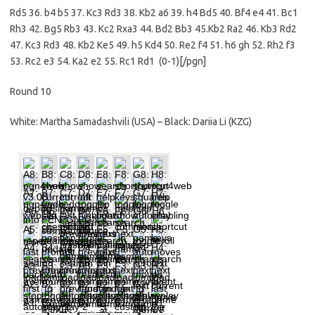
Rd5 36. b4 b5 37. Kc3 Rd3 38. Kb2 a6 39. h4 Bd5 40. Bf4 e4 41. Bc1
Rh3 42. Bg5 Rb3 43. Kc2 Rxa3 44. Bd2 Bb3 45.Kb2 Ra2 46. Kb3 Rd2
47. Kc3 Rd3 48. Kb2 Ke5 49. h5 Kd4 50. Re2 f4 51. h6 gh 52. Rh2 f3
53. Rc2 e3 54. Ka2 e2 55. Rc1 Rd1 (0-1)[/pgn]
Round 10
White: Martha Samadashvili (USA) – Black: Dariia Li (KZG)