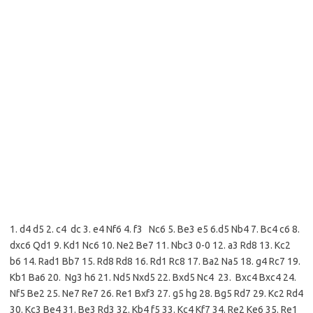
1. d4 d5 2. c4 dc 3. e4 Nf6 4. f3 Nc6 5. Be3 e5 6.d5 Nb4 7. Bc4 c6 8.
dxc6 Qd1 9. Kd1 Nc6 10. Ne2 Be7 11. Nbc3 0-0 12. a3 Rd8 13. Kc2
b6 14. Rad1 Bb7 15. Rd8 Rd8 16. Rd1 Rc8 17. Ba2 Na5 18. g4 Rc7 19.
Kb1 Ba6 20. Ng3 h6 21. Nd5 Nxd5 22. Bxd5 Nc4 23. Bxc4 Bxc4 24.
Nf5 Be2 25. Ne7 Re7 26. Re1 Bxf3 27. g5 hg 28. Bg5 Rd7 29. Kc2 Rd4
30. Kc3 Be4 31. Be3 Rd3 32. Kb4 f5 33. Kc4 Kf7 34. Re2 Ke6 35. Re1