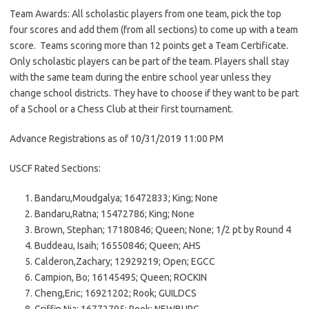
Team Awards: All scholastic players from one team, pick the top
four scores and add them (from all sections) to come up with a team
score. Teams scoring more than 12 points get a Team Certificate.
Only scholastic players can be part of the team. Players shall stay
with the same team during the entire school year unless they
change school districts. They have to choose if they want to be part
of a School or a Chess Club at their first tournament.
Advance Registrations as of 10/31/2019 11:00 PM
USCF Rated Sections:
Bandaru,Moudgalya; 16472833; King; None
Bandaru,Ratna; 15472786; King; None
Brown, Stephan; 17180846; Queen; None; 1/2 pt by Round 4
Buddeau, Isaih; 16550846; Queen; AHS
Calderon,Zachary; 12929219; Open; EGCC
Campion, Bo; 16145495; Queen; ROCKIN
Cheng,Eric; 16921202; Rook; GUILDCS
Griffin,Nia; 16772795; Rook; NEWBURG