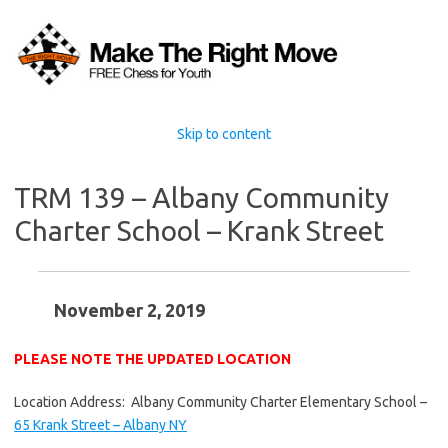
Skip to content
TRM 139 – Albany Community
Charter School – Krank Street
November 2, 2019
PLEASE NOTE THE UPDATED LOCATION
Location Address: Albany Community Charter Elementary School –
65 Krank Street – Albany NY