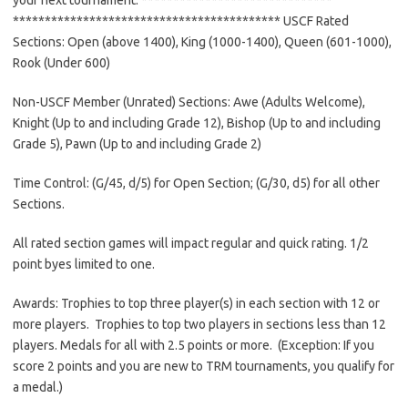
******************************
************ USCF Rated
Sections: Open (above 1400), King (1000-1400), Queen (601-1000),
Rook (Under 600)
Non-USCF Member (Unrated) Sections: Awe (Adults Welcome),
Knight (Up to and including Grade 12), Bishop (Up to and including
Grade 5), Pawn (Up to and including Grade 2)
Time Control: (G/45, d/5) for Open Section; (G/30, d5) for all other
Sections.
All rated section games will impact regular and quick rating. 1/2
point byes limited to one.
Awards: Trophies to top three player(s) in each section with 12 or
more players. Trophies to top two players in sections less than 12
players. Medals for all with 2.5 points or more. (Exception: If you
score 2 points and you are new to
TRM
tournaments, you qualify for
a medal.)