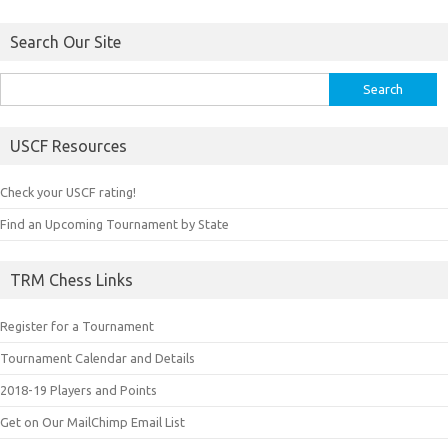
Search Our Site
Search
for:
USCF Resources
Check your USCF rating!
Find an Upcoming Tournament by State
TRM Chess Links
Register for a Tournament
Tournament Calendar and Details
2018-19 Players and Points
Get on Our MailChimp Email List