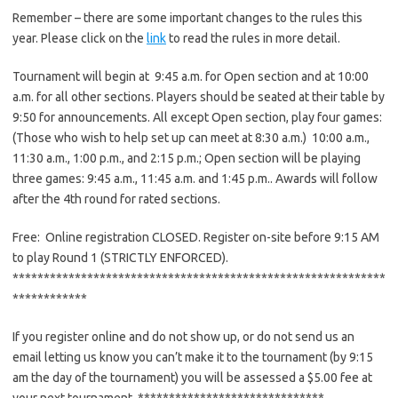
Remember – there are some important changes to the rules this
year. Please click on the
link
to read the rules in more detail.
Tournament will begin at 9:45 a.m. for Open section and at 10:00
a.m. for all other sections. Players should be seated at their table by
9:50 for announcements. All except Open section, play four games:
(Those who wish to help set up can meet at 8:30 a.m.) 10:00 a.m.,
11:30 a.m., 1:00 p.m., and 2:15 p.m.; Open section will be playing
three games: 9:45 a.m., 11:45 a.m. and 1:45 p.m.. Awards will follow
after the 4th round for rated sections.
Free: Online registration CLOSED. Register on-site before 9:15 AM
to play Round 1 (STRICTLY ENFORCED).
******************************
******************************
************
If you register online and do not show up, or do not send us an
email letting us know you can’t make it to the tournament (by 9:15
am the day of the tournament) you will be assessed a $5.00 fee at
your next tournament. ******************************