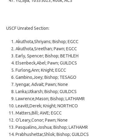
Yu,Sijia; 16535023; Rook; ACS
USCF Unrated Section:
Akuthota,Shriyans; Bishop; EGCC
Akuthota,Sreethan; Pawn; EGCC
Early, Spencer; Bishop; BETHLEH
Elsenbeck,Abel; Pawn; GUILDCS
Furlong,Ann; Knight; EGCC
Gambino,Joey; Bishop; TESAGO
Iyengar, Advait; Pawn; None
Lanka,Utkarsh; Bishop; GUILDCS
Lawrence,Mason; Bishop; LATHAMR
Leavitt,Derek; Knight; NORTHCO
Matters,Bill; AWE; EGCC
O’Leary,Conor; Pawn; None
Pasqualino,Joshua; Bishop; LATHAMR
Prabhushettar,Shlok; Bishop; GUILDCS