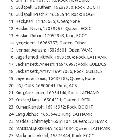
Gullapalli,Gautham; 16282950; Rook; BOGHT
Gullapalli,Prathik; 16282944; Rook; BOGHT
Heck,Karl; 11420605; Open; None
Huskie, Navin; 17059958 ; Queen; EGCC
Huskie, Rohan; 17059943; King; EGCC
Iyer,Meera; 16966357; Queen; Other
Iyengar, Aarush; 15876601; Open; VAMS
Jagarlamudi,Rithvik; 16992684; Rook; LATHAMR
Jakkamsetti,Aneesh; 16916993; Rook; GUILDCS
Jakkamsetti,Arnav; 16917006; Rook; GUILDCS
Jayendran,Isaac; 16487382; Queen; None
JIN,LOUIS; 16800041; Rook; ACS
King,Alexander; 16954140; Rook; LATHAMR
Kristen,Hans; 16584531; Queen; LIBERI
Kumar,Rishabh; 16916972; Rook; BOGHT
Lang,Jizhuo; 16555472; King; LATHAMR
Maddali,Chinmayi; 16651104; Queen; LATHAMR
MADDALI,KRISHNA; 16651084; Queen; LATHAMR
Markonda, Akkhil; 15876444; Rook; EGCC