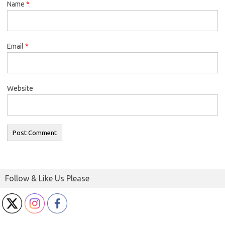
Name
*
Email
*
Website
Follow & Like Us Please