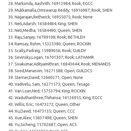
Markonda, Aashrith; 16912984; Rook; EGCC
Mukkamalla,Omswarup Reddy; 16916987; Rook; SHEN
Nagarajan,Rethwick; 16955075; Rook; None
Neti,Adarsh; 16584484; King; SHEN
Neti,Medha; 16584490; Queen; SHEN
Raju,Sanjay; 16789108; Rook; BETHLEH
Ramsay, Rohm; 15323380; Queen; ROCKIN
Scally,Padraig; 15989056; Rook; GUILDY
Sevinsky,Logan; 16701307; Rook; LATHAMR
Sivakumar,Adityamithran; 16843644; Rook; MENANDS
Sood,Manasvin; 16271588; Open; GUILDCS
Sterner,David; 12660271; Open; None
Vadivelu, Sam; 16271573; Queen; Tesago
Van Loan,Ned; 15753794; King; ROCKIN
Waduthanthree,Thihansa; 16126955; King; EGCC
Willis, Eric; 16473272; Queen; Other
Xu,David; 16473135; Queen; CCC
Xue,Alex; 15837498; Queen; SHEN
Yu,Sicheng; 15702687; Open; ACS