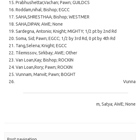
Prabhushettar,Vachan; Pawn; GUILDCS
Roddam,nihal; Bishop; EGCC
SAHA,SHRESTHAA; Bishop; WESTMER
SAHA,DIPAN; AWE; None
Sardegna, Antonio; Knight; MIGHTY; 1/2 pt by 2nd Rd
Soma, Sid; Pawn; EGCC; 1/2 by 3rd Rd, 0 pt by 4th Rd
Tang,Selena; Knight; EGCC
Tilemissov, Sirkbay; AWE; Other
Van Loan,Kay; Bishop; ROCKIN
Van Loan,Rory; Pawn; ROCKIN
Vunnam, Manvit; Pawn; BOGHT
Vunna
m, Satya; AWE; None
Post navigation