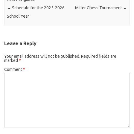
←
Schedule for the 2025-2026
Miller Chess Tournament
→
School Year
Leave a Reply
Your email address will not be published.
Required fields are
marked
*
Comment
*