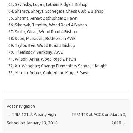
Sevinsky, Logan; Latham Ridge 3 Bishop
Sharath, Shreya; Stonegate Chess Club 2 Bishop
Sharma, Arnav; Bethlehem 2 Pawn
Sikoryak, Timothy; Wood Road 4 Bishop
Smith, Olivia; Wood Road 4 Bishop
Sood, Manasvin; Bethlehem AWE
Taylor, Ben; Wood Road 5 Bishop
Tilemissov, Serikbay; AWE
Wilson, Anna; Wood Road 2 Pawn
Xu, Wanghan; Chango Elementary School 1 Knight
Yerram, Rohan; Guilderland Kings 2 Pawn
Post navigation
←
TRM 121 at Albany High
TRM 123 at ACCS on March 3,
School on January 13, 2018
2018
→