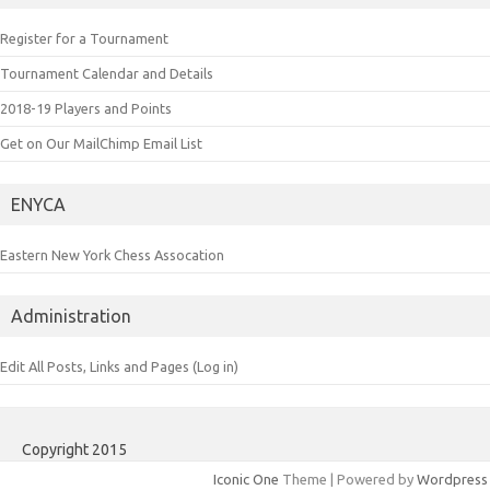
Register for a Tournament
Tournament Calendar and Details
2018-19 Players and Points
Get on Our MailChimp Email List
ENYCA
Eastern New York Chess Assocation
Administration
Edit All Posts, Links and Pages (Log in)
Copyright 2015
Iconic One
Theme | Powered by
Wordpress