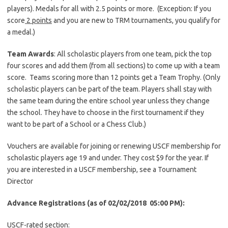
players). Medals for all with 2.5 points or more. (Exception: If you
score
2 points
and you are new to TRM tournaments, you qualify for
a medal.)
Team Awards
: All scholastic players from one team, pick the top
four scores and add them (from all sections) to come up with a team
score. Teams scoring more than 12 points get a Team Trophy. (Only
scholastic players can be part of the team. Players shall stay with
the same team during the entire school year unless they change
the school. They have to choose in the first tournament if they
want to be part of a School or a Chess Club.)
Vouchers are available for joining or renewing USCF membership for
scholastic players age 19 and under. They cost $9 for the year. If
you are interested in a USCF membership, see a Tournament
Director
Advance Registrations (as of 02/02/2018 05:00 P
M):
USCF-rated section: