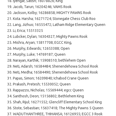
Iyengar, Satish; 16078826; King
Jacob, Tarun; 16204246; VAMS Rook
Jackson, Kolby; 16286858; MIGHTY PAWNS Rook
Kota. Harsha; 16271724; Stonegate Chess Club Roo
Lang, Jizhuo; 16555472; Latham Ridge Elementary Queen
Li, Erica; 15513325
Lubcker, Dylan; 16304327; Mighty Pawns Rook
Mishra, Aryan; 15817708; EGCC King,
Murphy, Edwards; 12653388; Open
Murphy, Luke; 14769187; Queen
Narayan, Karthik; 15908510; bethlehem Open
Neti, Adarsh; 16584484; Shenendehowa School Rook
Neti, Medha; 16584490; Shenendehowa School Rook
Papas, Simon; 16209840; Ichabod Crane Queen
Prakash, Pretesh; 15530052; Queen
Rappazzo, Nicholas; 15569444; egcc Queen
Santhosh, Deon; 15156802; Bethlehem King
Shah, Rijul; 16271552; Glencliff Elementary School King
Stote, Sebastian; 15637418; The Mighty Pawns 5 Queen
WADUTHANTHREE, THIHANSA; 16126955; EGCC 3 Rook