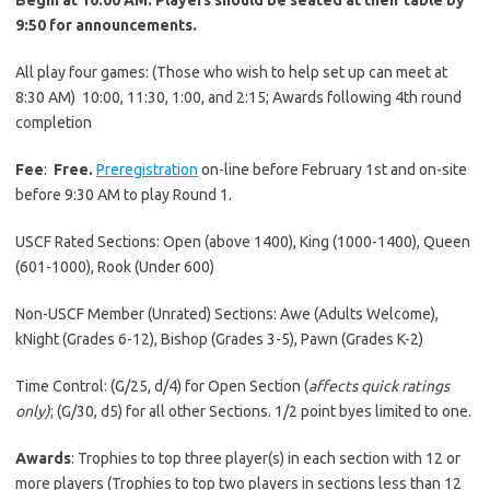
9:50 for announcements.
All play four games: (Those who wish to help set up can meet at
8:30 AM) 10:00, 11:30, 1:00, and 2:15; Awards following 4th round
completion
Fee
:
Free.
Preregistration
on-line before February 1st and on-site
before 9:30 AM to play Round 1.
USCF Rated Sections: Open (above 1400), King (1000-1400), Queen
(601-1000), Rook (Under 600)
Non-USCF Member (Unrated) Sections: Awe (Adults Welcome),
kNight (Grades 6-12), Bishop (Grades 3-5), Pawn (Grades K-2)
Time Control: (G/25, d/4) for Open Section (
affects quick ratings
only)
; (G/30, d5) for all other Sections. 1/2 point byes limited to one.
Awards
: Trophies to top three player(s) in each section with 12 or
more players (Trophies to top two players in sections less than 12