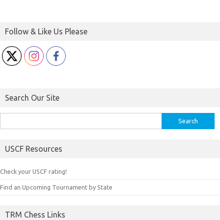
Follow & Like Us Please
Search Our Site
Search
for:
USCF Resources
Check your USCF rating!
Find an Upcoming Tournament by State
TRM Chess Links