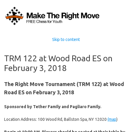
Skip to content
TRM 122 at Wood Road ES on
February 3, 2018
The Right Move Tournament (TRM 122) at Wood
Road ES on February 3, 2018
Sponsored by Tether Family and Pagliaro Family.
Location Address: 100 Wood Rd, Ballston Spa, NY 12020
(map
)
Begin at 10:00 AM. Players should be seated at their table by