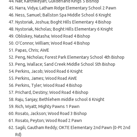
Nair, Karthikeyan; Guilderland Kings 5 Bishop
Narra, Vidya; Latham Ridge Elementary School 2 Pawn
Ness, Samuel; Ballston Spa Middle School 6 Knight
Nystoriak, Joshua; Boght Hills Elementary 4 Bishop
Nystoriak, Nicholas; Boght Hills Elementary 6 Knight
Obliskey, Natasha; Wood Road 4 Bishop
O’Connor, William; Wood Road 4 Bishop
Papas, Chris; AWE
Peng, Nicholas; Forest Park Elementary School 4th Bishop
Peng, Wallace; Sand Creek Middle School 5th Bishop
Perkins, Jacob; Wood Road 6 Knight
Perkins, James; Wood Road AWE
Perkins, Tyler; Wood Road 4 Bishop
Prichard, Destiny; Wood Road 4 Bishop
Raju, Sanjay; Bethlehem middle school 6 Knight
Rich, Wyatt; Mighty Pawns 1 Pawn
Rosato, Jackson; Wood Road 3 Bishop
Rosato, Peyton; Wood Road 2 Pawn
Sagili, Gautham Reddy; OKTE Elementary 2nd Pawn (0-Pt 2nd
Rd)