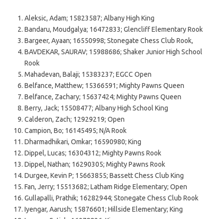
Aleksic, Adam; 15823587; Albany High King
Bandaru, Moudgalya; 16472833; Glencliff Elementary Rook
Bargeer, Ayaan; 16550998; Stonegate Chess Club Rook,
BAVDEKAR, SAURAV; 15988686; Shaker Junior High School
Rook
Mahadevan, Balaji; 15383237; EGCC Open
Belfance, Matthew; 15366591; Mighty Pawns Queen
Belfance, Zachary; 15637424; Mighty Pawns Queen
Berry, Jack; 15508477; Albany High School King
Calderon, Zach; 12929219; Open
Campion, Bo; 16145495; N/A Rook
Dharmadhikari, Omkar; 16590980; King
Dippel, Lucas; 16304312; Mighty Pawns Rook
Dippel, Nathan; 16290305; Mighty Pawns Rook
Durgee, Kevin P; 15663855; Bassett Chess Club King
Fan, Jerry; 15513682; Latham Ridge Elementary; Open
Gullapalli, Prathik; 16282944; Stonegate Chess Club Rook
Iyengar, Aarush; 15876601; Hillside Elementary; King