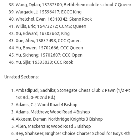
Wang, Dylan; 15787300; Bethlehem middle school 7 Queen
Wargacki ,J; 15596417; EGCC King
Whelchel, Evan; 16310342; Skano Rook
Willis, Eric; 16473272; CCMS; Queen
Xu, Edward; 16203662; King
Xue, Alex; 15837498; CCC Queen
Yu, Bowen; 15702666; CCC Queen
Yu, Sicheng; 15702687; CCC Open
Yu, Sijia; 16535023; CCC Rook
Unrated Sections:
Ambadipudi, Sadhika; Stonegate Chess Club 2 Pawn (1/2-Pt
1st Rd., 0-Pt 2nd Rd.)
Adams, CJ; Wood Road 4 Bishop
Adams, Matthew; Wood Road 4 Bishop
Akkeem, Daman; Northridge Knights 3 Bishop
Allen, Mackenzie; Wood Road 5 Bishop
Bey, Shahseer; Brighter Choice Charter School for Boys 4th