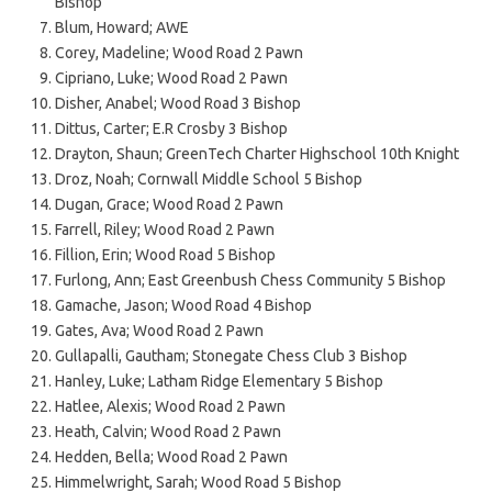
Bishop
Blum, Howard; AWE
Corey, Madeline; Wood Road 2 Pawn
Cipriano, Luke; Wood Road 2 Pawn
Disher, Anabel; Wood Road 3 Bishop
Dittus, Carter; E.R Crosby 3 Bishop
Drayton, Shaun; GreenTech Charter Highschool 10th Knight
Droz, Noah; Cornwall Middle School 5 Bishop
Dugan, Grace; Wood Road 2 Pawn
Farrell, Riley; Wood Road 2 Pawn
Fillion, Erin; Wood Road 5 Bishop
Furlong, Ann; East Greenbush Chess Community 5 Bishop
Gamache, Jason; Wood Road 4 Bishop
Gates, Ava; Wood Road 2 Pawn
Gullapalli, Gautham; Stonegate Chess Club 3 Bishop
Hanley, Luke; Latham Ridge Elementary 5 Bishop
Hatlee, Alexis; Wood Road 2 Pawn
Heath, Calvin; Wood Road 2 Pawn
Hedden, Bella; Wood Road 2 Pawn
Himmelwright, Sarah; Wood Road 5 Bishop