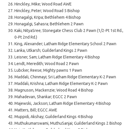
Hinckley, Mike; Wood Road AWE
Hinckley, Peter; Wood Road 5 Bishop
Honagalgi, Kripa; Bethlehem 4 Bishop
Honagalgi, Sahasra; Bethlehem 2 Pawn
Kaki, NityaSree; Stonegate Chess Club 2 Pawn (1/2-Pt 1st Rd.,
0-Pt 2nd Rd.)
King, Alexander; Latham Ridge Elementary School 2 Pawn
Lanka, Utkarsh; Guilderland Kings 2 Pawn
Leisner, Sam; Latham Ridge Elementary 4 Bishop
Lendt, Meredith; Wood Road 2 Pawn
Lubcker, Reese; Mighty pawns 1 Pawn
Maddali, Chinmayi; Sri Latham Ridge Elementary K-2 Pawn
Maddali, Krishna; Latham Ridge Elementary K-2 Pawn
Magnuson, Mackenzie; Wood Road 4 Bishop
Mahadevan, Shankar; EGCC 2 Pawn
Majewski, Jackson; Latham Ridge Elementary 4 Bishop
Matters, Bill; EGCC AWE
Muppidi, Akshay; Guilderland Kings 4 Bishop
Muthukumarswami, MuthuSanjai; Guilderland Kings 2 Bishop