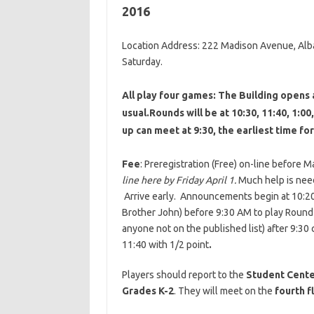
2016
Location Address: 222 Madison Avenue, Alb
Saturday.
All play four games: The Building opens 
usual.Rounds will be at 10:30, 11:40, 1:0
up can meet at 9:30, the earliest time for
Fee
: Preregistration (Free) on-line before 
line here by Friday April 1.
Much help is need
Arrive early. Announcements begin at 10:20.
Brother John) before 9:30 AM to play Round
anyone not on the published list) after 9:30 
11:40 with 1/2 point
.
Players should report to the
Student Cent
Grades K-2
. They will meet on the
fourth f