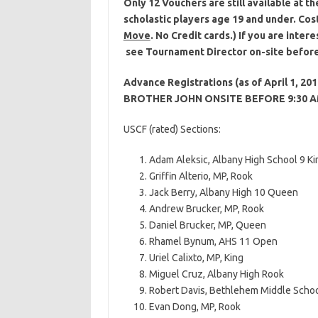
Only 12 Vouchers are still available at
scholastic players age 19 and under. Cos
Move
. No Credit cards.) If you are inte
see Tournament Director on-site befor
Advance Registrations (as of April 1,
BROTHER JOHN ONSITE BEFORE 9:30 
USCF (rated) Sections:
Adam Aleksic, Albany High School 9 Ki
Griffin Alterio, MP, Rook
Jack Berry, Albany High 10 Queen
Andrew Brucker, MP, Rook
Daniel Brucker, MP, Queen
Rhamel Bynum, AHS 11 Open
Uriel Calixto, MP, King
Miguel Cruz, Albany High Rook
Robert Davis, Bethlehem Middle Schoo
Evan Dong, MP, Rook