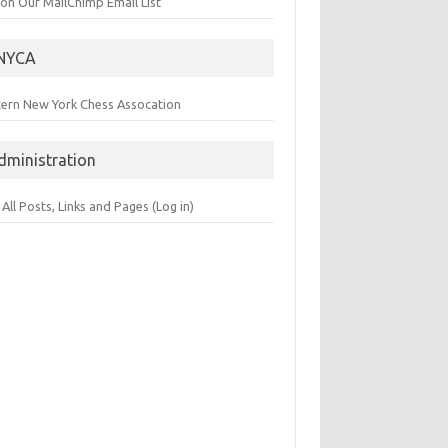
 on Our MailChimp Email List
NYCA
tern New York Chess Assocation
dministration
 All Posts, Links and Pages (Log in)