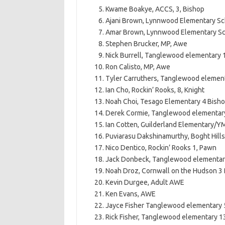
Kwame Boakye, ACCS, 3, Bishop
Ajani Brown, Lynnwood Elementary Sc
Amar Brown, Lynnwood Elementary Sc
Stephen Brucker, MP, Awe
Nick Burrell, Tanglewood elementary
Ron Calisto, MP, Awe
Tyler Carruthers, Tanglewood elemen
Ian Cho, Rockin’ Rooks, 8, Knight
Noah Choi, Tesago Elementary 4 Bish
Derek Cormie, Tanglewood elementary
Ian Cotten, Guilderland Elementary/Y
Puviarasu Dakshinamurthy, Boght Hil
Nico Dentico, Rockin’ Rooks 1, Pawn
Jack Donbeck, Tanglewood elementar
Noah Droz, Cornwall on the Hudson 3
Kevin Durgee, Adult AWE
Ken Evans, AWE
Jayce Fisher Tanglewood elementary 
Rick Fisher, Tanglewood elementary 