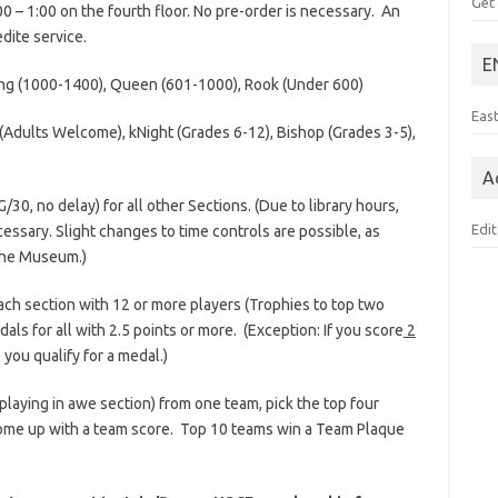
Get
:00 – 1:00 on the fourth floor. No pre-order is necessary. An
dite service.
E
ing (1000-1400), Queen (601-1000), Rook (Under 600)
Eas
dults Welcome), kNight (Grades 6-12), Bishop (Grades 3-5),
A
/30, no delay) for all other Sections. (Due to library hours,
Edit
ssary. Slight changes to time controls are possible, as
 the Museum.)
 each section with 12 or more players (Trophies to top two
als for all with 2.5 points or more. (Exception: If you score
2
ou qualify for a medal.)
s playing in awe section) from one team, pick the top four
 come up with a team score. Top 10 teams win a Team Plaque