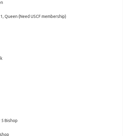
en
11, Queen (Need USCF membership)
ok
 5 Bishop
ishop