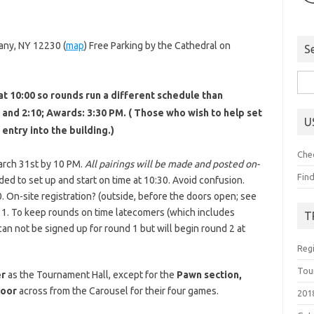
any, NY 12230 (
map
) Free Parking by the Cathedral on
S
Sea
at 10:00 so rounds run a different schedule than
for:
0, and 2:10; Awards: 3:30 PM. ( Those who wish to help set
U
 entry into the building.)
Che
March 31st by 10 PM.
All pairings will be made and posted on-
Fin
ed to set up and start on time at 10:30. Avoid confusion.
 On-site registration? (outside, before the doors open; see
 1. To keep rounds on time latecomers (which includes
T
can not be signed up for round 1 but will begin round 2 at
Reg
Tou
er
as the Tournament Hall, except for the
Pawn section,
loor
across from the Carousel for their four games.
201