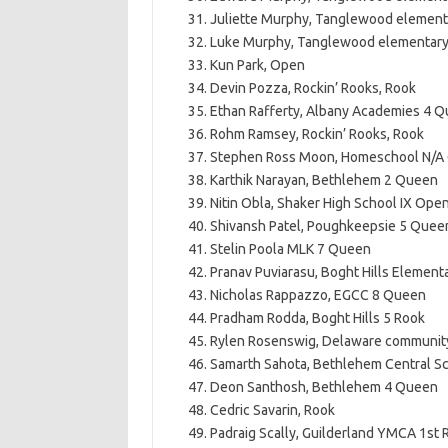
Juliette Murphy, Tanglewood element
Luke Murphy, Tanglewood elementar
Kun Park, Open
Devin Pozza, Rockin’ Rooks, Rook
Ethan Rafferty, Albany Academies 4 
Rohm Ramsey, Rockin’ Rooks, Rook
Stephen Ross Moon, Homeschool N/A
Karthik Narayan, Bethlehem 2 Queen
Nitin Obla, Shaker High School IX Open
Shivansh Patel, Poughkeepsie 5 Quee
Stelin Poola MLK 7 Queen
Pranav Puviarasu, Boght Hills Element
Nicholas Rappazzo, EGCC 8 Queen
Pradham Rodda, Boght Hills 5 Rook
Rylen Rosenswig, Delaware community
Samarth Sahota, Bethlehem Central S
Deon Santhosh, Bethlehem 4 Queen
Cedric Savarin, Rook
Padraig Scally, Guilderland YMCA 1st 