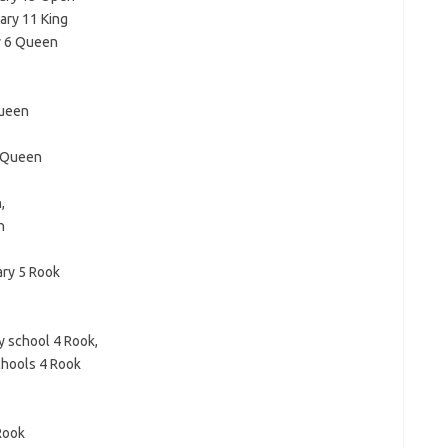
ary 11 King
y 6 Queen
Queen
 Queen
,
n
ary 5 Rook
 school 4 Rook,
chools 4 Rook
Rook