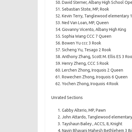
David Sterner, Albany High School Op
Sebastian Stote, MP, Rook
Kevin Terry, Tanglewood elementary 
Ned Van Loan, MP, Queen
Giovanny Vicento, Albany High King
Sophia Wang CCC 7 Queen
Bowen Yu ccc 3 Rook
Sicheng Yu, Tesago 2 Rook
Anthony Zhang, Scott M. Ellis ES 3 Ro
Henry Zheng, CCC 5 Rook
Lerchen Zhong, Iroquois 2 Queen
Rowechen Zhong, Iroquois 6 Queen
Yochen Zhong, Iroquois 4 Rook
Unrated Sections
Gabby Alterio, MP, Pawn
John Attardo, Tanglewood elementary
Tayshaun Bailey , ACCS, 8, Knight
Navin Bhavani Mahesh Bethlehem 3 B