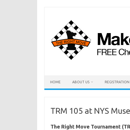
HOME
ABOUT US
REGISTRATION
TRM 105 at NYS Museu
The Right Move Tournament (TRM