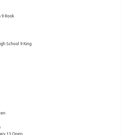
m 9 Rook
gh School 9 King
een
n
ary 13 Open