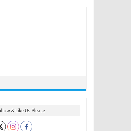
ollow & Like Us Please