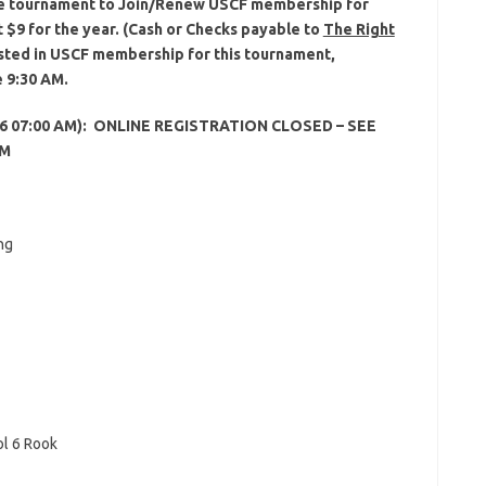
 the tournament to Join/Renew USCF membership for
t $9 for the year. (Cash or Checks payable to
The Right
rested in USCF membership for this tournament,
e 9:30 AM.
 2016 07:00 AM): ONLINE REGISTRATION CLOSED – SEE
AM
ng
l 6 Rook