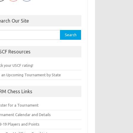
earch Our Site
rch
SCF Resources
ck your USCF rating!
d an Upcoming Tournament by State
RM Chess Links
ister for a Tournament
rnament Calendar and Details
8-19 Players and Points