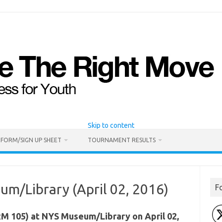
Skip to content
 FORM/SIGN UP SHEET
TOURNAMENT RESULTS
m/Library (April 02, 2016)
F
 105) at NYS Museum/Library on April 02,