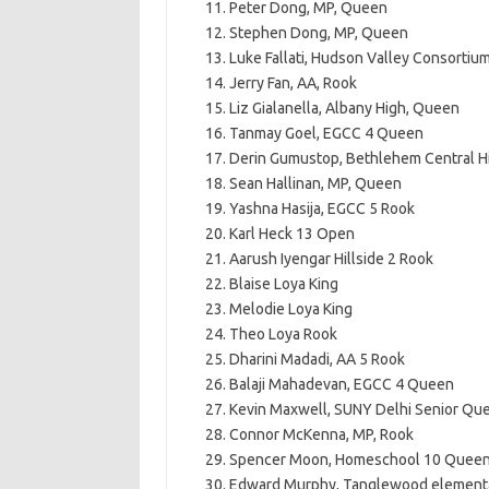
Peter Dong, MP, Queen
Stephen Dong, MP, Queen
Luke Fallati, Hudson Valley Consortiu
Jerry Fan, AA, Rook
Liz Gialanella, Albany High, Queen
Tanmay Goel, EGCC 4 Queen
Derin Gumustop, Bethlehem Central Hi
Sean Hallinan, MP, Queen
Yashna Hasija, EGCC 5 Rook
Karl Heck 13 Open
Aarush Iyengar Hillside 2 Rook
Blaise Loya King
Melodie Loya King
Theo Loya Rook
Dharini Madadi, AA 5 Rook
Balaji Mahadevan, EGCC 4 Queen
Kevin Maxwell, SUNY Delhi Senior Qu
Connor McKenna, MP, Rook
Spencer Moon, Homeschool 10 Quee
Edward Murphy, Tanglewood element