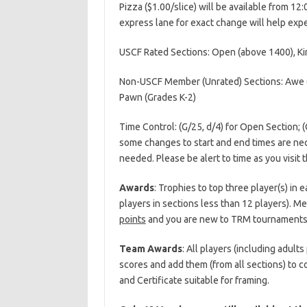
Pizza ($1.00/slice) will be available from 12
express lane for exact change will help expe
USCF Rated Sections: Open (above 1400), K
Non-USCF Member (Unrated) Sections: Awe (A
Pawn (Grades K-2)
Time Control: (G/25, d/4) for Open Section; (G
some changes to start and end times are nece
needed. Please be alert to time as you visit
Awards
: Trophies to top three player(s) in
players in sections less than 12 players). Med
points
and you are new to TRM tournaments y
Team Awards
: All players (including adult
scores and add them (from all sections) to
and Certificate suitable for framing.