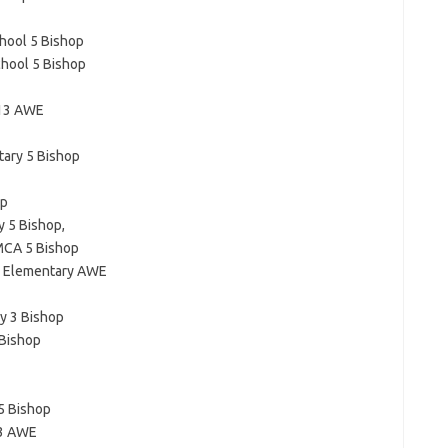
hool 5 Bishop
hool 5 Bishop
 13 AWE
tary 5 Bishop
op
 5 Bishop,
MCA 5 Bishop
ls Elementary AWE
y 3 Bishop
 Bishop
5 Bishop
13 AWE