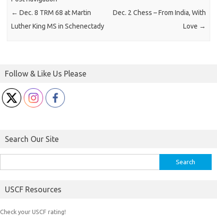
←
Dec. 8 TRM 68 at Martin
Dec. 2 Chess – From India, With
Luther King MS in Schenectady
Love
→
Follow & Like Us Please
Search Our Site
Search
for:
USCF Resources
Check your USCF rating!