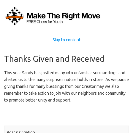
Skip to content
Thanks Given and Received
This year Sandy has jostled many into unfamiliar surroundings and
alerted us to the many surprises nature holds in store. As we pause
giving thanks for many blessings from our Creator may we also
remember to take action to join with our neighbors and community
to promote better unity and support.
Post navigation