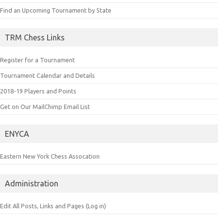
Find an Upcoming Tournament by State
TRM Chess Links
Register for a Tournament
Tournament Calendar and Details
2018-19 Players and Points
Get on Our MailChimp Email List
ENYCA
Eastern New York Chess Assocation
Administration
Edit All Posts, Links and Pages (Log in)