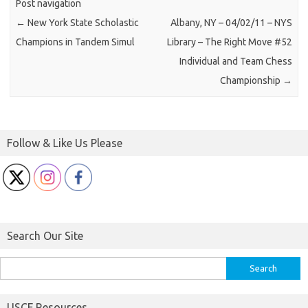
Post navigation
←
New York State Scholastic
Albany, NY – 04/02/11 – NYS
Champions in Tandem Simul
Library – The Right Move #52
Individual and Team Chess
Championship
→
Follow & Like Us Please
Search Our Site
Search
for:
USCF Resources