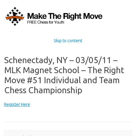
Skip to content
Schenectady, NY – 03/05/11 –
MLK Magnet School – The Right
Move #51 Individual and Team
Chess Championship
Register Here