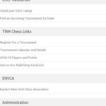
Check your USCF rating!
Find an Upcoming Tournament by State
TRM Chess Links
Register for a Tournament
Tournament Calendar and Details
2018-19 Players and Points
Get on Our MailChimp Email List
ENYCA
Eastern New York Chess Assocation
Administration