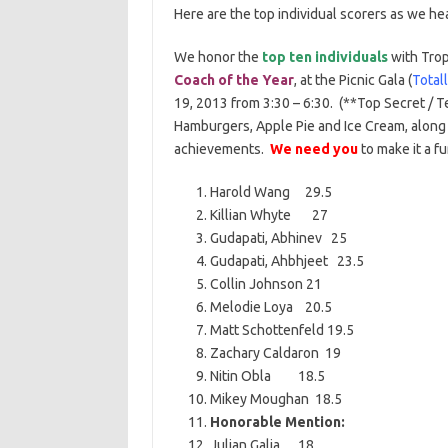
Here are the top individual scorers as we he
We honor the
top ten individuals
with Trop
Coach of the Year
, at the Picnic Gala (
Total
19, 2013 from 3:30 – 6:30. (**Top Secret / T
Hamburgers, Apple Pie and Ice Cream, along 
achievements.
We need you
to make it a f
Harold Wang 29.5
Killian Whyte 27
Gudapati, Abhinev 25
Gudapati, Ahbhjeet 23.5
Collin Johnson 21
Melodie Loya 20.5
Matt Schottenfeld 19.5
Zachary Caldaron 19
Nitin Obla 18.5
Mikey Moughan 18.5
Honorable Mention:
Julian Galia 18