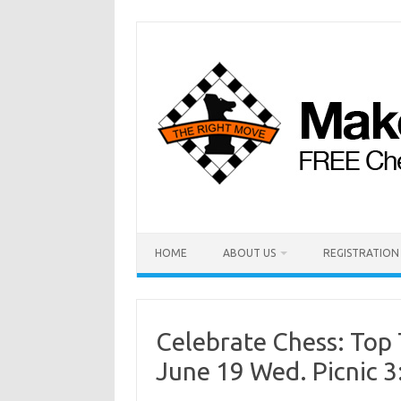
HOME
ABOUT US
REGISTRATION
Celebrate Chess: Top 
June 19 Wed. Picnic 3