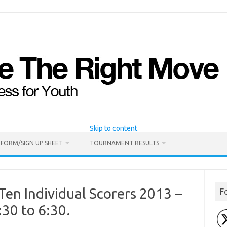
Skip to content
 FORM/SIGN UP SHEET
TOURNAMENT RESULTS
Ten Individual Scorers 2013 –
F
:30 to 6:30.