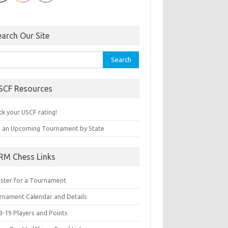
earch Our Site
rch
SCF Resources
ck your USCF rating!
d an Upcoming Tournament by State
RM Chess Links
ister for a Tournament
rnament Calendar and Details
8-19 Players and Points