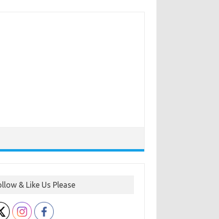
ollow & Like Us Please