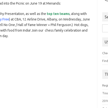
ad into the Picnic on June 19 at Menands:
hy Presentation, as well as the
top ten teams
, along with
S
ly Free
) at CBA, 12 Airline Drive, Albany, on Wednesday, June
ell No One / Hall of Fame Winner = Phil Ferguson.) Hot dogs,
Sea
with food from India! Join our chess family celebration and
for:
un day.
U
Che
Fin
T
Reg
Tou
201