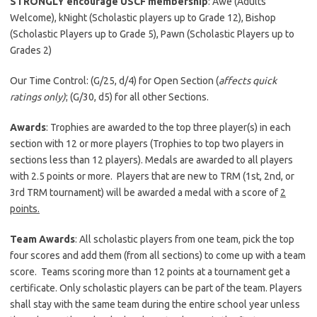
STRONGLY encourage USCF membership
: Awe (Adults
Welcome), kNight (Scholastic players up to Grade 12), Bishop
(Scholastic Players up to Grade 5), Pawn (Scholastic Players up to
Grades 2)
Our Time Control: (G/25, d/4) for Open Section (
affects quick
ratings only)
; (G/30, d5) for all other Sections.
Awards
: Trophies are awarded to the top three player(s) in each
section with 12 or more players (Trophies to top two players in
sections less than 12 players). Medals are awarded to all players
with 2.5 points or more. Players that are new to TRM (1st, 2nd, or
3rd TRM tournament) will be awarded a medal with a score of
2
points.
Team Awards
: All scholastic players from one team, pick the top
four scores and add them (from all sections) to come up with a team
score. Teams scoring more than 12 points at a tournament get a
certificate. Only scholastic players can be part of the team. Players
shall stay with the same team during the entire school year unless