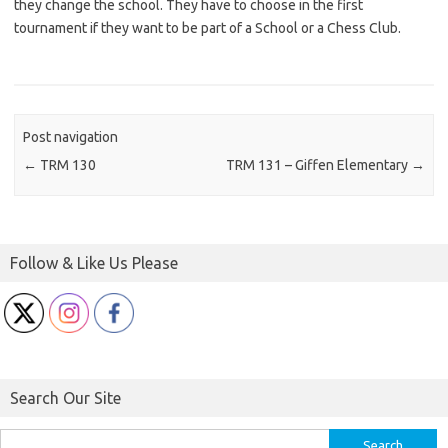
they change the school. They have to choose in the first
tournament if they want to be part of a School or a Chess Club.
Post navigation
←
TRM 130
TRM 131 – Giffen Elementary
→
Follow & Like Us Please
Search Our Site
Search