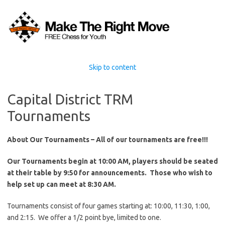
Skip to content
Capital District TRM
Tournaments
About Our Tournaments –
All of our tournaments are free!!!
Our Tournaments begin at 10:00 AM, players should be seated
at their table by 9:50 for announcements. Those who wish to
help set up can meet at 8:30 AM.
Tournaments consist of four games starting at: 10:00, 11:30, 1:00,
and 2:15. We offer a 1/2 point bye, limited to one.