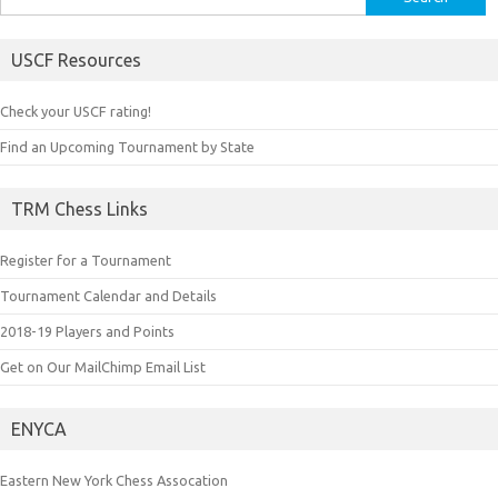
for:
USCF Resources
Check your USCF rating!
Find an Upcoming Tournament by State
TRM Chess Links
Register for a Tournament
Tournament Calendar and Details
2018-19 Players and Points
Get on Our MailChimp Email List
ENYCA
Eastern New York Chess Assocation