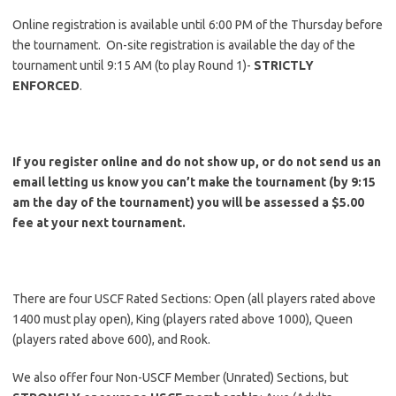
Online registration is available until 6:00 PM of the Thursday before
the tournament. On-site registration is available the day of the
tournament until 9:15 AM (to play Round 1)-
STRICTLY
ENFORCED
.
If you register online and do not show up, or do not send us an
email letting us know you can’t make the tournament (by 9:15
am the day of the tournament) you will be assessed a $5.00
fee at your next tournament.
There are four USCF Rated Sections: Open (all players rated above
1400 must play open), King (players rated above 1000), Queen
(players rated above 600), and Rook.
We also offer four Non-USCF Member (Unrated) Sections, but